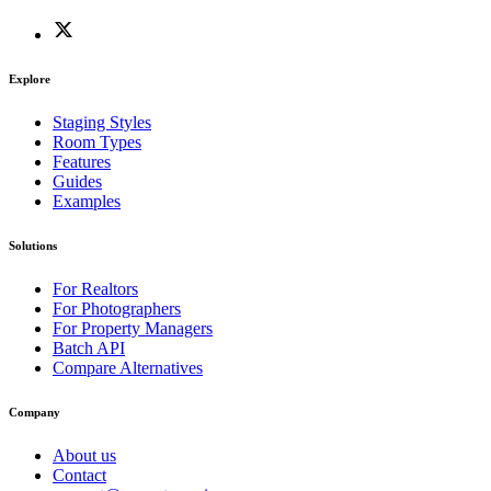
Explore
Staging Styles
Room Types
Features
Guides
Examples
Solutions
For Realtors
For Photographers
For Property Managers
Batch API
Compare Alternatives
Company
About us
Contact