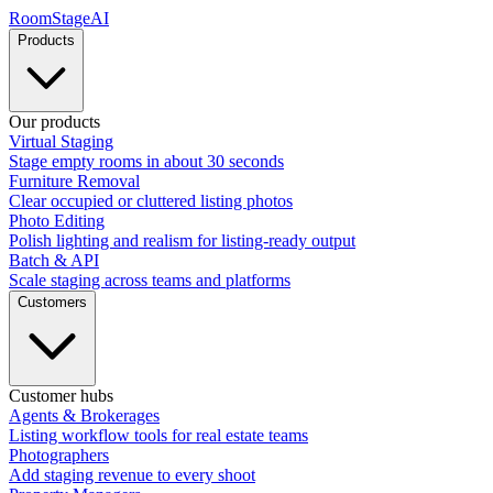
RoomStage
AI
Products
Our products
Virtual Staging
Stage empty rooms in about 30 seconds
Furniture Removal
Clear occupied or cluttered listing photos
Photo Editing
Polish lighting and realism for listing-ready output
Batch & API
Scale staging across teams and platforms
Customers
Customer hubs
Agents & Brokerages
Listing workflow tools for real estate teams
Photographers
Add staging revenue to every shoot