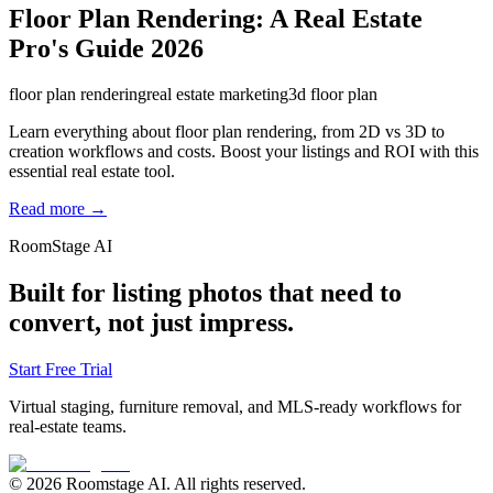
Floor Plan Rendering: A Real Estate
Pro's Guide 2026
floor plan rendering
real estate marketing
3d floor plan
Learn everything about floor plan rendering, from 2D vs 3D to
creation workflows and costs. Boost your listings and ROI with this
essential real estate tool.
Read more →
RoomStage AI
Built for listing photos that need to
convert, not just impress.
Start Free Trial
Virtual staging, furniture removal, and MLS-ready workflows for
real-estate teams.
© 2026 Roomstage AI. All rights reserved.