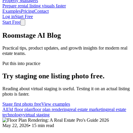
Property Managers
Prepare rental listing visuals faster
Examples
Pricing
Contact
Log in
Start Free
Start Free
Roomstage AI Blog
Practical tips, product updates, and growth insights for modern real
estate teams.
Put this into practice
Try staging one listing photo free.
Reading about virtual staging is useful. Testing it on an actual listing
photo is faster.
Stage first photo free
View examples
All
3d floor plan
floor plan rendering
real estate marketing
real estate
technology
virtual staging
May 22, 2026
•
15
min read