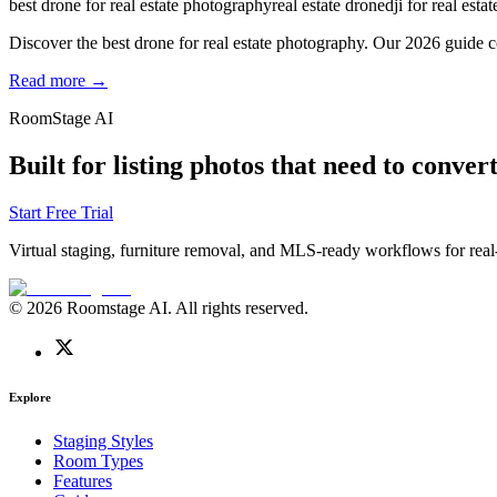
best drone for real estate photography
real estate drone
dji for real estat
Discover the best drone for real estate photography. Our 2026 guide c
Read more →
RoomStage AI
Built for listing photos that need to convert
Start Free Trial
Virtual staging, furniture removal, and MLS-ready workflows for real-
© 2026 Roomstage AI. All rights reserved.
Explore
Staging Styles
Room Types
Features