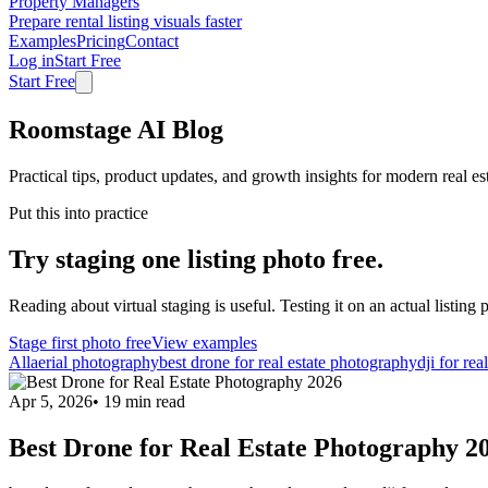
Property Managers
Prepare rental listing visuals faster
Examples
Pricing
Contact
Log in
Start Free
Start Free
Roomstage AI Blog
Practical tips, product updates, and growth insights for modern real es
Put this into practice
Try staging one listing photo free.
Reading about virtual staging is useful. Testing it on an actual listing p
Stage first photo free
View examples
All
aerial photography
best drone for real estate photography
dji for rea
Apr 5, 2026
•
19
min read
Best Drone for Real Estate Photography 2