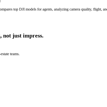
e
ompares top DJI models for agents, analyzing camera quality, flight, an
, not just impress.
estate teams.