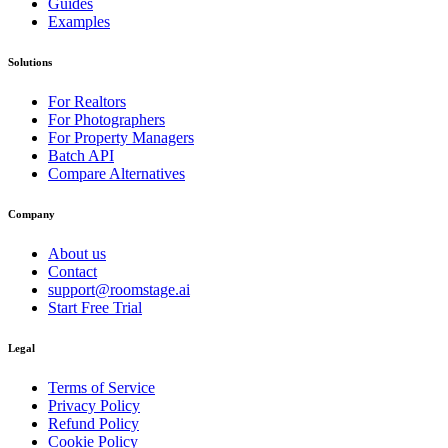
Guides
Examples
Solutions
For Realtors
For Photographers
For Property Managers
Batch API
Compare Alternatives
Company
About us
Contact
support@roomstage.ai
Start Free Trial
Legal
Terms of Service
Privacy Policy
Refund Policy
Cookie Policy