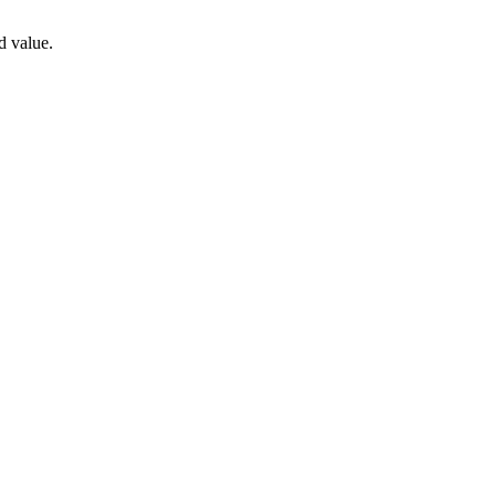
d value.