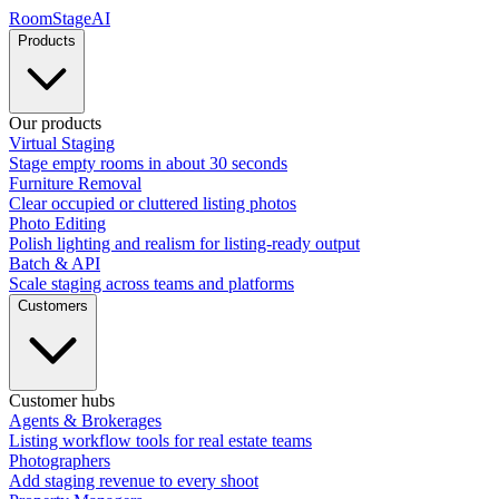
RoomStage
AI
Products
Our products
Virtual Staging
Stage empty rooms in about 30 seconds
Furniture Removal
Clear occupied or cluttered listing photos
Photo Editing
Polish lighting and realism for listing-ready output
Batch & API
Scale staging across teams and platforms
Customers
Customer hubs
Agents & Brokerages
Listing workflow tools for real estate teams
Photographers
Add staging revenue to every shoot