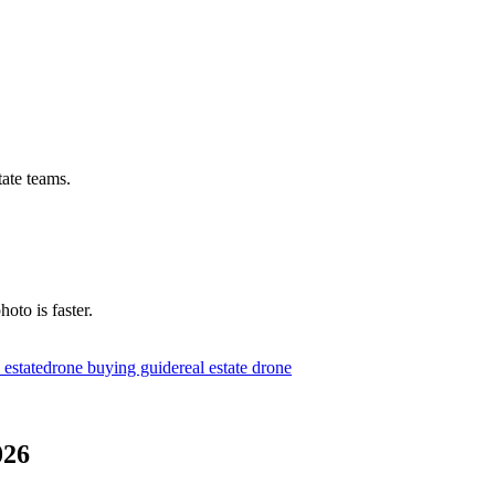
tate teams.
hoto is faster.
l estate
drone buying guide
real estate drone
026