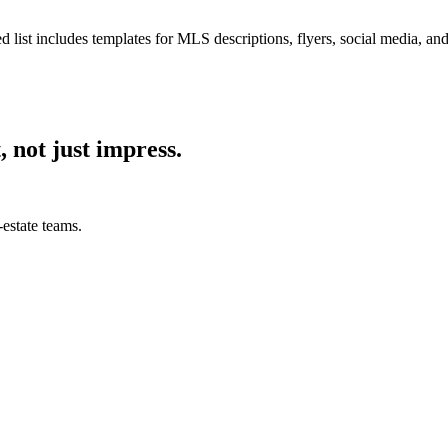
d list includes templates for MLS descriptions, flyers, social media, an
, not just impress.
estate teams.