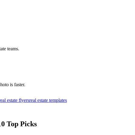
tate teams.
hoto is faster.
real estate flyers
real estate templates
10 Top Picks