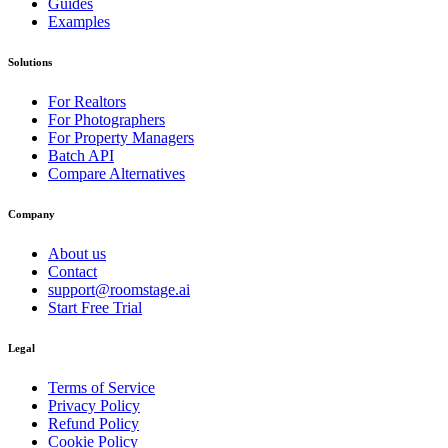
Guides
Examples
Solutions
For Realtors
For Photographers
For Property Managers
Batch API
Compare Alternatives
Company
About us
Contact
support@roomstage.ai
Start Free Trial
Legal
Terms of Service
Privacy Policy
Refund Policy
Cookie Policy