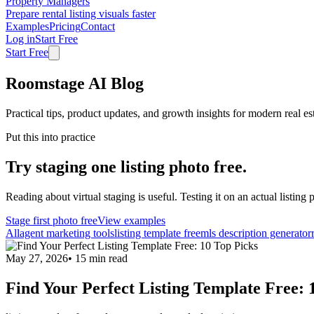
Property Managers
Prepare rental listing visuals faster
Examples
Pricing
Contact
Log in
Start Free
Start Free
Roomstage AI Blog
Practical tips, product updates, and growth insights for modern real es
Put this into practice
Try staging one listing photo free.
Reading about virtual staging is useful. Testing it on an actual listing p
Stage first photo free
View examples
All
agent marketing tools
listing template free
mls description generator
May 27, 2026
•
15
min read
Find Your Perfect Listing Template Free: 