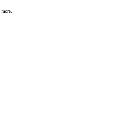
d more.