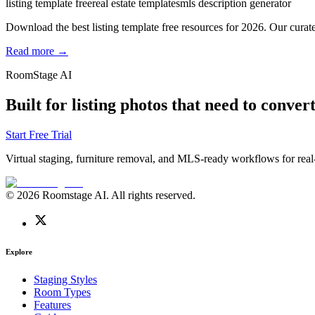
listing template free
real estate templates
mls description generator
Download the best listing template free resources for 2026. Our curate
Read more →
RoomStage AI
Built for listing photos that need to convert
Start Free Trial
Virtual staging, furniture removal, and MLS-ready workflows for real-
© 2026 Roomstage AI. All rights reserved.
Explore
Staging Styles
Room Types
Features