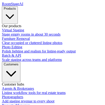
RoomStage
AI
Products
Our products
Virtual Staging
Stage empty rooms in about 30 seconds
Furniture Removal
Clear occupied or cluttered listing photos
Photo Editing
Polish lighting and realism for listing-ready output
Batch & API
Scale staging across teams and platforms
Customers
Customer hubs
Agents & Brokerages
Listing workflow tools for real estate teams
Photographers
Add staging revenue to every shoot