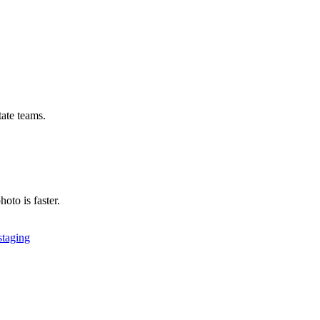
tate teams.
hoto is faster.
 staging