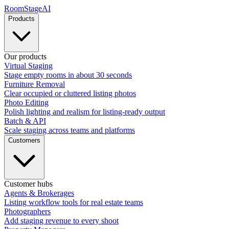
RoomStage
AI
Products
Our products
Virtual Staging
Stage empty rooms in about 30 seconds
Furniture Removal
Clear occupied or cluttered listing photos
Photo Editing
Polish lighting and realism for listing-ready output
Batch & API
Scale staging across teams and platforms
Customers
Customer hubs
Agents & Brokerages
Listing workflow tools for real estate teams
Photographers
Add staging revenue to every shoot