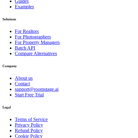
Guides
Examples
Solutions
For Realtors
For Photographers
For Property Managers
Batch API
Compare Alternatives
Company
About us
Contact
support@roomstage.ai
Start Free Trial
Legal
Terms of Service
Privacy Policy
Refund Policy
Cookie Policy