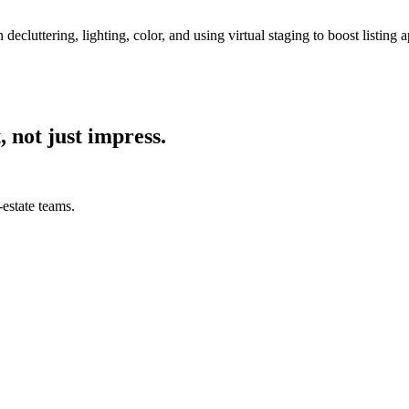
 decluttering, lighting, color, and using virtual staging to boost listing 
, not just impress.
estate teams.