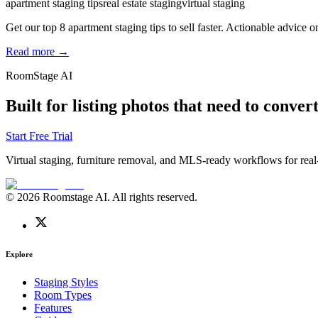
apartment staging tips
real estate staging
virtual staging
Get our top 8 apartment staging tips to sell faster. Actionable advice on
Read more →
RoomStage AI
Built for listing photos that need to convert
Start Free Trial
Virtual staging, furniture removal, and MLS-ready workflows for real-
© 2026 Roomstage AI. All rights reserved.
Explore
Staging Styles
Room Types
Features