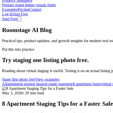
Property Managers
Prepare rental listing visuals faster
Examples
Pricing
Contact
Log in
Start Free
Start Free
Roomstage AI Blog
Practical tips, product updates, and growth insights for modern real es
Put this into practice
Try staging one listing photo free.
Reading about virtual staging is useful. Testing it on an actual listing p
Stage first photo free
View examples
All
apartment staging tips
real estate staging
sell apartment faster
virtual
May 3, 2026
•
20
min read
8 Apartment Staging Tips for a Faster Sale