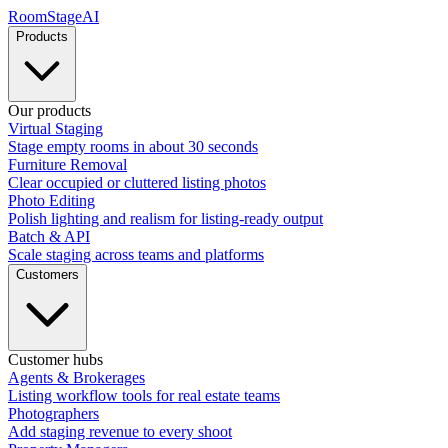
RoomStage
AI
Products
Our products
Virtual Staging
Stage empty rooms in about 30 seconds
Furniture Removal
Clear occupied or cluttered listing photos
Photo Editing
Polish lighting and realism for listing-ready output
Batch & API
Scale staging across teams and platforms
Customers
Customer hubs
Agents & Brokerages
Listing workflow tools for real estate teams
Photographers
Add staging revenue to every shoot