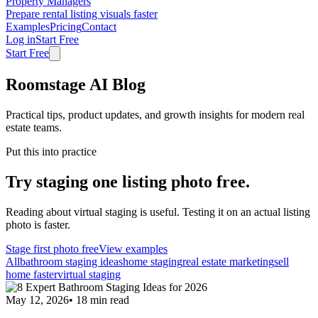
Property Managers
Prepare rental listing visuals faster
Examples
Pricing
Contact
Log in
Start Free
Start Free
Roomstage AI Blog
Practical tips, product updates, and growth insights for modern real
estate teams.
Put this into practice
Try staging one listing photo free.
Reading about virtual staging is useful. Testing it on an actual listing
photo is faster.
Stage first photo free
View examples
All
bathroom staging ideas
home staging
real estate marketing
sell
home faster
virtual staging
May 12, 2026
•
18
min read