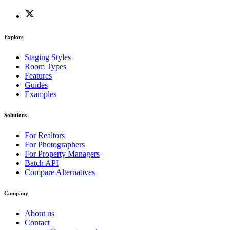
Explore
Staging Styles
Room Types
Features
Guides
Examples
Solutions
For Realtors
For Photographers
For Property Managers
Batch API
Compare Alternatives
Company
About us
Contact