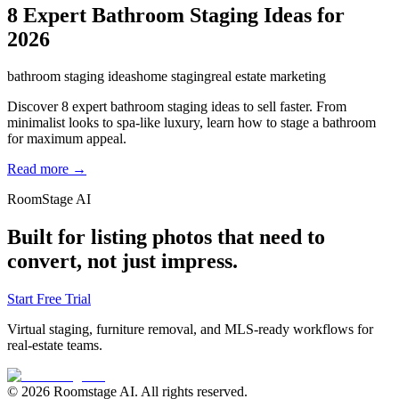
8 Expert Bathroom Staging Ideas for
2026
bathroom staging ideas
home staging
real estate marketing
Discover 8 expert bathroom staging ideas to sell faster. From
minimalist looks to spa-like luxury, learn how to stage a bathroom
for maximum appeal.
Read more →
RoomStage AI
Built for listing photos that need to
convert, not just impress.
Start Free Trial
Virtual staging, furniture removal, and MLS-ready workflows for
real-estate teams.
© 2026 Roomstage AI. All rights reserved.