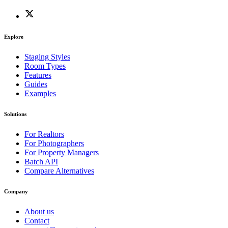
Explore
Staging Styles
Room Types
Features
Guides
Examples
Solutions
For Realtors
For Photographers
For Property Managers
Batch API
Compare Alternatives
Company
About us
Contact