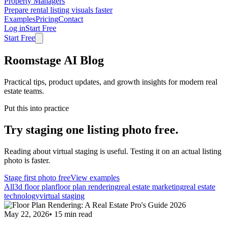
Property Managers
Prepare rental listing visuals faster
Examples
Pricing
Contact
Log in
Start Free
Start Free
Roomstage AI Blog
Practical tips, product updates, and growth insights for modern real
estate teams.
Put this into practice
Try staging one listing photo free.
Reading about virtual staging is useful. Testing it on an actual listing
photo is faster.
Stage first photo free
View examples
All
3d floor plan
floor plan rendering
real estate marketing
real estate
technology
virtual staging
May 22, 2026
•
15
min read