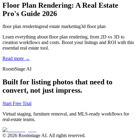
Floor Plan Rendering: A Real Estate
Pro's Guide 2026
floor plan rendering
real estate marketing
3d floor plan
Learn everything about floor plan rendering, from 2D vs 3D to
creation workflows and costs. Boost your listings and ROI with this
essential real estate tool.
Read more →
RoomStage AI
Built for listing photos that need to
convert, not just impress.
Start Free Trial
Virtual staging, furniture removal, and MLS-ready workflows for
real-estate teams.
© 2026 Roomstage AI. All rights reserved.