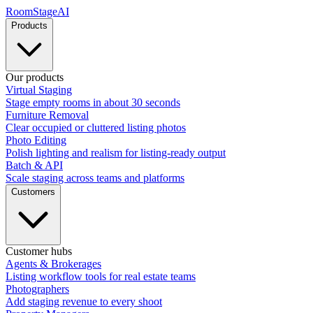
RoomStage
AI
Products
Our products
Virtual Staging
Stage empty rooms in about 30 seconds
Furniture Removal
Clear occupied or cluttered listing photos
Photo Editing
Polish lighting and realism for listing-ready output
Batch & API
Scale staging across teams and platforms
Customers
Customer hubs
Agents & Brokerages
Listing workflow tools for real estate teams
Photographers
Add staging revenue to every shoot