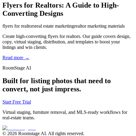
Flyers for Realtors: A Guide to High-
Converting Designs
flyers for realtors
real estate marketing
realtor marketing materials
Create high-converting flyers for realtors. Our guide covers design,
copy, virtual staging, distribution, and templates to boost your
listings and win clients.
Read more →
RoomStage AI
Built for listing photos that need to
convert, not just impress.
Start Free Trial
Virtual staging, furniture removal, and MLS-ready workflows for
real-estate teams.
© 2026 Roomstage AI. All rights reserved.