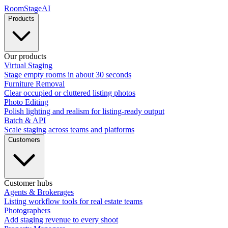
RoomStage
AI
Products
Our products
Virtual Staging
Stage empty rooms in about 30 seconds
Furniture Removal
Clear occupied or cluttered listing photos
Photo Editing
Polish lighting and realism for listing-ready output
Batch & API
Scale staging across teams and platforms
Customers
Customer hubs
Agents & Brokerages
Listing workflow tools for real estate teams
Photographers
Add staging revenue to every shoot