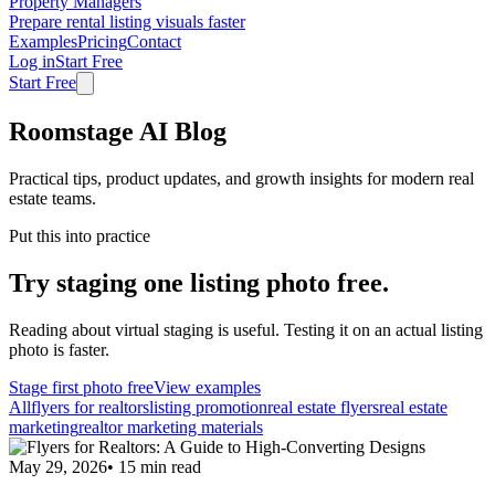
Property Managers
Prepare rental listing visuals faster
Examples
Pricing
Contact
Log in
Start Free
Start Free
Roomstage AI Blog
Practical tips, product updates, and growth insights for modern real
estate teams.
Put this into practice
Try staging one listing photo free.
Reading about virtual staging is useful. Testing it on an actual listing
photo is faster.
Stage first photo free
View examples
All
flyers for realtors
listing promotion
real estate flyers
real estate
marketing
realtor marketing materials
May 29, 2026
•
15
min read