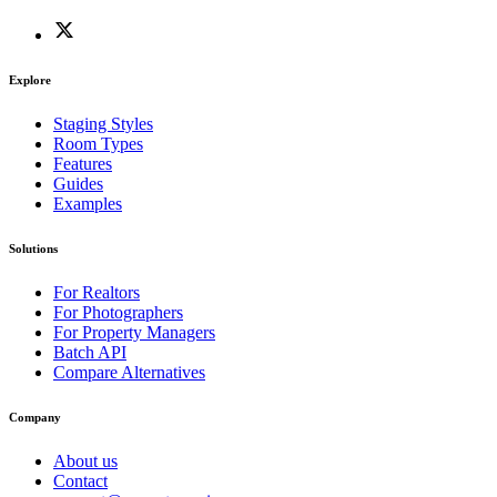
Explore
Staging Styles
Room Types
Features
Guides
Examples
Solutions
For Realtors
For Photographers
For Property Managers
Batch API
Compare Alternatives
Company
About us
Contact