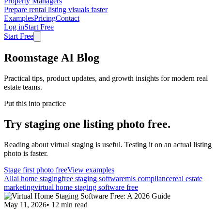
Property Managers
Prepare rental listing visuals faster
Examples
Pricing
Contact
Log in
Start Free
Start Free
Roomstage AI Blog
Practical tips, product updates, and growth insights for modern real
estate teams.
Put this into practice
Try staging one listing photo free.
Reading about virtual staging is useful. Testing it on an actual listing
photo is faster.
Stage first photo free
View examples
All
ai home staging
free staging software
mls compliance
real estate
marketing
virtual home staging software free
May 11, 2026
•
12
min read