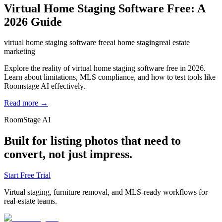
Virtual Home Staging Software Free: A
2026 Guide
virtual home staging software free
ai home staging
real estate
marketing
Explore the reality of virtual home staging software free in 2026.
Learn about limitations, MLS compliance, and how to test tools like
Roomstage AI effectively.
Read more →
RoomStage AI
Built for listing photos that need to
convert, not just impress.
Start Free Trial
Virtual staging, furniture removal, and MLS-ready workflows for
real-estate teams.