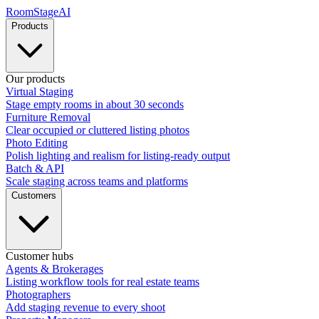
RoomStage
AI
Products
Our products
Virtual Staging
Stage empty rooms in about 30 seconds
Furniture Removal
Clear occupied or cluttered listing photos
Photo Editing
Polish lighting and realism for listing-ready output
Batch & API
Scale staging across teams and platforms
Customers
Customer hubs
Agents & Brokerages
Listing workflow tools for real estate teams
Photographers
Add staging revenue to every shoot