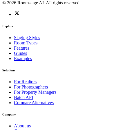
© 2026 Roomstage AI. All rights reserved.
Explore
Staging Styles
Room Types
Features
Guides
Examples
Solutions
For Realtors
For Photographers
For Property Managers
Batch API
Compare Alternatives
Company
About us