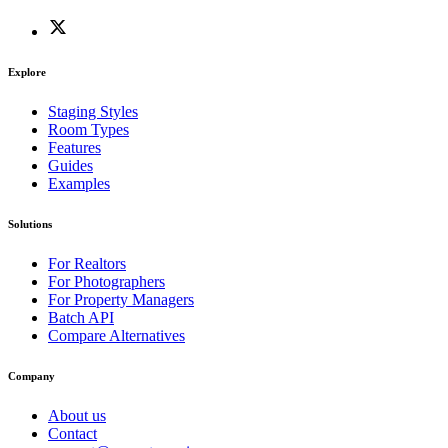
Explore
Staging Styles
Room Types
Features
Guides
Examples
Solutions
For Realtors
For Photographers
For Property Managers
Batch API
Compare Alternatives
Company
About us
Contact