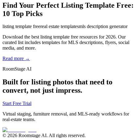
Find Your Perfect Listing Template Free:
10 Top Picks
listing template free
real estate templates
mls description generator
Download the best listing template free resources for 2026. Our
curated list includes templates for MLS descriptions, flyers, social
media, and more.
Read more →
RoomStage AI
Built for listing photos that need to
convert, not just impress.
Start Free Trial
Virtual staging, furniture removal, and MLS-ready workflows for
real-estate teams.
© 2026 Roomstage AI. All rights reserved.