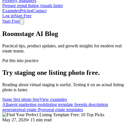
Property Managers
Prepare rental listing visuals faster
Examples
Pricing
Contact
Log in
Start Free
Start Free
Roomstage AI Blog
Practical tips, product updates, and growth insights for modern real
estate teams.
Put this into practice
Try staging one listing photo free.
Reading about virtual staging is useful. Testing it on an actual listing
photo is faster.
Stage first photo free
View examples
All
agent marketing tools
listing template free
mls description
generator
real estate flyers
real estate templates
May 27, 2026
•
15
min read