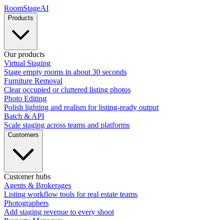
RoomStage
AI
Products
Our products
Virtual Staging
Stage empty rooms in about 30 seconds
Furniture Removal
Clear occupied or cluttered listing photos
Photo Editing
Polish lighting and realism for listing-ready output
Batch & API
Scale staging across teams and platforms
Customers
Customer hubs
Agents & Brokerages
Listing workflow tools for real estate teams
Photographers
Add staging revenue to every shoot