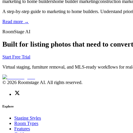
marketing to home builders
home builder marketing
construction marke
A step-by-step guide to marketing to home builders. Understand priorit
Read more →
RoomStage AI
Built for listing photos that need to convert
Start Free Trial
Virtual staging, furniture removal, and MLS-ready workflows for real-
© 2026 Roomstage AI. All rights reserved.
Explore
Staging Styles
Room Types
Features