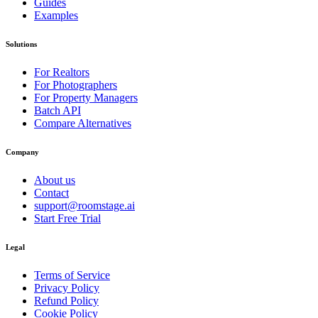
Guides
Examples
Solutions
For Realtors
For Photographers
For Property Managers
Batch API
Compare Alternatives
Company
About us
Contact
support@roomstage.ai
Start Free Trial
Legal
Terms of Service
Privacy Policy
Refund Policy
Cookie Policy