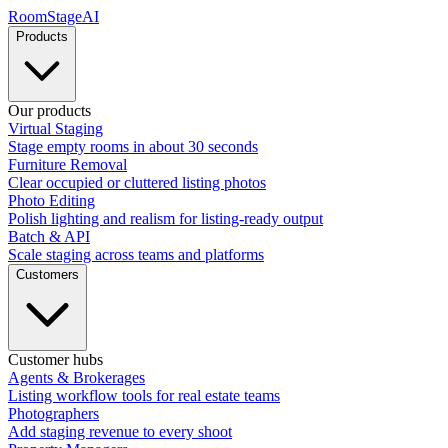
RoomStage
AI
Products
Our products
Virtual Staging
Stage empty rooms in about 30 seconds
Furniture Removal
Clear occupied or cluttered listing photos
Photo Editing
Polish lighting and realism for listing-ready output
Batch & API
Scale staging across teams and platforms
Customers
Customer hubs
Agents & Brokerages
Listing workflow tools for real estate teams
Photographers
Add staging revenue to every shoot