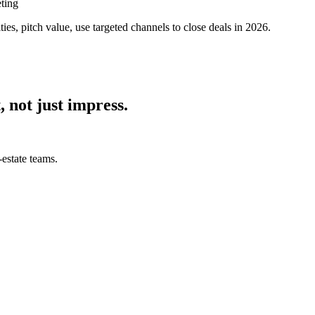
ting
ies, pitch value, use targeted channels to close deals in 2026.
, not just impress.
estate teams.