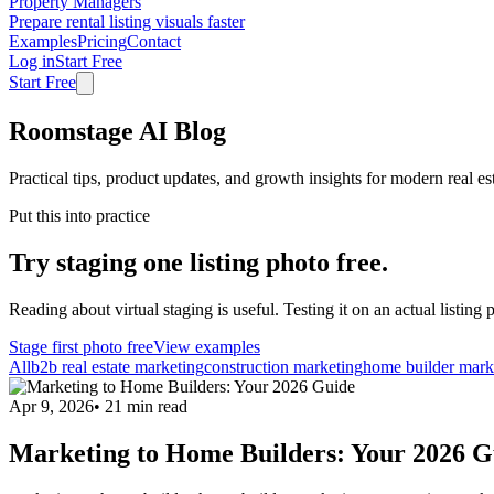
Property Managers
Prepare rental listing visuals faster
Examples
Pricing
Contact
Log in
Start Free
Start Free
Roomstage AI Blog
Practical tips, product updates, and growth insights for modern real es
Put this into practice
Try staging one listing photo free.
Reading about virtual staging is useful. Testing it on an actual listing p
Stage first photo free
View examples
All
b2b real estate marketing
construction marketing
home builder mark
Apr 9, 2026
•
21
min read
Marketing to Home Builders: Your 2026 G