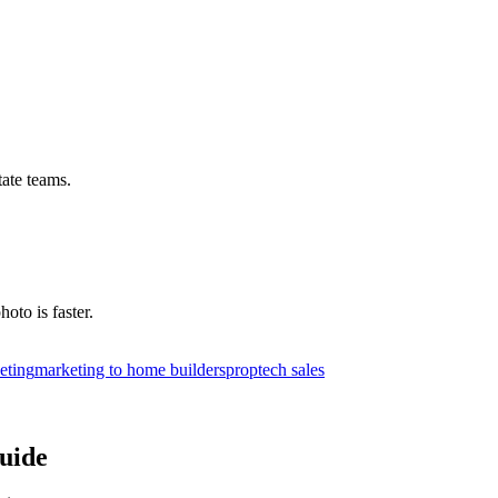
tate teams.
hoto is faster.
eting
marketing to home builders
proptech sales
uide