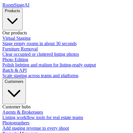
RoomStage
AI
Products
Our products
Virtual Staging
Stage empty rooms in about 30 seconds
Furniture Removal
Clear occupied or cluttered listing photos
Photo Editing
Polish lighting and realism for listing-ready output
Batch & API
Scale staging across teams and platforms
Customers
Customer hubs
Agents & Brokerages
Listing workflow tools for real estate teams
Photographers
Add staging revenue to every shoot