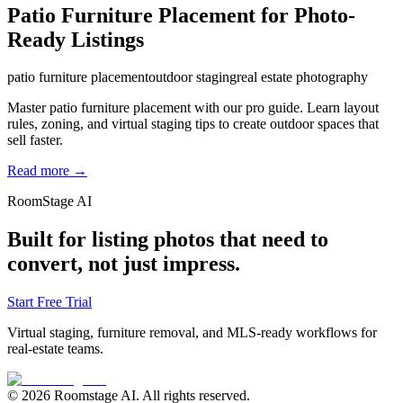
Patio Furniture Placement for Photo-
Ready Listings
patio furniture placement
outdoor staging
real estate photography
Master patio furniture placement with our pro guide. Learn layout
rules, zoning, and virtual staging tips to create outdoor spaces that
sell faster.
Read more →
RoomStage AI
Built for listing photos that need to
convert, not just impress.
Start Free Trial
Virtual staging, furniture removal, and MLS-ready workflows for
real-estate teams.
© 2026 Roomstage AI. All rights reserved.