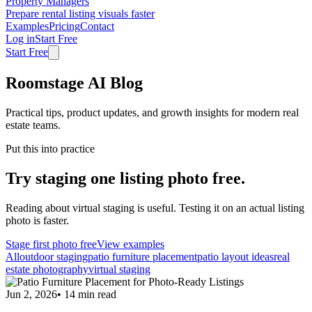
Property Managers
Prepare rental listing visuals faster
Examples
Pricing
Contact
Log in
Start Free
Start Free
Roomstage AI Blog
Practical tips, product updates, and growth insights for modern real
estate teams.
Put this into practice
Try staging one listing photo free.
Reading about virtual staging is useful. Testing it on an actual listing
photo is faster.
Stage first photo free
View examples
All
outdoor staging
patio furniture placement
patio layout ideas
real
estate photography
virtual staging
Jun 2, 2026
•
14
min read