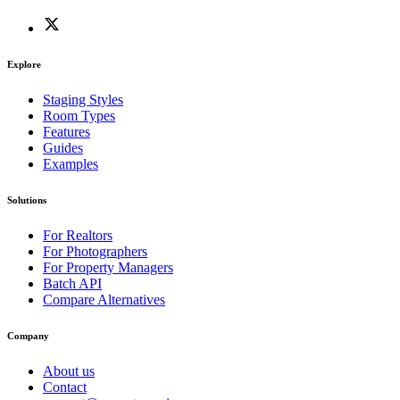
Explore
Staging Styles
Room Types
Features
Guides
Examples
Solutions
For Realtors
For Photographers
For Property Managers
Batch API
Compare Alternatives
Company
About us
Contact