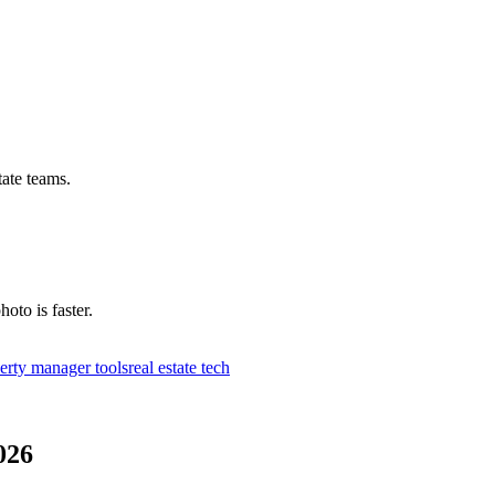
tate teams.
hoto is faster.
erty manager tools
real estate tech
026