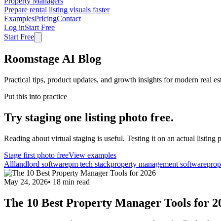
Property Managers
Prepare rental listing visuals faster
Examples
Pricing
Contact
Log in
Start Free
Start Free
Roomstage AI Blog
Practical tips, product updates, and growth insights for modern real es
Put this into practice
Try staging one listing photo free.
Reading about virtual staging is useful. Testing it on an actual listing p
Stage first photo free
View examples
All
landlord software
pm tech stack
property management software
prop
May 24, 2026
•
18
min read
The 10 Best Property Manager Tools for 2