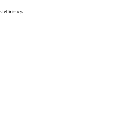
t efficiency.