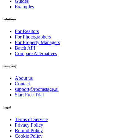
Guides
Examples
Solutions
For Realtors
For Photographers
For Property Managers
Batch API
Compare Alternatives
Company
About us
Contact
support@roomstage.ai
Start Free Trial
Legal
Terms of Service
Privacy Policy
Refund Policy
Cookie Policy