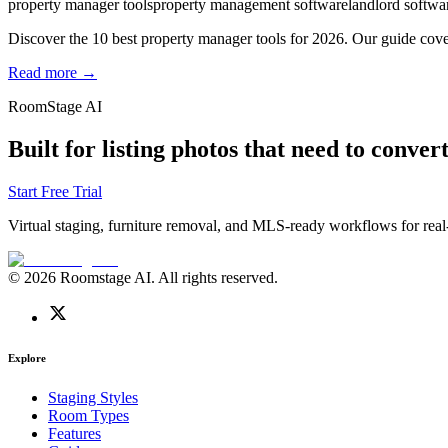
property manager tools
property management software
landlord softwa
Discover the 10 best property manager tools for 2026. Our guide cover
Read more →
RoomStage AI
Built for listing photos that need to convert
Start Free Trial
Virtual staging, furniture removal, and MLS-ready workflows for real-
© 2026 Roomstage AI. All rights reserved.
Explore
Staging Styles
Room Types
Features