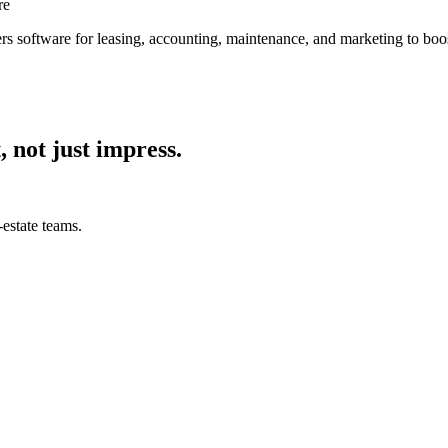
re
s software for leasing, accounting, maintenance, and marketing to boos
, not just impress.
estate teams.