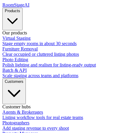
RoomStage
AI
Products
Our products
Virtual Staging
Stage empty rooms in about 30 seconds
Furniture Removal
Clear occupied or cluttered listing photos
Photo Editing
Polish lighting and realism for listing-ready output
Batch & API
Scale staging across teams and platforms
Customers
Customer hubs
Agents & Brokerages
Listing workflow tools for real estate teams
Photographers
Add staging revenue to every shoot