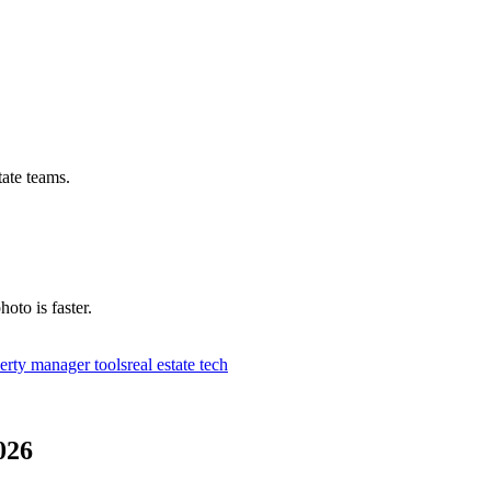
tate teams.
hoto is faster.
erty manager tools
real estate tech
026