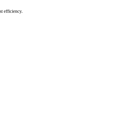
t efficiency.