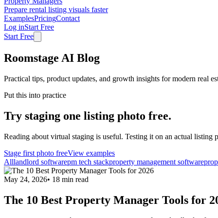
Property Managers
Prepare rental listing visuals faster
Examples
Pricing
Contact
Log in
Start Free
Start Free
Roomstage AI Blog
Practical tips, product updates, and growth insights for modern real es
Put this into practice
Try staging one listing photo free.
Reading about virtual staging is useful. Testing it on an actual listing p
Stage first photo free
View examples
All
landlord software
pm tech stack
property management software
prop
May 24, 2026
•
18
min read
The 10 Best Property Manager Tools for 2