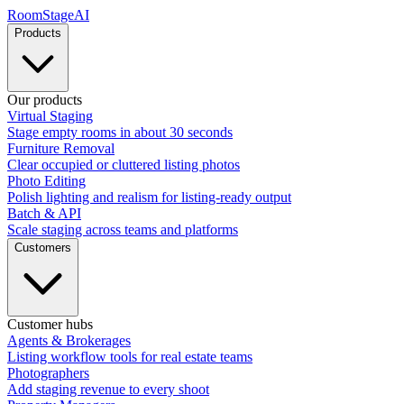
RoomStage
AI
Products
Our products
Virtual Staging
Stage empty rooms in about 30 seconds
Furniture Removal
Clear occupied or cluttered listing photos
Photo Editing
Polish lighting and realism for listing-ready output
Batch & API
Scale staging across teams and platforms
Customers
Customer hubs
Agents & Brokerages
Listing workflow tools for real estate teams
Photographers
Add staging revenue to every shoot