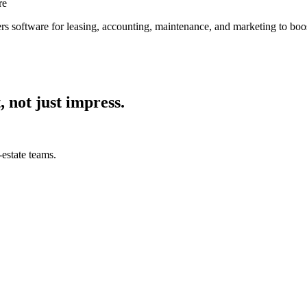
re
s software for leasing, accounting, maintenance, and marketing to boos
, not just impress.
estate teams.