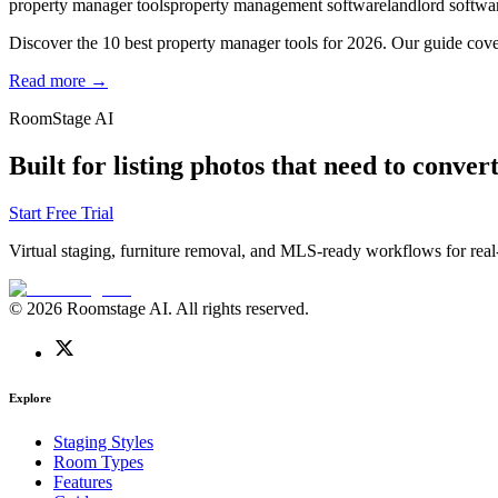
property manager tools
property management software
landlord softwa
Discover the 10 best property manager tools for 2026. Our guide cover
Read more →
RoomStage AI
Built for listing photos that need to convert
Start Free Trial
Virtual staging, furniture removal, and MLS-ready workflows for real-
© 2026 Roomstage AI. All rights reserved.
Explore
Staging Styles
Room Types
Features