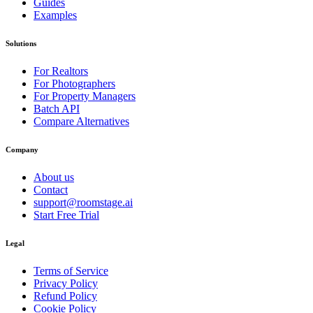
Guides
Examples
Solutions
For Realtors
For Photographers
For Property Managers
Batch API
Compare Alternatives
Company
About us
Contact
support@roomstage.ai
Start Free Trial
Legal
Terms of Service
Privacy Policy
Refund Policy
Cookie Policy