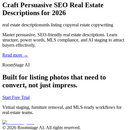
Craft Persuasive SEO Real Estate
Descriptions for 2026
real estate descriptions
mls listing copy
real estate copywriting
Master persuasive, SEO-friendly real estate descriptions. Learn
structure, power words, MLS compliance, and AI staging to attract
buyers effectively.
Read more →
RoomStage AI
Built for listing photos that need to
convert, not just impress.
Start Free Trial
Virtual staging, furniture removal, and MLS-ready workflows for
real-estate teams.
© 2026 Roomstage AI. All rights reserved.