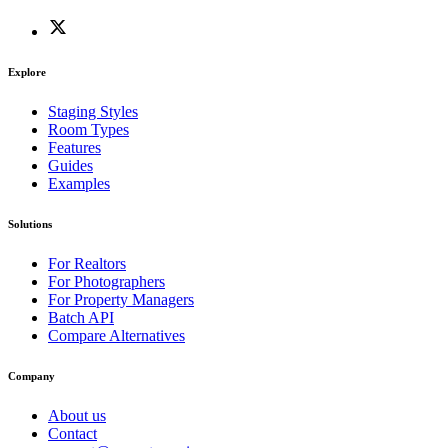
Explore
Staging Styles
Room Types
Features
Guides
Examples
Solutions
For Realtors
For Photographers
For Property Managers
Batch API
Compare Alternatives
Company
About us
Contact