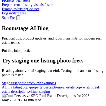
Property Managers
Prepare rental listing visuals faster
Examples
Pricing
Contact
Log in
Start Free
Start Free
Roomstage AI Blog
Practical tips, product updates, and growth insights for modern real
estate teams.
Put this into practice
Try staging one listing photo free.
Reading about virtual staging is useful. Testing it on an actual listing
photo is faster.
Stage first photo free
View examples
All
mls listing copy
property description
real estate copywriting
real
estate descriptions
virtual staging
May 2, 2026
•
14
min read