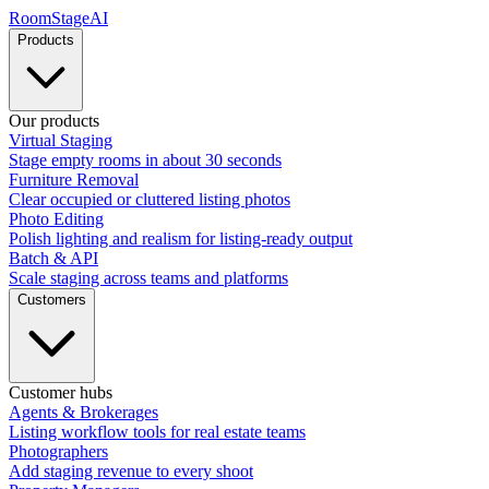
RoomStage
AI
Products
Our products
Virtual Staging
Stage empty rooms in about 30 seconds
Furniture Removal
Clear occupied or cluttered listing photos
Photo Editing
Polish lighting and realism for listing-ready output
Batch & API
Scale staging across teams and platforms
Customers
Customer hubs
Agents & Brokerages
Listing workflow tools for real estate teams
Photographers
Add staging revenue to every shoot