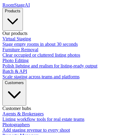
RoomStage
AI
Products
Our products
Virtual Staging
Stage empty rooms in about 30 seconds
Furniture Removal
Clear occupied or cluttered listing photos
Photo Editing
Polish lighting and realism for listing-ready output
Batch & API
Scale staging across teams and platforms
Customers
Customer hubs
Agents & Brokerages
Listing workflow tools for real estate teams
Photographers
Add staging revenue to every shoot