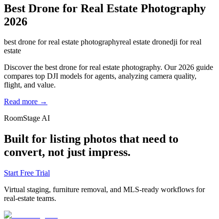
Best Drone for Real Estate Photography
2026
best drone for real estate photography
real estate drone
dji for real
estate
Discover the best drone for real estate photography. Our 2026 guide
compares top DJI models for agents, analyzing camera quality,
flight, and value.
Read more →
RoomStage AI
Built for listing photos that need to
convert, not just impress.
Start Free Trial
Virtual staging, furniture removal, and MLS-ready workflows for
real-estate teams.