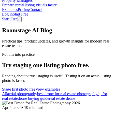
Property Managers
Prepare rental listing visuals faster
Examples
Pricing
Contact
Log in
Start Free
Start Free
Roomstage AI Blog
Practical tips, product updates, and growth insights for modern real
estate teams.
Put this into practice
Try staging one listing photo free.
Reading about virtual staging is useful. Testing it on an actual listing
photo is faster.
Stage first photo free
View examples
All
aerial photography
best drone for real estate photography
dji for
real estate
drone buying guide
real estate drone
Apr 5, 2026
•
19
min read