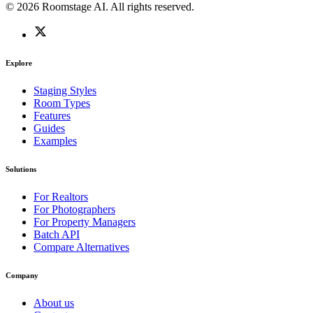
© 2026 Roomstage AI. All rights reserved.
Explore
Staging Styles
Room Types
Features
Guides
Examples
Solutions
For Realtors
For Photographers
For Property Managers
Batch API
Compare Alternatives
Company
About us