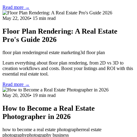
Read more →
May 22, 2026
•
15
min read
Floor Plan Rendering: A Real Estate
Pro's Guide 2026
floor plan rendering
real estate marketing
3d floor plan
Learn everything about floor plan rendering, from 2D vs 3D to
creation workflows and costs. Boost your listings and ROI with this
essential real estate tool.
Read more →
May 20, 2026
•
19
min read
How to Become a Real Estate
Photographer in 2026
how to become a real estate photographer
real estate
photography
photography business