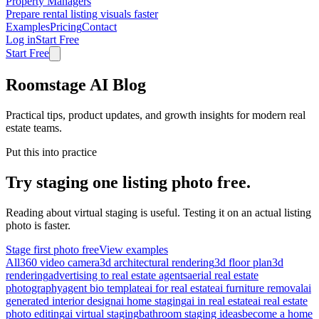
Property Managers
Prepare rental listing visuals faster
Examples
Pricing
Contact
Log in
Start Free
Start Free
Roomstage AI Blog
Practical tips, product updates, and growth insights for modern real
estate teams.
Put this into practice
Try staging one listing photo free.
Reading about virtual staging is useful. Testing it on an actual listing
photo is faster.
Stage first photo free
View examples
All
360 video camera
3d architectural rendering
3d floor plan
3d
rendering
advertising to real estate agents
aerial real estate
photography
agent bio template
ai for real estate
ai furniture removal
ai
generated interior design
ai home staging
ai in real estate
ai real estate
photo editing
ai virtual staging
bathroom staging ideas
become a home