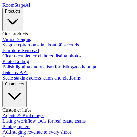
RoomStage
AI
Products
Our products
Virtual Staging
Stage empty rooms in about 30 seconds
Furniture Removal
Clear occupied or cluttered listing photos
Photo Editing
Polish lighting and realism for listing-ready output
Batch & API
Scale staging across teams and platforms
Customers
Customer hubs
Agents & Brokerages
Listing workflow tools for real estate teams
Photographers
Add staging revenue to every shoot