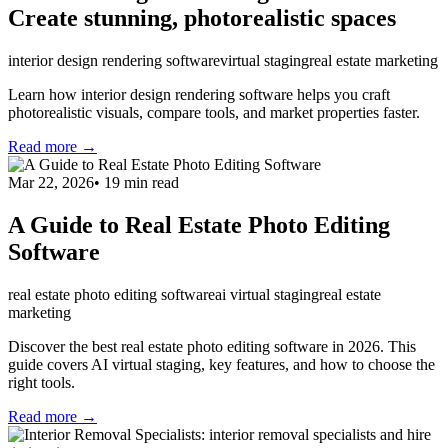
Create stunning, photorealistic spaces
interior design rendering software
virtual staging
real estate marketing
Learn how interior design rendering software helps you craft
photorealistic visuals, compare tools, and market properties faster.
Read more →
Mar 22, 2026
•
19
min read
A Guide to Real Estate Photo Editing
Software
real estate photo editing software
ai virtual staging
real estate
marketing
Discover the best real estate photo editing software in 2026. This
guide covers AI virtual staging, key features, and how to choose the
right tools.
Read more →