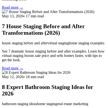
Read more →
May 13, 2026
•
17
min read
7 House Staging Before and After
Transformations (2026)
house staging before and after
virtual staging
home staging examples
See 7 dramatic house staging before and after examples. Learn how
virtual staging boosts sale price and sells homes faster, with tips to
get the look.
Read more →
May 12, 2026
•
18
min read
8 Expert Bathroom Staging Ideas for
2026
bathroom staging ideas
home staging
real estate marketing