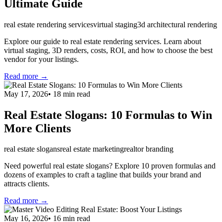
Ultimate Guide
real estate rendering services
virtual staging
3d architectural rendering
Explore our guide to real estate rendering services. Learn about
virtual staging, 3D renders, costs, ROI, and how to choose the best
vendor for your listings.
Read more →
May 17, 2026
•
18
min read
Real Estate Slogans: 10 Formulas to Win
More Clients
real estate slogans
real estate marketing
realtor branding
Need powerful real estate slogans? Explore 10 proven formulas and
dozens of examples to craft a tagline that builds your brand and
attracts clients.
Read more →
May 16, 2026
•
16
min read