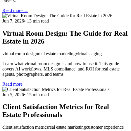
buyers.
Read more →
Jun 7, 2026
•
13
min read
Virtual Room Design: The Guide for Real
Estate in 2026
virtual room design
real estate marketing
virtual staging
Learn what virtual room design is and how to use it. This guide
covers AI workflows, MLS compliance, and ROI for real estate
agents, photographers, and teams.
Read more →
Jun 5, 2026
•
15
min read
Client Satisfaction Metrics for Real
Estate Professionals
client satisfaction metrics
real estate marketing
customer experience