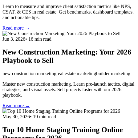
Learn to measure and improve client satisfaction metrics like NPS,
CSAT, & CES in real estate. Get benchmarks, dashboard templates,
and actionable tips.
Read more →
Jun 3, 2026
•
16
min read
New Construction Marketing: Your 2026
Playbook to Sell
new construction marketing
real estate marketing
builder marketing
Master new construction marketing. Learn pre-launch tactics, digital
strategies, and visual assets. Sell projects faster with our 2026
playbook.
Read more →
May 30, 2026
•
19
min read
Top 10 Home Staging Training Online