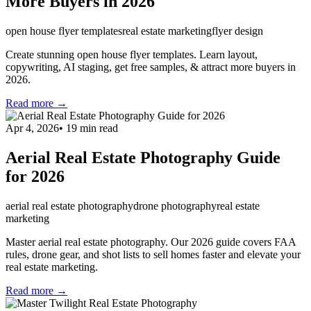
More Buyers in 2026
open house flyer templates
real estate marketing
flyer design
Create stunning open house flyer templates. Learn layout,
copywriting, AI staging, get free samples, & attract more buyers in
2026.
Read more →
Apr 4, 2026
•
19
min read
Aerial Real Estate Photography Guide
for 2026
aerial real estate photography
drone photography
real estate
marketing
Master aerial real estate photography. Our 2026 guide covers FAA
rules, drone gear, and shot lists to sell homes faster and elevate your
real estate marketing.
Read more →