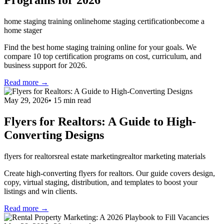
Programs for 2026
home staging training online
home staging certification
become a
home stager
Find the best home staging training online for your goals. We
compare 10 top certification programs on cost, curriculum, and
business support for 2026.
Read more →
May 29, 2026
•
15
min read
Flyers for Realtors: A Guide to High-
Converting Designs
flyers for realtors
real estate marketing
realtor marketing materials
Create high-converting flyers for realtors. Our guide covers design,
copy, virtual staging, distribution, and templates to boost your
listings and win clients.
Read more →