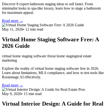
Discover 8 expert bathroom staging ideas to sell faster. From
minimalist looks to spa-like luxury, learn how to stage a bathroom
for maximum appeal.
Read more →
May 11, 2026
•
12
min read
Virtual Home Staging Software Free: A
2026 Guide
virtual home staging software free
ai home staging
real estate
marketing
Explore the reality of virtual home staging software free in 2026.
Learn about limitations, MLS compliance, and how to test tools like
Roomstage AI effectively.
Read more →
May 9, 2026
•
15
min read
Virtual Interior Design: A Guide for Real