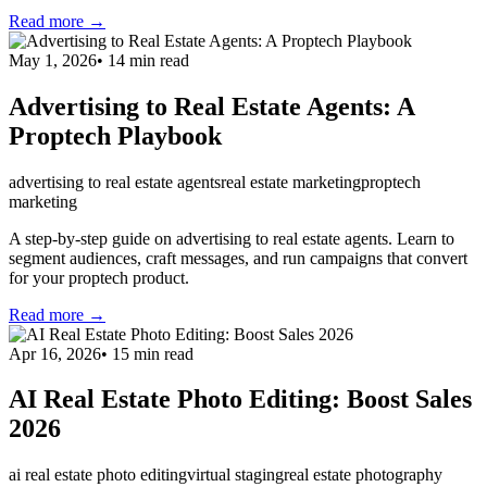
Read more →
May 1, 2026
•
14
min read
Advertising to Real Estate Agents: A
Proptech Playbook
advertising to real estate agents
real estate marketing
proptech
marketing
A step-by-step guide on advertising to real estate agents. Learn to
segment audiences, craft messages, and run campaigns that convert
for your proptech product.
Read more →
Apr 16, 2026
•
15
min read
AI Real Estate Photo Editing: Boost Sales
2026
ai real estate photo editing
virtual staging
real estate photography