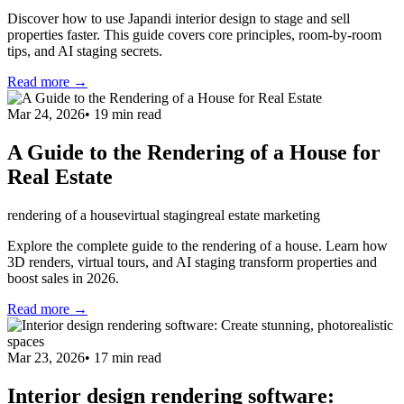
Discover how to use Japandi interior design to stage and sell
properties faster. This guide covers core principles, room-by-room
tips, and AI staging secrets.
Read more →
Mar 24, 2026
•
19
min read
A Guide to the Rendering of a House for
Real Estate
rendering of a house
virtual staging
real estate marketing
Explore the complete guide to the rendering of a house. Learn how
3D renders, virtual tours, and AI staging transform properties and
boost sales in 2026.
Read more →
Mar 23, 2026
•
17
min read
Interior design rendering software: