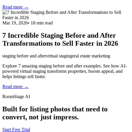
Read more →
Mar 19, 2026
•
18
min read
7 Incredible Staging Before and After
Transformations to Sell Faster in 2026
staging before and after
virtual staging
real estate marketing
Explore 7 amazing staging before and after examples. See how AI-
powered virtual staging transforms properties, boosts appeal, and
helps listings sell faster.
Read more →
RoomStage AI
Built for listing photos that need to
convert, not just impress.
Start Free Trial