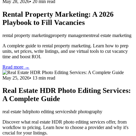
May 28, 2026
•
20
min read
Rental Property Marketing: A 2026
Playbook to Fill Vacancies
rental property marketing
property management
real estate marketing
A complete guide to rental property marketing. Learn how to prep
units, set prices, write listings, and use virtual tools to cut vacancy
time and boost ROI.
Read more →
May 25, 2026
•
13
min read
Real Estate HDR Photo Editing Services:
A Complete Guide
real estate hdr
photo editing services
hdr photography
Discover what real estate HDR photo editing services offer, from
workflow to pricing. Learn how to choose a provider and why it's
crucial for your listings.