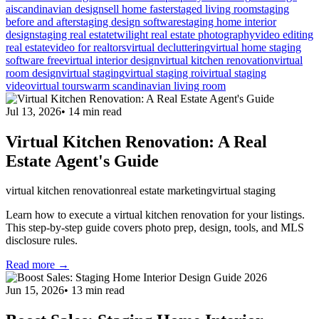
ai
scandinavian design
sell home faster
staged living room
staging
before and after
staging design software
staging home interior
design
staging real estate
twilight real estate photography
video editing
real estate
video for realtors
virtual decluttering
virtual home staging
software free
virtual interior design
virtual kitchen renovation
virtual
room design
virtual staging
virtual staging roi
virtual staging
video
virtual tours
warm scandinavian living room
Jul 13, 2026
•
14
min read
Virtual Kitchen Renovation: A Real
Estate Agent's Guide
virtual kitchen renovation
real estate marketing
virtual staging
Learn how to execute a virtual kitchen renovation for your listings.
This step-by-step guide covers photo prep, design, tools, and MLS
disclosure rules.
Read more →
Jun 15, 2026
•
13
min read