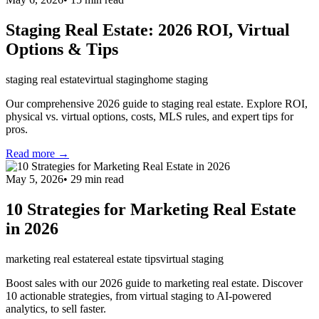
Staging Real Estate: 2026 ROI, Virtual
Options & Tips
staging real estate
virtual staging
home staging
Our comprehensive 2026 guide to staging real estate. Explore ROI,
physical vs. virtual options, costs, MLS rules, and expert tips for
pros.
Read more →
May 5, 2026
•
29
min read
10 Strategies for Marketing Real Estate
in 2026
marketing real estate
real estate tips
virtual staging
Boost sales with our 2026 guide to marketing real estate. Discover
10 actionable strategies, from virtual staging to AI-powered
analytics, to sell faster.