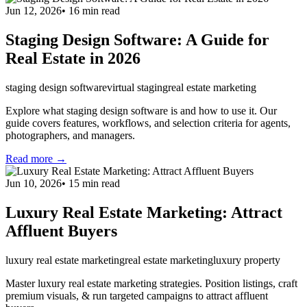
Jun 12, 2026
•
16
min read
Staging Design Software: A Guide for
Real Estate in 2026
staging design software
virtual staging
real estate marketing
Explore what staging design software is and how to use it. Our
guide covers features, workflows, and selection criteria for agents,
photographers, and managers.
Read more →
Jun 10, 2026
•
15
min read
Luxury Real Estate Marketing: Attract
Affluent Buyers
luxury real estate marketing
real estate marketing
luxury property
Master luxury real estate marketing strategies. Position listings, craft
premium visuals, & run targeted campaigns to attract affluent