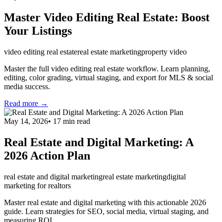
Master Video Editing Real Estate: Boost
Your Listings
video editing real estate
real estate marketing
property video
Master the full video editing real estate workflow. Learn planning,
editing, color grading, virtual staging, and export for MLS & social
media success.
Read more →
May 14, 2026
•
17
min read
Real Estate and Digital Marketing: A
2026 Action Plan
real estate and digital marketing
real estate marketing
digital
marketing for realtors
Master real estate and digital marketing with this actionable 2026
guide. Learn strategies for SEO, social media, virtual staging, and
measuring ROI.