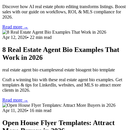
Discover how AI real estate photo editing transforms listings. Boost
sales with our guide on workflows, ROI, & MLS compliance for
2026.
Read more →
Apr 12, 2026
•
22
min read
8 Real Estate Agent Bio Examples That
Work in 2026
real estate agent bio examples
real estate bio
agent bio template
Craft a winning bio with these real estate agent bio examples. Get
templates & tips for LinkedIn, websites, and MLS to attract more
clients in 2026.
Read more →
Apr 11, 2026
•
16
min read
Open House Flyer Templates: Attract