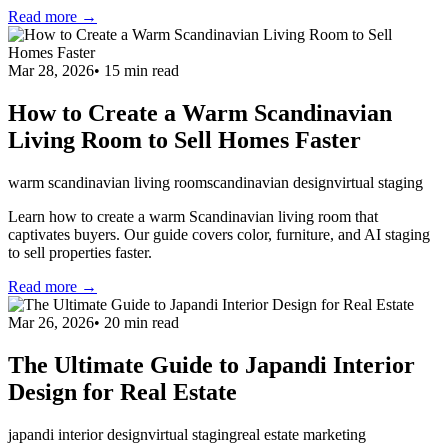
Read more →
Mar 28, 2026
•
15
min read
How to Create a Warm Scandinavian
Living Room to Sell Homes Faster
warm scandinavian living room
scandinavian design
virtual staging
Learn how to create a warm Scandinavian living room that
captivates buyers. Our guide covers color, furniture, and AI staging
to sell properties faster.
Read more →
Mar 26, 2026
•
20
min read
The Ultimate Guide to Japandi Interior
Design for Real Estate
japandi interior design
virtual staging
real estate marketing