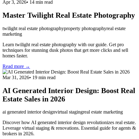
Apr 3, 2026
•
14
min read
Master Twilight Real Estate Photography
twilight real estate photography
property photography
real estate
marketing
Learn twilight real estate photography with our guide. Get pro
techniques for stunning dusk photos that get more clicks and sell
homes faster.
Read more →
Mar 31, 2026
•
19
min read
AI Generated Interior Design: Boost Real
Estate Sales in 2026
ai generated interior design
virtual staging
real estate marketing
Discover how AI generated interior design revolutionizes real estate.
Leverage virtual staging & renovations. Essential guide for agents &
brokers in 2026.