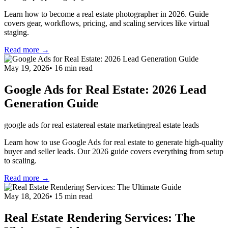
Learn how to become a real estate photographer in 2026. Guide
covers gear, workflows, pricing, and scaling services like virtual
staging.
Read more →
May 19, 2026
•
16
min read
Google Ads for Real Estate: 2026 Lead
Generation Guide
google ads for real estate
real estate marketing
real estate leads
Learn how to use Google Ads for real estate to generate high-quality
buyer and seller leads. Our 2026 guide covers everything from setup
to scaling.
Read more →
May 18, 2026
•
15
min read
Real Estate Rendering Services: The