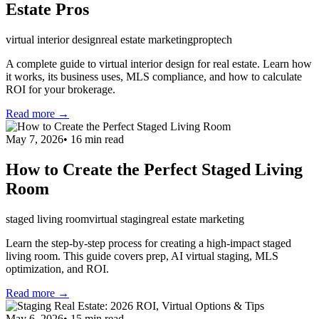
Estate Pros
virtual interior design
real estate marketing
proptech
A complete guide to virtual interior design for real estate. Learn how
it works, its business uses, MLS compliance, and how to calculate
ROI for your brokerage.
Read more →
May 7, 2026
•
16
min read
How to Create the Perfect Staged Living
Room
staged living room
virtual staging
real estate marketing
Learn the step-by-step process for creating a high-impact staged
living room. This guide covers prep, AI virtual staging, MLS
optimization, and ROI.
Read more →
May 6, 2026
•
15
min read