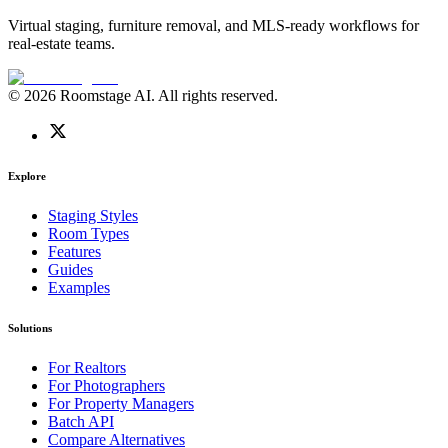
Virtual staging, furniture removal, and MLS-ready workflows for
real-estate teams.
© 2026 Roomstage AI. All rights reserved.
Explore
Staging Styles
Room Types
Features
Guides
Examples
Solutions
For Realtors
For Photographers
For Property Managers
Batch API
Compare Alternatives