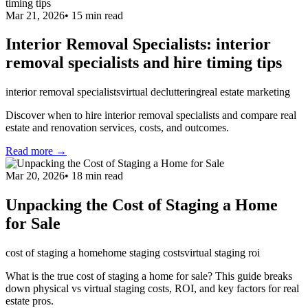
Mar 21, 2026
•
15
min read
Interior Removal Specialists: interior
removal specialists and hire timing tips
interior removal specialists
virtual decluttering
real estate marketing
Discover when to hire interior removal specialists and compare real
estate and renovation services, costs, and outcomes.
Read more →
Mar 20, 2026
•
18
min read
Unpacking the Cost of Staging a Home
for Sale
cost of staging a home
home staging costs
virtual staging roi
What is the true cost of staging a home for sale? This guide breaks
down physical vs virtual staging costs, ROI, and key factors for real
estate pros.