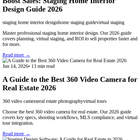
Boost Sales: Staging Home Interior
Design Guide 2026
staging home interior design
home staging guide
virtual staging
Master professional staging home interior design. Our 2026 guide
covers planning, virtual staging, and ROI to sell properties faster and
for more.
Read more →
Jun 14, 2026
•
13
min read
A Guide to the Best 360 Video Camera for
Real Estate 2026
360 video camera
real estate photography
virtual tours
Choose the best 360 video camera for real estate. Our 2026 guide
covers key specs, shooting workflows, MLS compliance, and virtual
tour integration.
Read more →