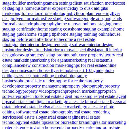
stager
builder marketing
camera settings
client satisfaction metrics
cost
of staging a home
customer experience
day to dusk ai
digital
marketing for realtors
drone photography
floor plan rendering
flyer
design
flyers for realtors
free staging software
google ads
google ads
for real estate
hdr photography
home renovation
home staging
home
staging certification
home staging costs
home staging examples
home
staging guide
home staging tips
home staging training online
house
staging before and after
how to become a real estate
photographer
interior design rendering software
interior design
tips
interior design trends
interior removal specialists
japandi interior
design
lease-up strategy
listing promotion
luxury property
luxury real
estate marketing
marketing for agents
marketing real estate
mls
compliance
new construction marketing
nps for real estate
online
design courses
open house flyer templates
part 107 guide
photo
editing services
photo editing tools
photography
business
photorealistic rendering
ppc for realtors
property
development
property management
property photography
property
technology
property video
proptech
proptech marketing
proptech
software
proptech tools
real estate agent bio examples
real estate agent
tips
real estate and digital marketing
real estate bio
real estate flyers
real
estate hdr
real estate leads
real estate marketing
real estate photo
editing software
real estate photography
real estate rendering
services
real estate slogans
real estate taglines
real estate
technology
real estate tips
realtor bio
realtor branding
realtor marketing
materials
rendering of a house
rental property marketing
roomstage