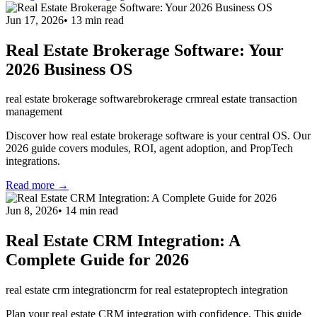
Jun 17, 2026
•
13
min read
Real Estate Brokerage Software: Your
2026 Business OS
real estate brokerage software
brokerage crm
real estate transaction
management
Discover how real estate brokerage software is your central OS. Our
2026 guide covers modules, ROI, agent adoption, and PropTech
integrations.
Read more →
Jun 8, 2026
•
14
min read
Real Estate CRM Integration: A
Complete Guide for 2026
real estate crm integration
crm for real estate
proptech integration
Plan your real estate CRM integration with confidence. This guide