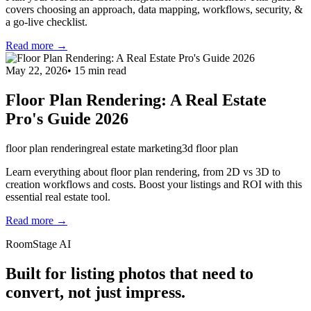
covers choosing an approach, data mapping, workflows, security, &
a go-live checklist.
Read more →
May 22, 2026
•
15
min read
Floor Plan Rendering: A Real Estate
Pro's Guide 2026
floor plan rendering
real estate marketing
3d floor plan
Learn everything about floor plan rendering, from 2D vs 3D to
creation workflows and costs. Boost your listings and ROI with this
essential real estate tool.
Read more →
RoomStage AI
Built for listing photos that need to
convert, not just impress.