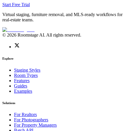
Start Free Trial
Virtual staging, furniture removal, and MLS-ready workflows for
real-estate teams.
© 2026 Roomstage AI. All rights reserved.
Explore
Staging Styles
Room Types
Features
Guides
Examples
Solutions
For Realtors
For Photographers
For Property Managers
Batch API