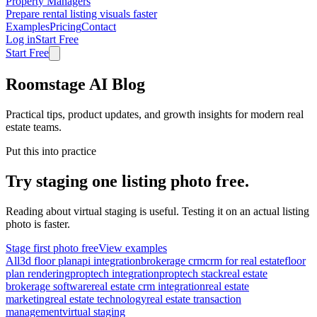
Property Managers
Prepare rental listing visuals faster
Examples
Pricing
Contact
Log in
Start Free
Start Free
Roomstage AI Blog
Practical tips, product updates, and growth insights for modern real
estate teams.
Put this into practice
Try staging one listing photo free.
Reading about virtual staging is useful. Testing it on an actual listing
photo is faster.
Stage first photo free
View examples
All
3d floor plan
api integration
brokerage crm
crm for real estate
floor
plan rendering
proptech integration
proptech stack
real estate
brokerage software
real estate crm integration
real estate
marketing
real estate technology
real estate transaction
management
virtual staging