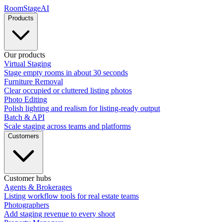
RoomStage
AI
Products
Our products
Virtual Staging
Stage empty rooms in about 30 seconds
Furniture Removal
Clear occupied or cluttered listing photos
Photo Editing
Polish lighting and realism for listing-ready output
Batch & API
Scale staging across teams and platforms
Customers
Customer hubs
Agents & Brokerages
Listing workflow tools for real estate teams
Photographers
Add staging revenue to every shoot