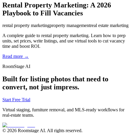
Rental Property Marketing: A 2026
Playbook to Fill Vacancies
rental property marketing
property management
real estate marketing
A complete guide to rental property marketing. Learn how to prep
units, set prices, write listings, and use virtual tools to cut vacancy
time and boost ROI.
Read more →
RoomStage AI
Built for listing photos that need to
convert, not just impress.
Start Free Trial
Virtual staging, furniture removal, and MLS-ready workflows for
real-estate teams.
© 2026 Roomstage AI. All rights reserved.