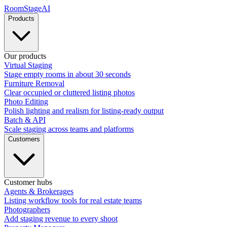
RoomStage
AI
Products
Our products
Virtual Staging
Stage empty rooms in about 30 seconds
Furniture Removal
Clear occupied or cluttered listing photos
Photo Editing
Polish lighting and realism for listing-ready output
Batch & API
Scale staging across teams and platforms
Customers
Customer hubs
Agents & Brokerages
Listing workflow tools for real estate teams
Photographers
Add staging revenue to every shoot