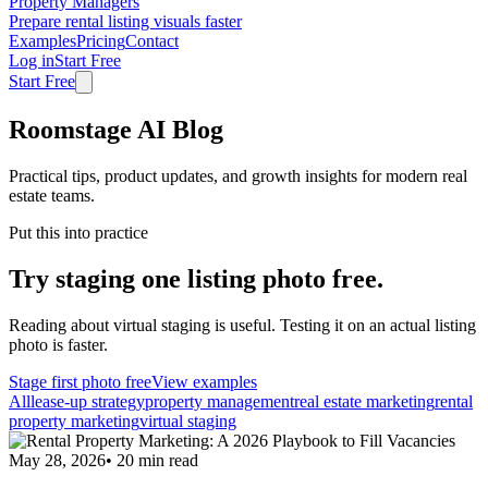
Property Managers
Prepare rental listing visuals faster
Examples
Pricing
Contact
Log in
Start Free
Start Free
Roomstage AI Blog
Practical tips, product updates, and growth insights for modern real
estate teams.
Put this into practice
Try staging one listing photo free.
Reading about virtual staging is useful. Testing it on an actual listing
photo is faster.
Stage first photo free
View examples
All
lease-up strategy
property management
real estate marketing
rental
property marketing
virtual staging
May 28, 2026
•
20
min read