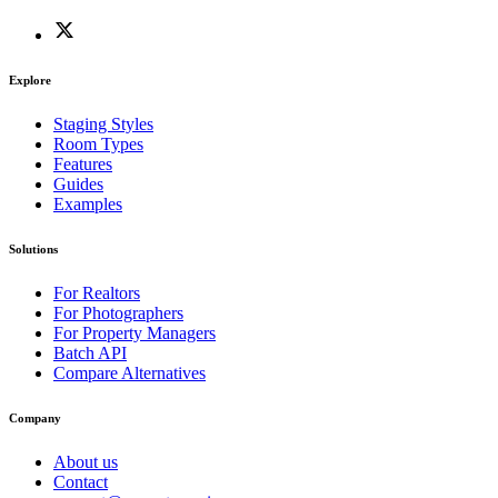
Explore
Staging Styles
Room Types
Features
Guides
Examples
Solutions
For Realtors
For Photographers
For Property Managers
Batch API
Compare Alternatives
Company
About us
Contact