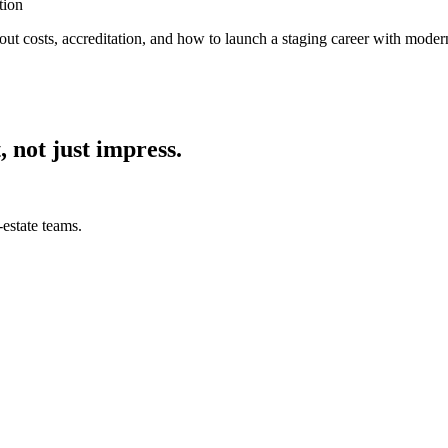
tion
out costs, accreditation, and how to launch a staging career with modern
, not just impress.
estate teams.