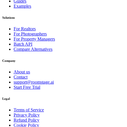
Guides
Examples
Solutions
For Realtors
For Photographers
For Property Managers
Batch API
Compare Alternatives
Company
About us
Contact
support@roomstage.ai
Start Free Trial
Legal
Terms of Service
Privacy Policy
Refund Policy
Cookie Policy