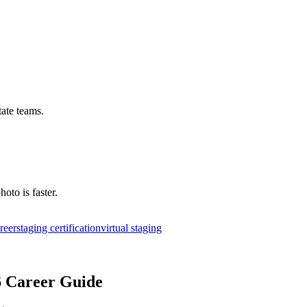
tate teams.
hoto is faster.
areer
staging certification
virtual staging
6 Career Guide