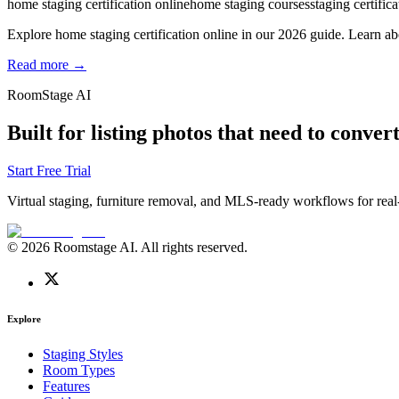
home staging certification online
home staging courses
staging certifica
Explore home staging certification online in our 2026 guide. Learn ab
Read more →
RoomStage AI
Built for listing photos that need to convert
Start Free Trial
Virtual staging, furniture removal, and MLS-ready workflows for real-
© 2026 Roomstage AI. All rights reserved.
Explore
Staging Styles
Room Types
Features