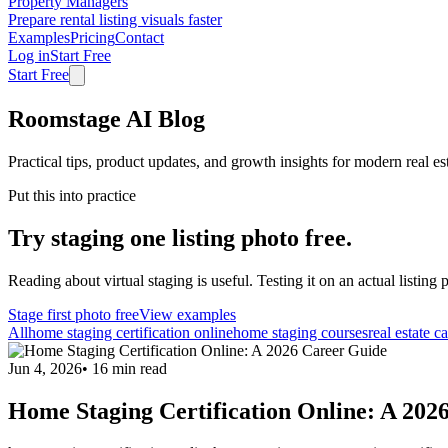
Property Managers
Prepare rental listing visuals faster
Examples
Pricing
Contact
Log in
Start Free
Start Free
Roomstage AI Blog
Practical tips, product updates, and growth insights for modern real es
Put this into practice
Try staging one listing photo free.
Reading about virtual staging is useful. Testing it on an actual listing p
Stage first photo free
View examples
All
home staging certification online
home staging courses
real estate c
Jun 4, 2026
•
16
min read
Home Staging Certification Online: A 202