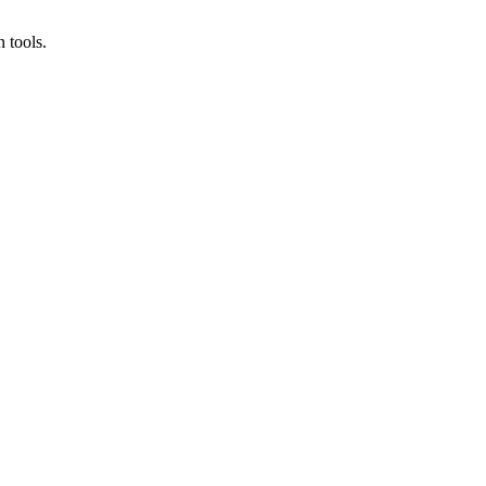
 tools.