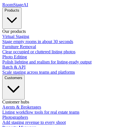
RoomStage
AI
Products
Our products
Virtual Staging
Stage empty rooms in about 30 seconds
Furniture Removal
Clear occupied or cluttered listing photos
Photo Editing
Polish lighting and realism for listing-ready output
Batch & API
Scale staging across teams and platforms
Customers
Customer hubs
Agents & Brokerages
Listing workflow tools for real estate teams
Photographers
Add staging revenue to every shoot