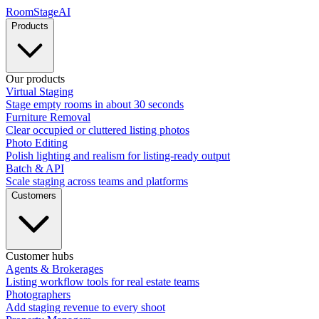
RoomStage
AI
Products
Our products
Virtual Staging
Stage empty rooms in about 30 seconds
Furniture Removal
Clear occupied or cluttered listing photos
Photo Editing
Polish lighting and realism for listing-ready output
Batch & API
Scale staging across teams and platforms
Customers
Customer hubs
Agents & Brokerages
Listing workflow tools for real estate teams
Photographers
Add staging revenue to every shoot