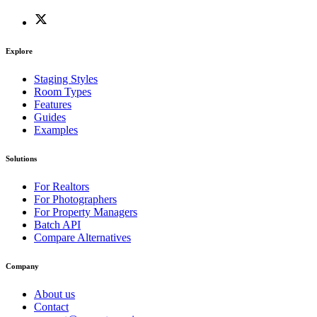
Explore
Staging Styles
Room Types
Features
Guides
Examples
Solutions
For Realtors
For Photographers
For Property Managers
Batch API
Compare Alternatives
Company
About us
Contact