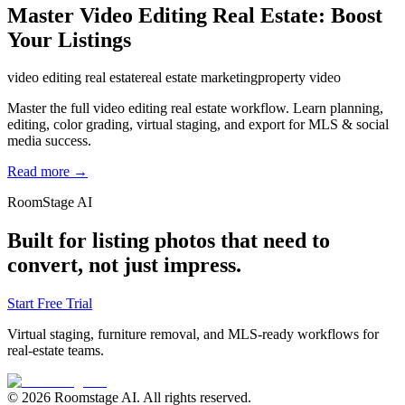
Master Video Editing Real Estate: Boost
Your Listings
video editing real estate
real estate marketing
property video
Master the full video editing real estate workflow. Learn planning,
editing, color grading, virtual staging, and export for MLS & social
media success.
Read more →
RoomStage AI
Built for listing photos that need to
convert, not just impress.
Start Free Trial
Virtual staging, furniture removal, and MLS-ready workflows for
real-estate teams.
© 2026 Roomstage AI. All rights reserved.