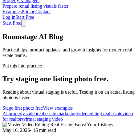
Property Managers
Prepare rental listing visuals faster
Examples
Pricing
Contact
Log in
Start Free
Start Free
Roomstage AI Blog
Practical tips, product updates, and growth insights for modern real
estate teams.
Put this into practice
Try staging one listing photo free.
Reading about virtual staging is useful. Testing it on an actual listing
photo is faster.
Stage first photo free
View examples
All
property video
real estate marketing
video editing real estate
video
for realtors
virtual staging video
May 16, 2026
•
16
min read