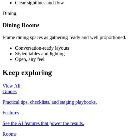
Clear sightlines and flow
Dining
Dining Rooms
Frame dining spaces as gathering-ready and well proportioned.
Conversation-ready layouts
Styled tables and lighting
Open, airy feel
Keep exploring
View All
Guides
Practical tips, checklists, and staging playbooks.
Features
See the AI features that power the results.
Rooms