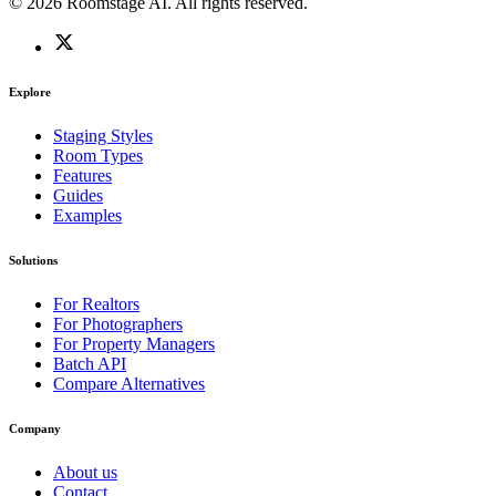
© 2026 Roomstage AI. All rights reserved.
Explore
Staging Styles
Room Types
Features
Guides
Examples
Solutions
For Realtors
For Photographers
For Property Managers
Batch API
Compare Alternatives
Company
About us
Contact