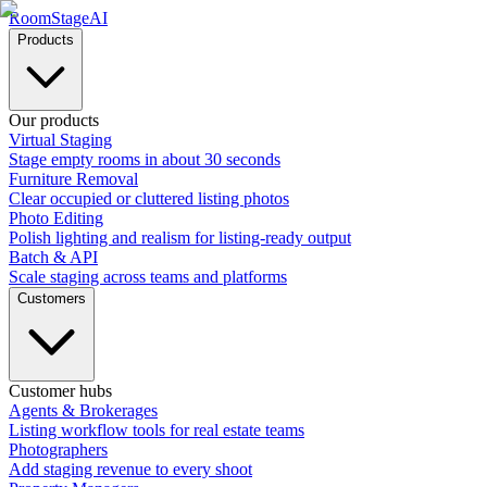
RoomStage
AI
Products
Our products
Virtual Staging
Stage empty rooms in about 30 seconds
Furniture Removal
Clear occupied or cluttered listing photos
Photo Editing
Polish lighting and realism for listing-ready output
Batch & API
Scale staging across teams and platforms
Customers
Customer hubs
Agents & Brokerages
Listing workflow tools for real estate teams
Photographers
Add staging revenue to every shoot