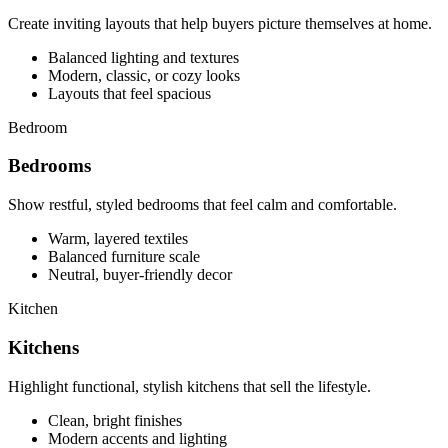
Create inviting layouts that help buyers picture themselves at home.
Balanced lighting and textures
Modern, classic, or cozy looks
Layouts that feel spacious
Bedroom
Bedrooms
Show restful, styled bedrooms that feel calm and comfortable.
Warm, layered textiles
Balanced furniture scale
Neutral, buyer-friendly decor
Kitchen
Kitchens
Highlight functional, stylish kitchens that sell the lifestyle.
Clean, bright finishes
Modern accents and lighting