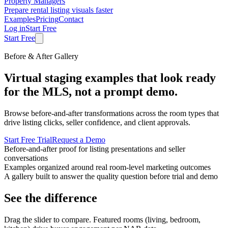
Property Managers
Prepare rental listing visuals faster
Examples
Pricing
Contact
Log in
Start Free
Start Free
Before & After Gallery
Virtual staging examples that look ready
for the MLS, not a prompt demo.
Browse before-and-after transformations across the room types that
drive listing clicks, seller confidence, and client approvals.
Start Free Trial
Request a Demo
Before-and-after proof for listing presentations and seller
conversations
Examples organized around real room-level marketing outcomes
A gallery built to answer the quality question before trial and demo
See the difference
Drag the slider to compare. Featured rooms (living, bedroom,