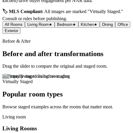
kitchen) drive buyer engagement per NAR data.
🏷️ MLS Compliant:
All images are marked "Virtually Staged."
Consult
or
rules before publishing.
All Rooms
Living Room
★
Bedroom
★
Kitchen
★
Dining
Office
Exterior
Before & After
Before and after transformations
Drag the slider to compare the original and staged room.
Virtually Staged
Popular room types
Browse staged examples across the rooms that matter most.
Living room
Living Rooms