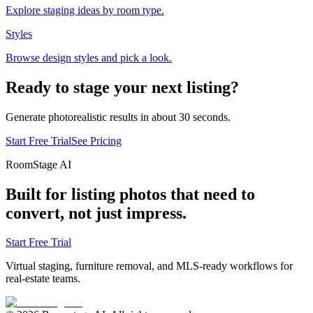
Explore staging ideas by room type.
Styles
Browse design styles and pick a look.
Ready to stage your next listing?
Generate photorealistic results in about 30 seconds.
Start Free Trial
See Pricing
RoomStage AI
Built for listing photos that need to
convert, not just impress.
Start Free Trial
Virtual staging, furniture removal, and MLS-ready workflows for
real-estate teams.