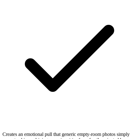
Creates an emotional pull that generic empty-room photos simply