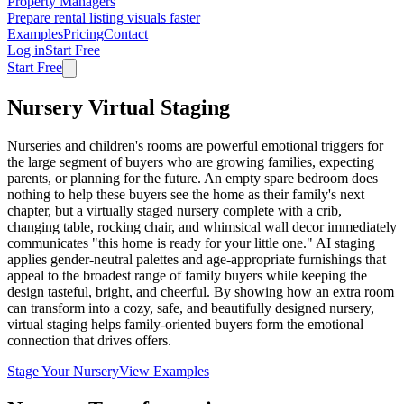
Property Managers
Prepare rental listing visuals faster
Examples
Pricing
Contact
Log in
Start Free
Start Free
Nursery Virtual Staging
Nurseries and children's rooms are powerful emotional triggers for
the large segment of buyers who are growing families, expecting
parents, or planning for the future. An empty spare bedroom does
nothing to help these buyers see the home as their family's next
chapter, but a virtually staged nursery complete with a crib,
changing table, rocking chair, and whimsical wall decor immediately
communicates "this home is ready for your little one." AI staging
applies gender-neutral palettes and age-appropriate furnishings that
appeal to the broadest range of family buyers while keeping the
design tasteful, bright, and cheerful. By showing how an extra room
can transform into a cozy, safe, and beautifully designed nursery,
virtual staging helps family-oriented buyers form the emotional
connection that drives offers.
Stage Your Nursery
View Examples