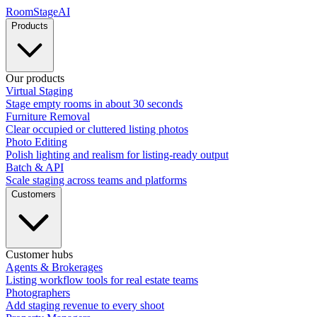
RoomStage
AI
Products
Our products
Virtual Staging
Stage empty rooms in about 30 seconds
Furniture Removal
Clear occupied or cluttered listing photos
Photo Editing
Polish lighting and realism for listing-ready output
Batch & API
Scale staging across teams and platforms
Customers
Customer hubs
Agents & Brokerages
Listing workflow tools for real estate teams
Photographers
Add staging revenue to every shoot