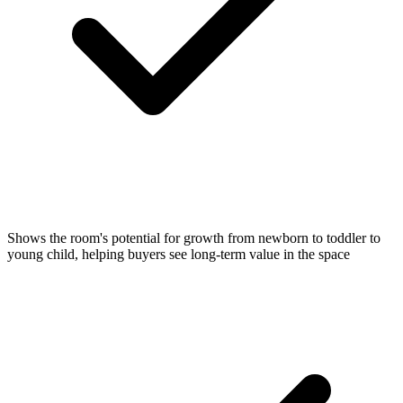
Shows the room's potential for growth from newborn to toddler to
young child, helping buyers see long-term value in the space