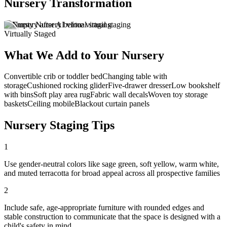
Nursery Transformation
Virtually Staged
What We Add to Your Nursery
Convertible crib or toddler bed
Changing table with
storage
Cushioned rocking glider
Five-drawer dresser
Low bookshelf
with bins
Soft play area rug
Fabric wall decals
Woven toy storage
baskets
Ceiling mobile
Blackout curtain panels
Nursery Staging Tips
1
Use gender-neutral colors like sage green, soft yellow, warm white,
and muted terracotta for broad appeal across all prospective families
2
Include safe, age-appropriate furniture with rounded edges and
stable construction to communicate that the space is designed with a
child's safety in mind