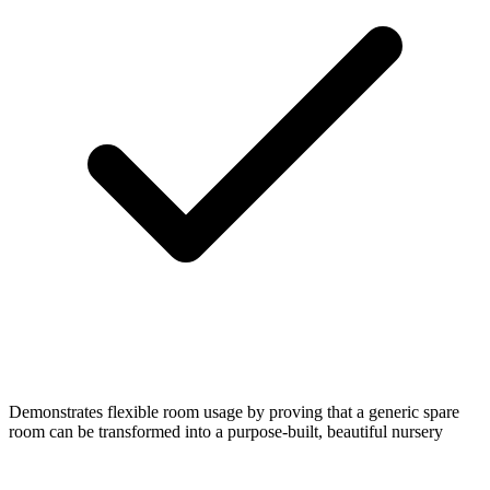
Demonstrates flexible room usage by proving that a generic spare
room can be transformed into a purpose-built, beautiful nursery