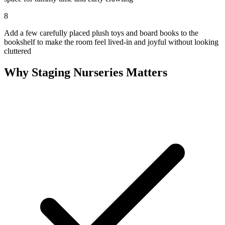
8
Add a few carefully placed plush toys and board books to the
bookshelf to make the room feel lived-in and joyful without looking
cluttered
Why Staging Nurseries Matters