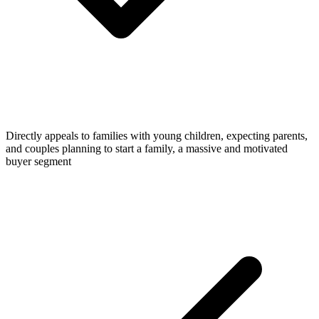
Directly appeals to families with young children, expecting parents,
and couples planning to start a family, a massive and motivated
buyer segment