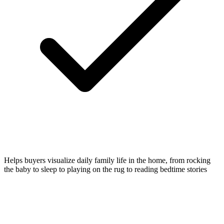
Helps buyers visualize daily family life in the home, from rocking
the baby to sleep to playing on the rug to reading bedtime stories