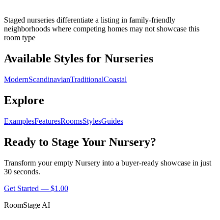
Staged nurseries differentiate a listing in family-friendly
neighborhoods where competing homes may not showcase this
room type
Available Styles for Nurseries
Modern
Scandinavian
Traditional
Coastal
Explore
Examples
Features
Rooms
Styles
Guides
Ready to Stage Your Nursery?
Transform your empty Nursery into a buyer-ready showcase in just
30 seconds.
Get Started — $1.00
RoomStage AI