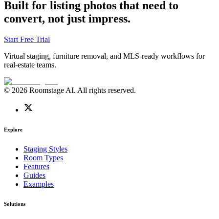
Built for listing photos that need to
convert, not just impress.
Start Free Trial
Virtual staging, furniture removal, and MLS-ready workflows for
real-estate teams.
© 2026 Roomstage AI. All rights reserved.
Explore
Staging Styles
Room Types
Features
Guides
Examples
Solutions