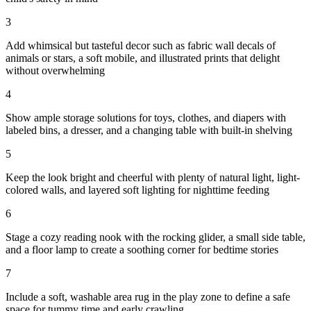
3
Add whimsical but tasteful decor such as fabric wall decals of
animals or stars, a soft mobile, and illustrated prints that delight
without overwhelming
4
Show ample storage solutions for toys, clothes, and diapers with
labeled bins, a dresser, and a changing table with built-in shelving
5
Keep the look bright and cheerful with plenty of natural light, light-
colored walls, and layered soft lighting for nighttime feeding
6
Stage a cozy reading nook with the rocking glider, a small side table,
and a floor lamp to create a soothing corner for bedtime stories
7
Include a soft, washable area rug in the play zone to define a safe
space for tummy time and early crawling