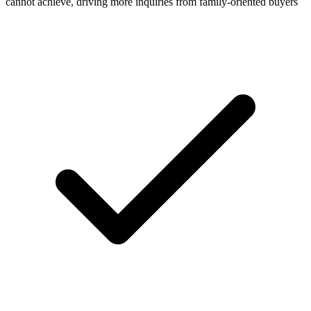
cannot achieve, driving more inquiries from family-oriented buyers