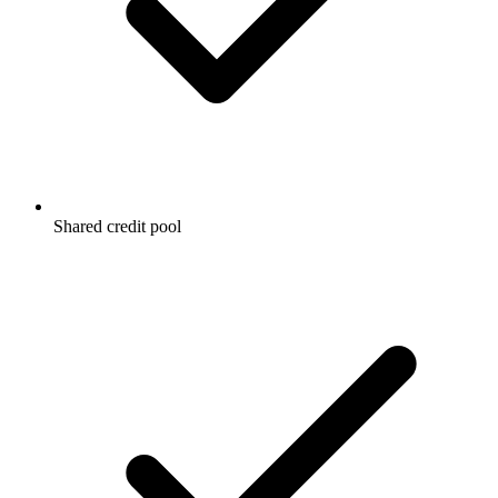
Shared credit pool