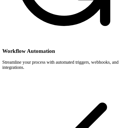
Workflow Automation
Streamline your process with automated triggers, webhooks, and
integrations.