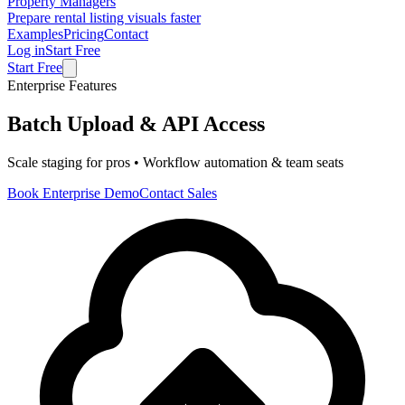
Property Managers
Prepare rental listing visuals faster
Examples
Pricing
Contact
Log in
Start Free
Start Free
Enterprise Features
Batch Upload & API Access
Scale staging for pros • Workflow automation & team seats
Book Enterprise Demo
Contact Sales