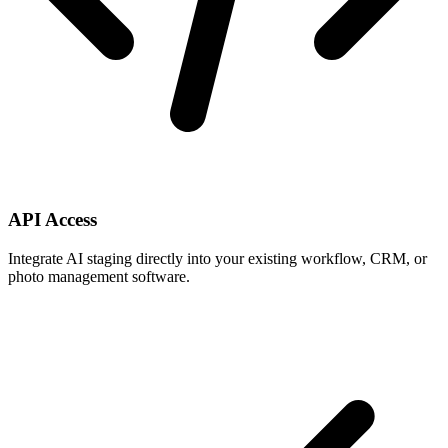
API Access
Integrate AI staging directly into your existing workflow, CRM, or
photo management software.