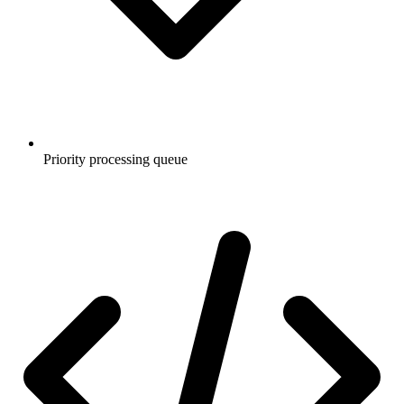
Priority processing queue