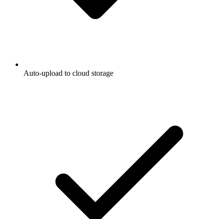
Auto-upload to cloud storage