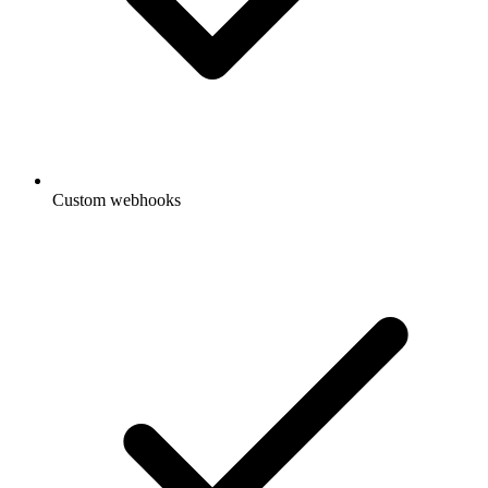
Custom webhooks