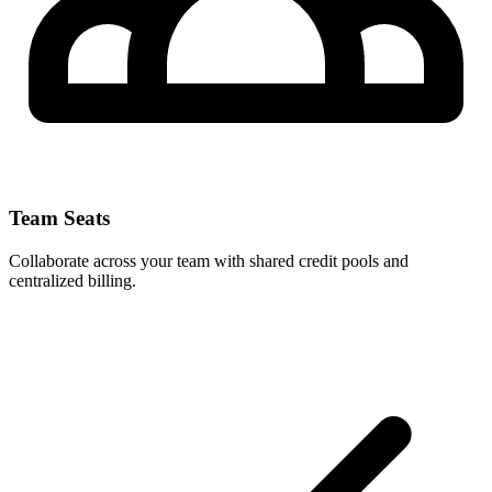
Team Seats
Collaborate across your team with shared credit pools and
centralized billing.