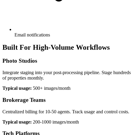
Email notifications
Built For High-Volume Workflows
Photo Studios
Integrate staging into your post-processing pipeline. Stage hundreds
of properties monthly.
Typical usage:
500+ images/month
Brokerage Teams
Centralized billing for 10-50 agents. Track usage and control costs.
Typical usage:
200-1000 images/month
Tech Platforms