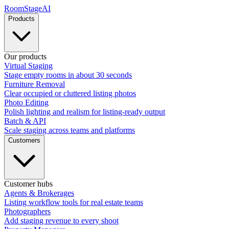
RoomStage
AI
Products
Our products
Virtual Staging
Stage empty rooms in about 30 seconds
Furniture Removal
Clear occupied or cluttered listing photos
Photo Editing
Polish lighting and realism for listing-ready output
Batch & API
Scale staging across teams and platforms
Customers
Customer hubs
Agents & Brokerages
Listing workflow tools for real estate teams
Photographers
Add staging revenue to every shoot