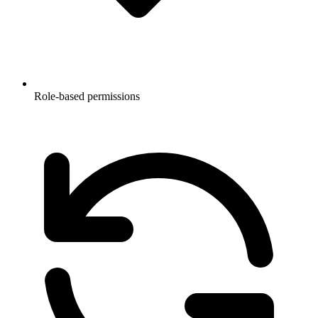
Role-based permissions