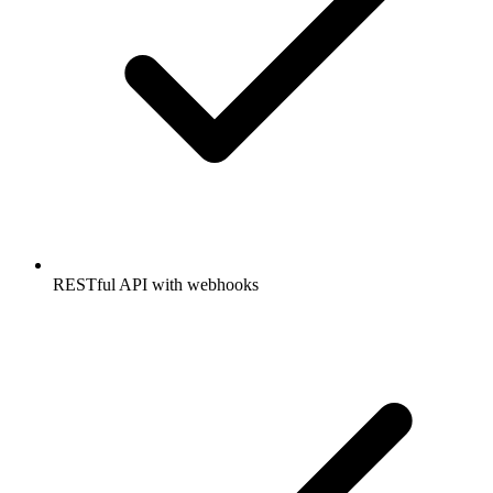
RESTful API with webhooks