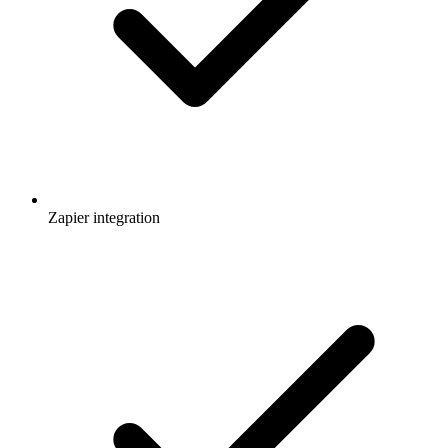
Zapier integration