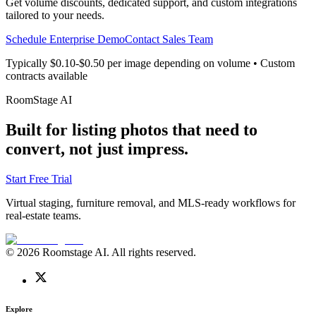
Get volume discounts, dedicated support, and custom integrations
tailored to your needs.
Schedule Enterprise Demo
Contact Sales Team
Typically $0.10-$0.50 per image depending on volume • Custom
contracts available
RoomStage AI
Built for listing photos that need to
convert, not just impress.
Start Free Trial
Virtual staging, furniture removal, and MLS-ready workflows for
real-estate teams.
© 2026 Roomstage AI. All rights reserved.
Explore