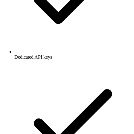
Dedicated API keys