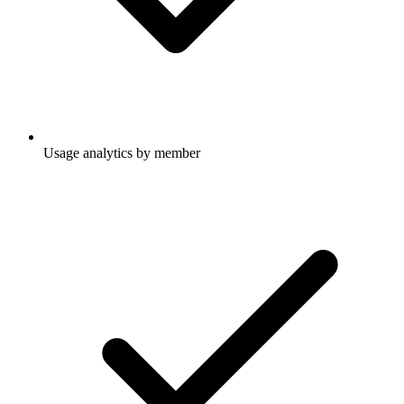
Usage analytics by member