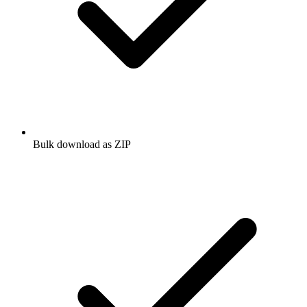
Bulk download as ZIP