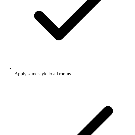
Apply same style to all rooms