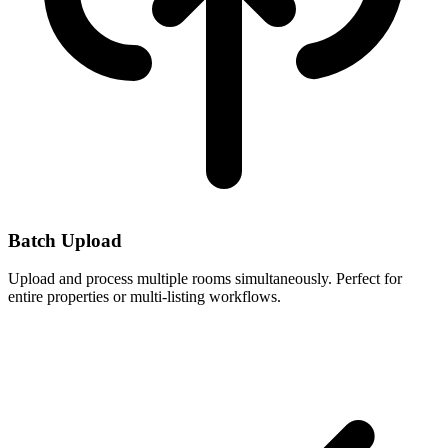
Batch Upload
Upload and process multiple rooms simultaneously. Perfect for
entire properties or multi-listing workflows.