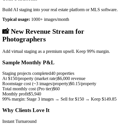
Build AI staging into your real estate platform or MLS software.
Typical usage:
1000+ images/month
📸 New Revenue Stream for
Photographers
Add virtual staging as a premium upsell. Keep 99% margin.
Sample Monthly P&L
Staging projects completed
40 properties
At $150/property (market rate)
$6,000 revenue
Roomstage cost (~3 images/property)
$0.15/property
Total monthly cost (Pro tier)
$60
Monthly profit
$5,940
99% margin: Stage 3 images → Sell for $150 → Keep $149.85
Why Clients Love It
Instant Turnaround