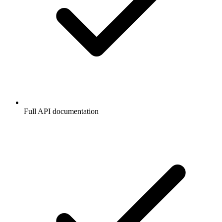
Full API documentation