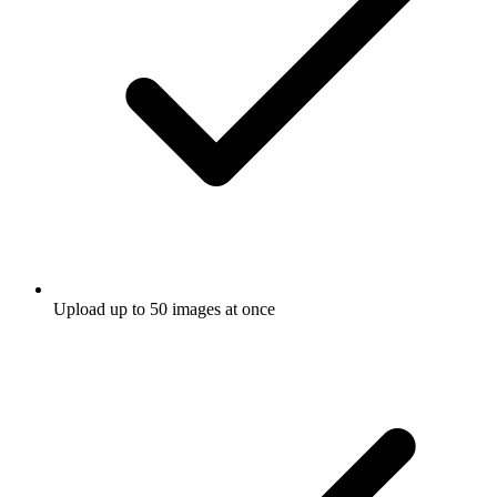
Upload up to 50 images at once