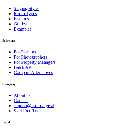
Staging Styles
Room Types
Features
Guides
Examples
Solutions
For Realtors
For Photographers
For Property Managers
Batch API
Compare Alternatives
Company
About us
Contact
support@roomstage.ai
Start Free Trial
Legal