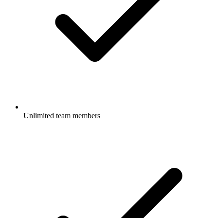
Unlimited team members