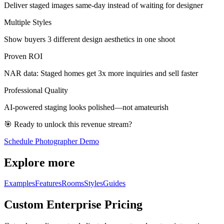
Deliver staged images same-day instead of waiting for designer
Multiple Styles
Show buyers 3 different design aesthetics in one shoot
Proven ROI
NAR data: Staged homes get 3x more inquiries and sell faster
Professional Quality
AI-powered staging looks polished—not amateurish
🎯 Ready to unlock this revenue stream?
Schedule Photographer Demo
Explore more
Examples
Features
Rooms
Styles
Guides
Custom Enterprise Pricing