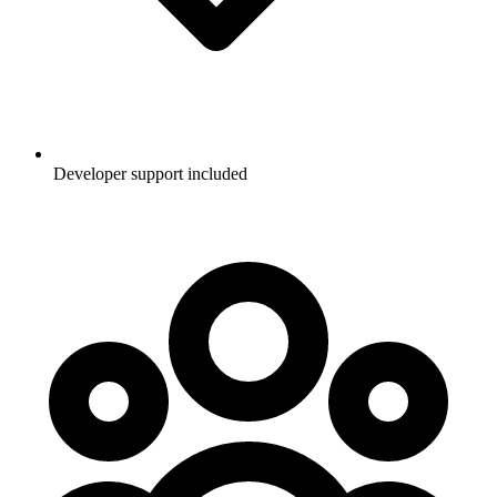
Developer support included