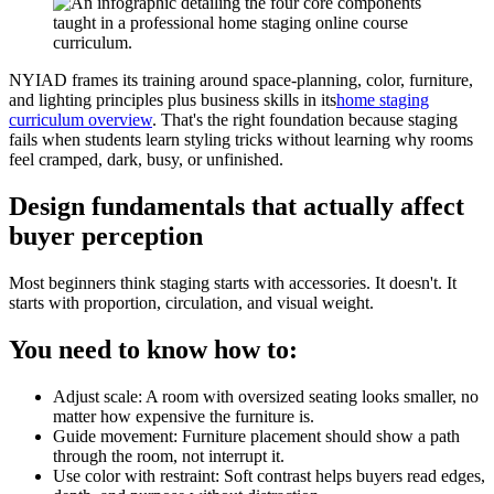
NYIAD frames its training around space-planning, color, furniture,
and lighting principles plus business skills in its
home staging
curriculum overview
. That's the right foundation because staging
fails when students learn styling tricks without learning why rooms
feel cramped, dark, busy, or unfinished.
Design fundamentals that actually affect
buyer perception
Most beginners think staging starts with accessories. It doesn't. It
starts with proportion, circulation, and visual weight.
You need to know how to:
Adjust scale: A room with oversized seating looks smaller, no
matter how expensive the furniture is.
Guide movement: Furniture placement should show a path
through the room, not interrupt it.
Use color with restraint: Soft contrast helps buyers read edges,