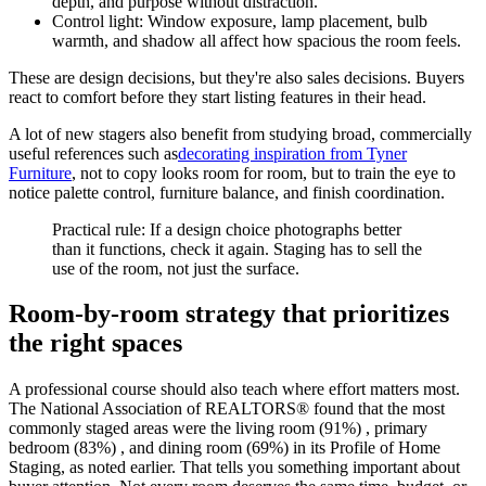
depth, and purpose without distraction.
Control light: Window exposure, lamp placement, bulb
warmth, and shadow all affect how spacious the room feels.
These are design decisions, but they're also sales decisions. Buyers
react to comfort before they start listing features in their head.
A lot of new stagers also benefit from studying broad, commercially
useful references such as
decorating inspiration from Tyner
Furniture
, not to copy looks room for room, but to train the eye to
notice palette control, furniture balance, and finish coordination.
Practical rule: If a design choice photographs better
than it functions, check it again. Staging has to sell the
use of the room, not just the surface.
Room-by-room strategy that prioritizes
the right spaces
A professional course should also teach where effort matters most.
The National Association of REALTORS® found that the most
commonly staged areas were the living room (91%) , primary
bedroom (83%) , and dining room (69%) in its Profile of Home
Staging, as noted earlier. That tells you something important about