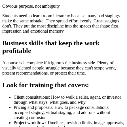
Obvious purpose, not ambiguity
Students need to learn room hierarchy because many bad stagings
make the same mistake. They spread effort evenly. Great stagings
don't. They put the most discipline into the spaces that shape first
impression and emotional memory.
Business skills that keep the work
profitable
A course is incomplete if it ignores the business side. Plenty of
visually talented people struggle because they can't scope work,
present recommendations, or protect their time.
Look for training that covers:
Client consultations: How to walk a seller, agent, or investor
through what stays, what goes, and why.
Pricing and proposals: How to package consultations,
occupied staging, virtual staging, and add-ons without
creating confusion.
Project workflow: Timelines, revision limits, image approvals,