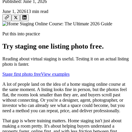
Published:
June 1, 2026
June 1, 2026
13
min read
Put this into practice
Try staging one listing photo free.
Reading about virtual staging is useful. Testing it on an actual listing
photo is faster.
Stage first photo free
View examples
A lot of people land on the idea of a home staging online course at
the same moment. A listing looks fine in person, but the photos feel
flat, the rooms look smaller than they are, and buyers scroll past
without connecting. Or you're a designer, agent, photographer, or
investor who can already see what a space could become, but you
need a method you can repeat, price, and deliver professionally.
That gap is where training matters. Home staging isn't just about
making a room pretty. It's about helping buyers understand a
property faster, online first, and with less friction between first