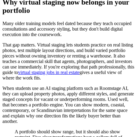
Why virtual staging now belongs in your
portfolio
Many older training models feel dated because they teach occupied
consultations and accessory styling, but they don't build digital
execution into the coursework.
That gap matters. Virtual staging lets students practice on real listing
photos, test multiple layout directions, and build varied portfolio
pieces without owning inventory or renting a warehouse. It also
teaches a commercial skill that agents, photographers, and investors
can use immediately. If you're exploring that path professionally, this
guide to
virtual staging jobs in real estate
gives a useful view of
where the work fits.
When students use an AI staging platform such as Roomstage AI,
they can upload property photos, apply different styles, and generate
staged concepts for vacant or underperforming rooms. Used well,
that becomes a portfolio engine. You can show modern, coastal,
contemporary, or Scandinavian interpretations for the same space
and explain why one direction fits the likely buyer better than
another.
A portfolio should show range, but it should also show