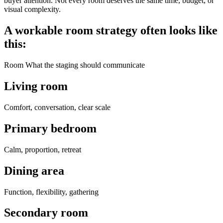
buyer attention. Not every room deserves the same time, budget, or
visual complexity.
A workable room strategy often looks like
this:
Room What the staging should communicate
Living room
Comfort, conversation, clear scale
Primary bedroom
Calm, proportion, retreat
Dining area
Function, flexibility, gathering
Secondary room