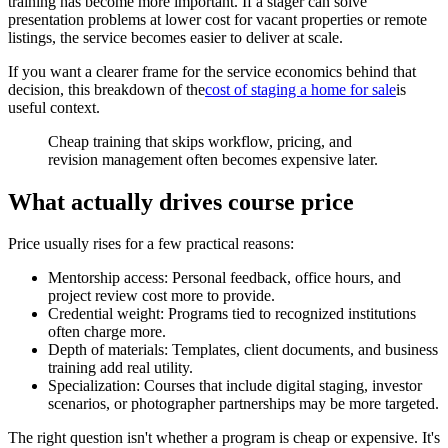
training has become more important. If a stager can solve
presentation problems at lower cost for vacant properties or remote
listings, the service becomes easier to deliver at scale.
If you want a clearer frame for the service economics behind that
decision, this breakdown of the
cost of staging a home for sale
is
useful context.
Cheap training that skips workflow, pricing, and
revision management often becomes expensive later.
What actually drives course price
Price usually rises for a few practical reasons:
Mentorship access: Personal feedback, office hours, and
project review cost more to provide.
Credential weight: Programs tied to recognized institutions
often charge more.
Depth of materials: Templates, client documents, and business
training add real utility.
Specialization: Courses that include digital staging, investor
scenarios, or photographer partnerships may be more targeted.
The right question isn't whether a program is cheap or expensive. It's