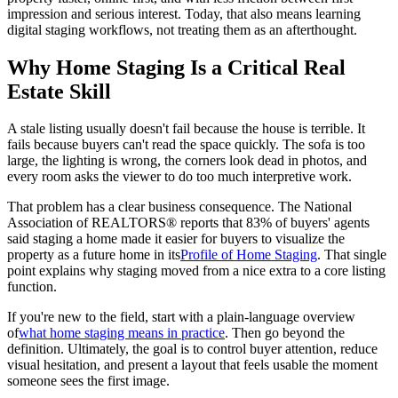
impression and serious interest. Today, that also means learning
digital staging workflows, not treating them as an afterthought.
Why Home Staging Is a Critical Real
Estate Skill
A stale listing usually doesn't fail because the house is terrible. It
fails because buyers can't read the space quickly. The sofa is too
large, the lighting is wrong, the corners look dead in photos, and
every room asks the viewer to do too much interpretive work.
That problem has a clear business consequence. The National
Association of REALTORS® reports that 83% of buyers' agents
said staging a home made it easier for buyers to visualize the
property as a future home in its
Profile of Home Staging
. That single
point explains why staging moved from a nice extra to a core listing
function.
If you're new to the field, start with a plain-language overview
of
what home staging means in practice
. Then go beyond the
definition. Ultimately, the goal is to control buyer attention, reduce
visual hesitation, and present a layout that feels usable the moment
someone sees the first image.