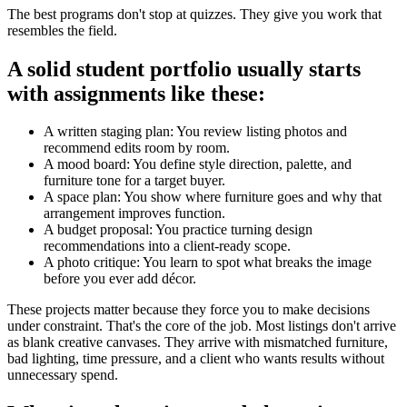
The best programs don't stop at quizzes. They give you work that
resembles the field.
A solid student portfolio usually starts
with assignments like these:
A written staging plan: You review listing photos and
recommend edits room by room.
A mood board: You define style direction, palette, and
furniture tone for a target buyer.
A space plan: You show where furniture goes and why that
arrangement improves function.
A budget proposal: You practice turning design
recommendations into a client-ready scope.
A photo critique: You learn to spot what breaks the image
before you ever add décor.
These projects matter because they force you to make decisions
under constraint. That's the core of the job. Most listings don't arrive
as blank creative canvases. They arrive with mismatched furniture,
bad lighting, time pressure, and a client who wants results without
unnecessary spend.