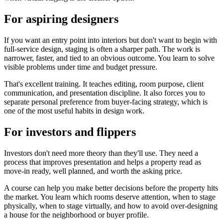
For aspiring designers
If you want an entry point into interiors but don't want to begin with
full-service design, staging is often a sharper path. The work is
narrower, faster, and tied to an obvious outcome. You learn to solve
visible problems under time and budget pressure.
That's excellent training. It teaches editing, room purpose, client
communication, and presentation discipline. It also forces you to
separate personal preference from buyer-facing strategy, which is
one of the most useful habits in design work.
For investors and flippers
Investors don't need more theory than they'll use. They need a
process that improves presentation and helps a property read as
move-in ready, well planned, and worth the asking price.
A course can help you make better decisions before the property hits
the market. You learn which rooms deserve attention, when to stage
physically, when to stage virtually, and how to avoid over-designing
a house for the neighborhood or buyer profile.