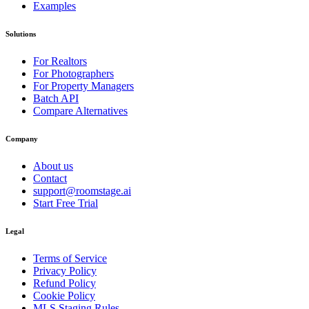
Examples
Solutions
For Realtors
For Photographers
For Property Managers
Batch API
Compare Alternatives
Company
About us
Contact
support@roomstage.ai
Start Free Trial
Legal
Terms of Service
Privacy Policy
Refund Policy
Cookie Policy
MLS Staging Rules