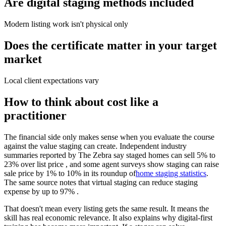
Are digital staging methods included
Modern listing work isn't physical only
Does the certificate matter in your target
market
Local client expectations vary
How to think about cost like a
practitioner
The financial side only makes sense when you evaluate the course
against the value staging can create. Independent industry
summaries reported by The Zebra say staged homes can sell 5% to
23% over list price , and some agent surveys show staging can raise
sale price by 1% to 10% in its roundup of
home staging statistics
.
The same source notes that virtual staging can reduce staging
expense by up to 97% .
That doesn't mean every listing gets the same result. It means the
skill has real economic relevance. It also explains why digital-first