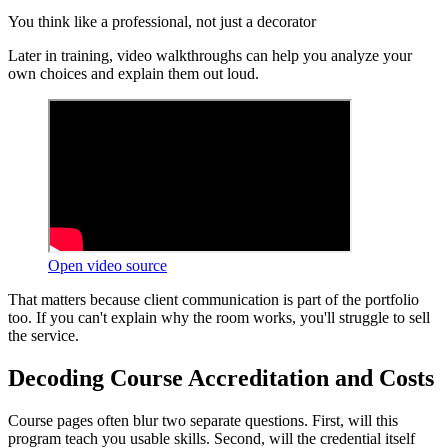
You think like a professional, not just a decorator
Later in training, video walkthroughs can help you analyze your
own choices and explain them out loud.
Open video source
That matters because client communication is part of the portfolio
too. If you can't explain why the room works, you'll struggle to sell
the service.
Decoding Course Accreditation and Costs
Course pages often blur two separate questions. First, will this
program teach you usable skills. Second, will the credential itself