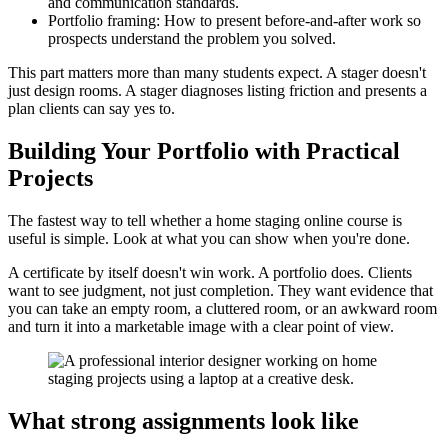
and communication standards.
Portfolio framing: How to present before-and-after work so
prospects understand the problem you solved.
This part matters more than many students expect. A stager doesn't
just design rooms. A stager diagnoses listing friction and presents a
plan clients can say yes to.
Building Your Portfolio with Practical
Projects
The fastest way to tell whether a home staging online course is
useful is simple. Look at what you can show when you're done.
A certificate by itself doesn't win work. A portfolio does. Clients
want to see judgment, not just completion. They want evidence that
you can take an empty room, a cluttered room, or an awkward room
and turn it into a marketable image with a clear point of view.
What strong assignments look like