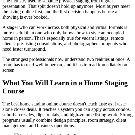
The industry used to separate physical staging from digital
presentation. That split doesn't hold up anymore. Most buyers meet
the listing online first, and the first decision happens before a
showing is ever booked.
A stager who can work across both physical and virtual formats is
more useful than one who only knows how to style an occupied
home in person. That's especially true for vacant listings, remote
clients, pre-listing consultations, and photographers or agents who
need faster turnaround.
The strongest professionals now understand two realities at once. A
room has to read well in person, and it has to read immediately on
screen.
What You Will Learn in a Home Staging
Course
The best home staging online course doesn't teach taste as if taste
alone closes deals. It teaches a system you can apply across condos,
suburban resales, flips, rentals, and high-volume listing work. Strong
programs usually combine design principles, room strategy, client
management, and business operations.