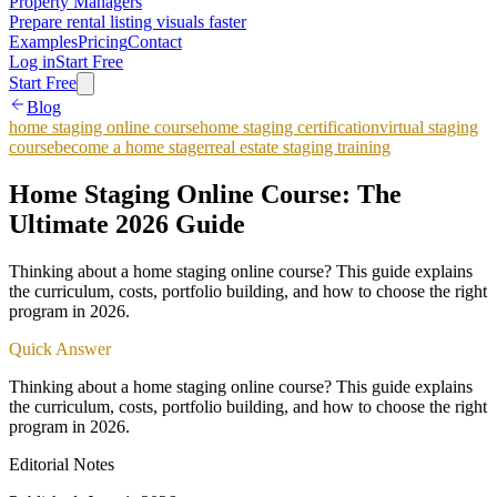
Property Managers
Prepare rental listing visuals faster
Examples
Pricing
Contact
Log in
Start Free
Start Free
Blog
home staging online course
home staging certification
virtual staging
course
become a home stager
real estate staging training
Home Staging Online Course: The
Ultimate 2026 Guide
Thinking about a home staging online course? This guide explains
the curriculum, costs, portfolio building, and how to choose the right
program in 2026.
Quick Answer
Thinking about a home staging online course? This guide explains
the curriculum, costs, portfolio building, and how to choose the right
program in 2026.
Editorial Notes