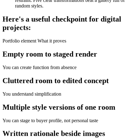
restraint. Five clear transformations beat a gallery full of
random styles.
Here's a useful checkpoint for digital
projects:
Portfolio element What it proves
Empty room to staged render
You can create function from absence
Cluttered room to edited concept
You understand simplification
Multiple style versions of one room
You can stage to buyer profile, not personal taste
Written rationale beside images