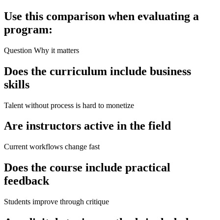
Use this comparison when evaluating a
program:
Question Why it matters
Does the curriculum include business
skills
Talent without process is hard to monetize
Are instructors active in the field
Current workflows change fast
Does the course include practical
feedback
Students improve through critique