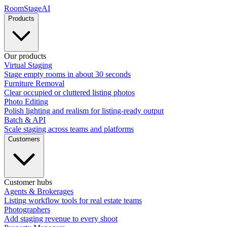
RoomStage
AI
Products
Our products
Virtual Staging
Stage empty rooms in about 30 seconds
Furniture Removal
Clear occupied or cluttered listing photos
Photo Editing
Polish lighting and realism for listing-ready output
Batch & API
Scale staging across teams and platforms
Customers
Customer hubs
Agents & Brokerages
Listing workflow tools for real estate teams
Photographers
Add staging revenue to every shoot