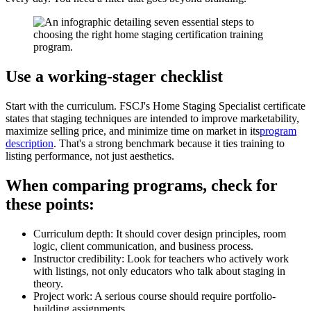
Use a working-stager checklist
Start with the curriculum. FSCJ's Home Staging Specialist certificate
states that staging techniques are intended to improve marketability,
maximize selling price, and minimize time on market in its
program
description
. That's a strong benchmark because it ties training to
listing performance, not just aesthetics.
When comparing programs, check for
these points:
Curriculum depth: It should cover design principles, room
logic, client communication, and business process.
Instructor credibility: Look for teachers who actively work
with listings, not only educators who talk about staging in
theory.
Project work: A serious course should require portfolio-
building assignments.