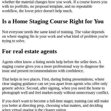
whether the material changes how you work. If a course leaves you
with no portfolio, no proposal template, and no repeatable
workflow, the lower price doesn't help much.
Is a Home Staging Course Right for You
Not everyone needs the same kind of training. The value depends
on where staging fits in your work and what kind of problem you're
trying to solve.
For real estate agents
Agents often know a listing needs help before the seller does. A
staging course gives you a more professional way to diagnose the
issue and present recommendations with confidence.
That helps in two places. First, during listing presentations, where
clear staging guidance can set you apart from agents who offer only
generic advice. Second, after signing, when you need the home to
photograph well and feel market-ready without unnecessary conflict.
If you don't want to become a full-time stager, training can still make
you better at directing prep, choosing what matters, and deciding
when virtual staging is the cleaner option.