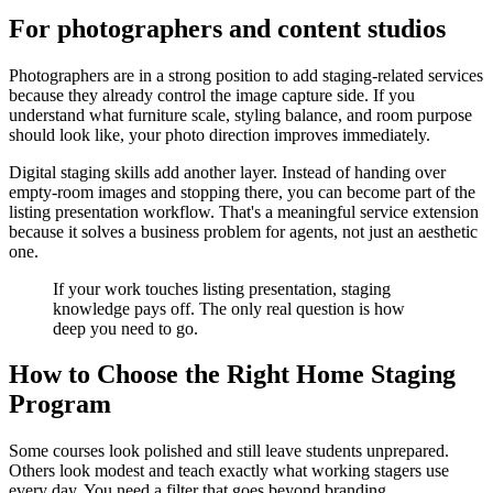
For photographers and content studios
Photographers are in a strong position to add staging-related services
because they already control the image capture side. If you
understand what furniture scale, styling balance, and room purpose
should look like, your photo direction improves immediately.
Digital staging skills add another layer. Instead of handing over
empty-room images and stopping there, you can become part of the
listing presentation workflow. That's a meaningful service extension
because it solves a business problem for agents, not just an aesthetic
one.
If your work touches listing presentation, staging
knowledge pays off. The only real question is how
deep you need to go.
How to Choose the Right Home Staging
Program
Some courses look polished and still leave students unprepared.
Others look modest and teach exactly what working stagers use
every day. You need a filter that goes beyond branding.