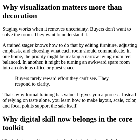
Why visualization matters more than
decoration
Staging works when it removes uncertainty. Buyers don't want to
solve the room. They want to understand it.
A trained stager knows how to do that by editing furniture, adjusting
emphasis, and choosing what each room should communicate. In
one home, the priority might be making a narrow living room feel
balanced. In another, it might be turning an awkward spare room
into an obvious office or guest space.
Buyers rarely reward effort they can't see. They
respond to clarity.
That's why formal training has value. It gives you a process. Instead
of relying on taste alone, you learn how to make layout, scale, color,
and focal points support the sale itself.
Why digital skill now belongs in the core
toolkit