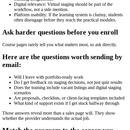
Digital relevance: Virtual staging should be part of the
workflow, not a side mention.
Platform usability: If the learning system is clumsy, students
often disengage before they reach the practical modules.
Ask harder questions before you enroll
Course pages rarely tell you what matters most, so ask directly.
Here are the questions worth sending by
email:
Will I leave with portfolio-ready work
Do I get feedback on staging decisions, not just quiz results
Does the training include vacant listings and digital staging
scenarios
Are proposals, checklists, or client-facing templates included
What kind of support exists if I get stuck halfway through
Those answers reveal more than a sales page will. They show
whether the provider understands the actual job.