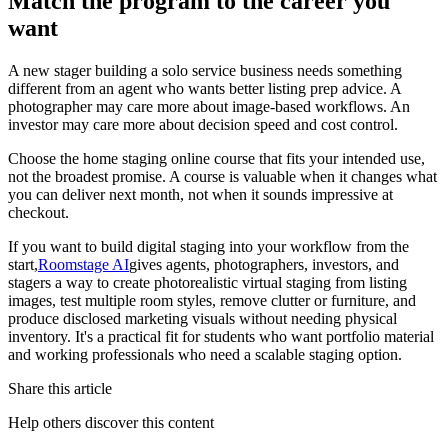
Match the program to the career you
want
A new stager building a solo service business needs something
different from an agent who wants better listing prep advice. A
photographer may care more about image-based workflows. An
investor may care more about decision speed and cost control.
Choose the home staging online course that fits your intended use,
not the broadest promise. A course is valuable when it changes what
you can deliver next month, not when it sounds impressive at
checkout.
If you want to build digital staging into your workflow from the
start,
Roomstage AI
gives agents, photographers, investors, and
stagers a way to create photorealistic virtual staging from listing
images, test multiple room styles, remove clutter or furniture, and
produce disclosed marketing visuals without needing physical
inventory. It's a practical fit for students who want portfolio material
and working professionals who need a scalable staging option.
Share this article
Help others discover this content