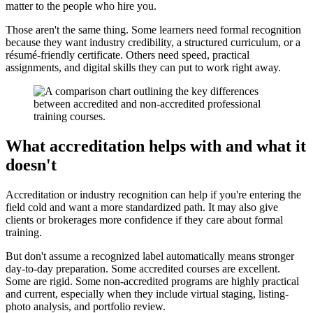
matter to the people who hire you.
Those aren't the same thing. Some learners need formal recognition
because they want industry credibility, a structured curriculum, or a
résumé-friendly certificate. Others need speed, practical
assignments, and digital skills they can put to work right away.
What accreditation helps with and what it
doesn't
Accreditation or industry recognition can help if you're entering the
field cold and want a more standardized path. It may also give
clients or brokerages more confidence if they care about formal
training.
But don't assume a recognized label automatically means stronger
day-to-day preparation. Some accredited courses are excellent.
Some are rigid. Some non-accredited programs are highly practical
and current, especially when they include virtual staging, listing-
photo analysis, and portfolio review.