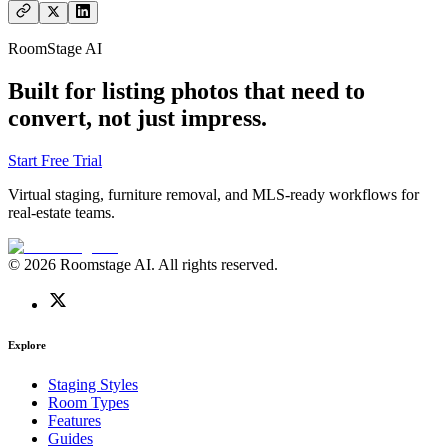
RoomStage AI
Built for listing photos that need to
convert, not just impress.
Start Free Trial
Virtual staging, furniture removal, and MLS-ready workflows for
real-estate teams.
© 2026 Roomstage AI. All rights reserved.
Explore
Staging Styles
Room Types
Features
Guides