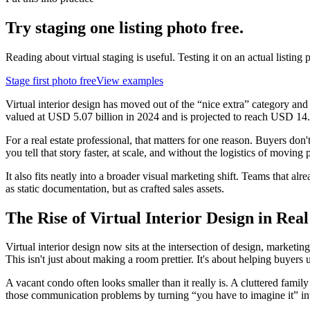
Try staging one listing photo free.
Reading about virtual staging is useful. Testing it on an actual listing p
Stage first photo free
View examples
Virtual interior design has moved out of the “nice extra” category and
valued at USD 5.07 billion in 2024 and is projected to reach USD 14.
For a real estate professional, that matters for one reason. Buyers don'
you tell that story faster, at scale, and without the logistics of moving p
It also fits neatly into a broader visual marketing shift. Teams that alr
as static documentation, but as crafted sales assets.
The Rise of Virtual Interior Design in Real
Virtual interior design now sits at the intersection of design, marke
This isn't just about making a room prettier. It's about helping buyers 
A vacant condo often looks smaller than it really is. A cluttered famil
those communication problems by turning “you have to imagine it” in