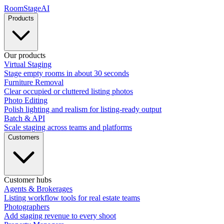
RoomStage
AI
Products
Our products
Virtual Staging
Stage empty rooms in about 30 seconds
Furniture Removal
Clear occupied or cluttered listing photos
Photo Editing
Polish lighting and realism for listing-ready output
Batch & API
Scale staging across teams and platforms
Customers
Customer hubs
Agents & Brokerages
Listing workflow tools for real estate teams
Photographers
Add staging revenue to every shoot