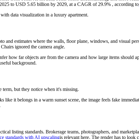
n 2025 to USD 5.65 billion by 2029, at a CAGR of 29.9% , according to
to and estimates where the walls, floor plane, windows, and visual persp
s. Chairs ignored the camera angle.
fer how far objects are from the camera and how large items should app
 useful background.
term, but they notice when it's missing.
ooks like it belongs in a warm sunset scene, the image feels fake immed
.
ractical listing standards. Brokerage teams, photographers, and marketpl
ce standards with AI upscaling
is relevant here. The render has to look c