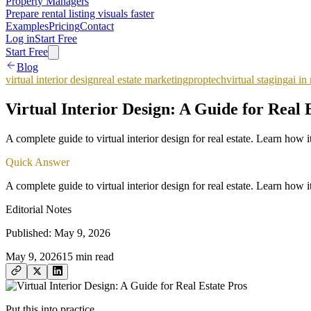
Property Managers
Prepare rental listing visuals faster
Examples
Pricing
Contact
Log in
Start Free
Start Free
Blog
virtual interior design
real estate marketing
proptech
virtual staging
ai in 
Virtual Interior Design: A Guide for Real 
A complete guide to virtual interior design for real estate. Learn ho
Quick Answer
A complete guide to virtual interior design for real estate. Learn ho
Editorial Notes
Published:
May 9, 2026
May 9, 2026
15
min read
Put this into practice