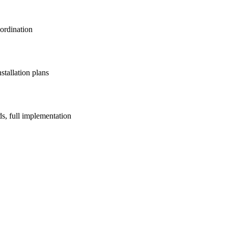
oordination
stallation plans
ds, full implementation