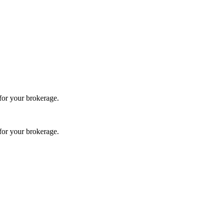
 for your brokerage.
 for your brokerage.