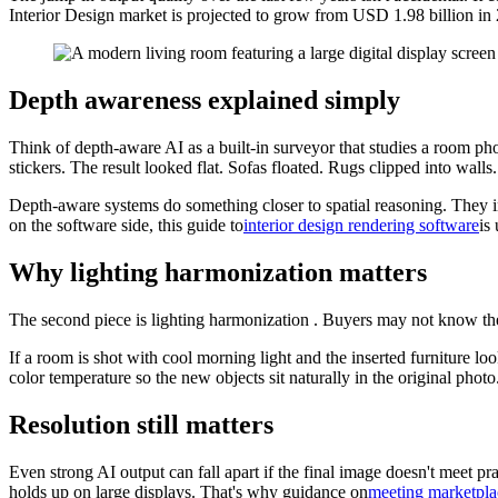
Interior Design market is projected to grow from USD 1.98 billion i
Depth awareness explained simply
Think of depth-aware AI as a built-in surveyor that studies a room pho
stickers. The result looked flat. Sofas floated. Rugs clipped into wall
Depth-aware systems do something closer to spatial reasoning. They in
on the software side, this guide to
interior design rendering software
is
Why lighting harmonization matters
The second piece is lighting harmonization . Buyers may not know the 
If a room is shot with cool morning light and the inserted furniture l
color temperature so the new objects sit naturally in the original photo
Resolution still matters
Even strong AI output can fall apart if the final image doesn't meet p
holds up on large displays. That's why guidance on
meeting marketpla