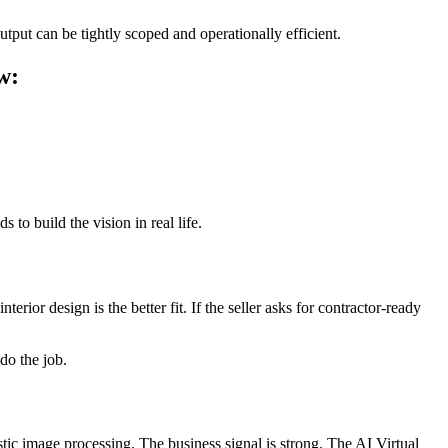
put can be tightly scoped and operationally efficient.
w:
 to build the vision in real life.
nterior design is the better fit. If the seller asks for contractor-ready
do the job.
stic image processing. The business signal is strong. The AI Virtual