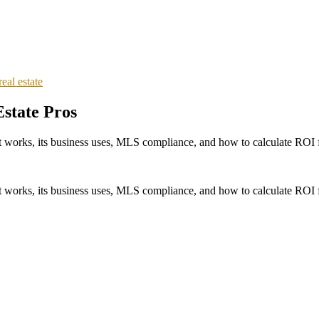
real estate
Estate Pros
w it works, its business uses, MLS compliance, and how to calculate ROI
w it works, its business uses, MLS compliance, and how to calculate ROI