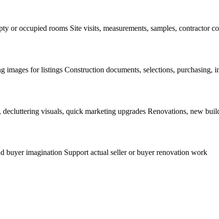
mpty or occupied rooms Site visits, measurements, samples, contractor c
g images for listings Construction documents, selections, purchasing, in
, decluttering visuals, quick marketing upgrades Renovations, new buil
d buyer imagination Support actual seller or buyer renovation work