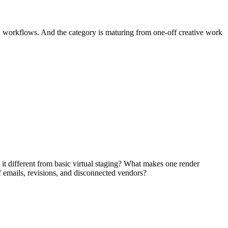
gn workflows. And the category is maturing from one-off creative work
s it different from basic virtual staging? What makes one render
 emails, revisions, and disconnected vendors?