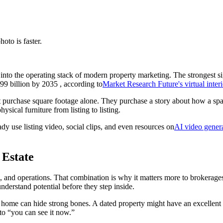
hoto is faster.
 into the operating stack of modern property marketing. The strongest s
99 billion by 2035 , according to
Market Research Future's virtual inter
t purchase square footage alone. They purchase a story about how a space 
hysical furniture from listing to listing.
eady use listing video, social clips, and even resources on
AI video genera
 Estate
ting, and operations. That combination is why it matters more to broker
understand potential before they step inside.
y home can hide strong bones. A dated property might have an excellent l
to “you can see it now.”