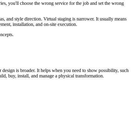
ories, you'll choose the wrong service for the job and set the wrong
as, and style direction. Virtual staging is narrower. It usually means
ement, installation, and on-site execution.
or design is broader. It helps when you need to show possibility, such
build, buy, install, and manage a physical transformation.