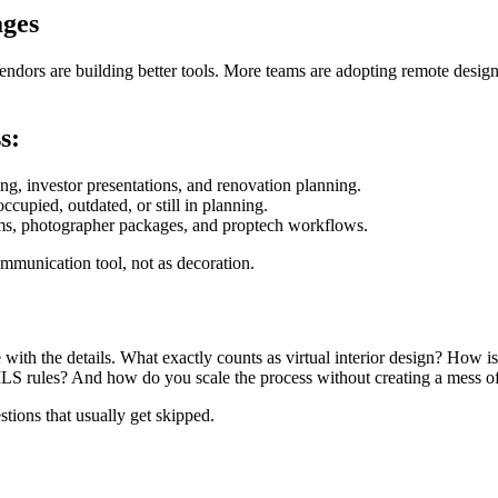
ages
Vendors are building better tools. More teams are adopting remote desi
s:
ing, investor presentations, and renovation planning.
ccupied, outdated, or still in planning.
stems, photographer packages, and proptech workflows.
communication tool, not as decoration.
 with the details. What exactly counts as virtual interior design? How i
S rules? And how do you scale the process without creating a mess of
stions that usually get skipped.