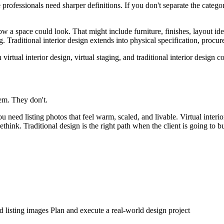
te professionals need sharper definitions. If you don't separate the categ
 how a space could look. That might include furniture, finishes, layout ide
g. Traditional interior design extends into physical specification, procur
em. They don't.
u need listing photos that feel warm, scaled, and livable. Virtual interi
 rethink. Traditional design is the right path when the client is going to 
d listing images Plan and execute a real-world design project