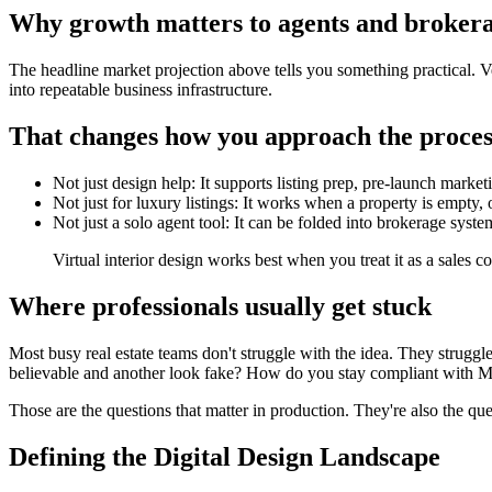
Why growth matters to agents and broker
The headline market projection above tells you something practical. 
into repeatable business infrastructure.
That changes how you approach the proces
Not just design help: It supports listing prep, pre-launch market
Not just for luxury listings: It works when a property is empty, o
Not just a solo agent tool: It can be folded into brokerage sy
Virtual interior design works best when you treat it as a sales 
Where professionals usually get stuck
Most busy real estate teams don't struggle with the idea. They struggle
believable and another look fake? How do you stay compliant with ML
Those are the questions that matter in production. They're also the que
Defining the Digital Design Landscape