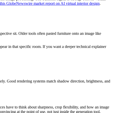
this GlobeNewswire market report on AI virtual interior design
.
ective sit. Older tools often pasted furniture onto an image like
ear in that specific room. If you want a deeper technical explainer
iately. Good rendering systems match shadow direction, brightness, and
aces have to think about sharpness, crop flexibility, and how an image
onvincing at the point of use, not just inside the generation tool.