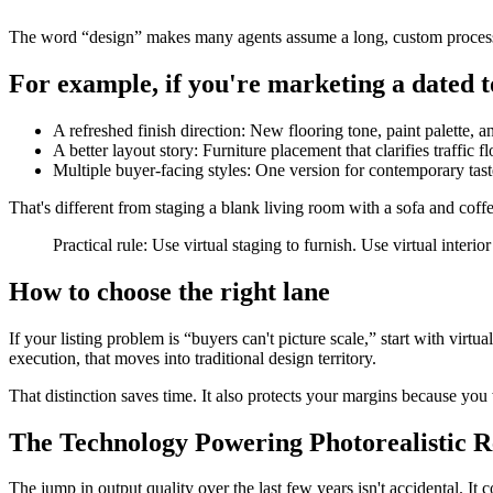
The word “design” makes many agents assume a long, custom process. So
For example, if you're marketing a dated t
A refreshed finish direction: New flooring tone, paint palette, a
A better layout story: Furniture placement that clarifies traffic f
Multiple buyer-facing styles: One version for contemporary taste
That's different from staging a blank living room with a sofa and coffe
Practical rule: Use virtual staging to furnish. Use virtual interi
How to choose the right lane
If your listing problem is “buyers can't picture scale,” start with virtual
execution, that moves into traditional design territory.
That distinction saves time. It also protects your margins because you
The Technology Powering Photorealistic R
The jump in output quality over the last few years isn't accidental. It