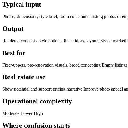
Typical input
Photos, dimensions, style brief, room constraints Listing photos of e
Output
Rendered concepts, style options, finish ideas, layouts Styled marketin
Best for
Fixer-uppers, pre-renovation visuals, broad concepting Empty listings
Real estate use
Show potential and support pricing narrative Improve photo appeal an
Operational complexity
Moderate Lower High
Where confusion starts