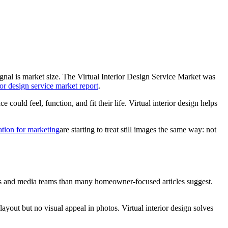
ignal is market size. The Virtual Interior Design Service Market was
ior design service market report
.
could feel, function, and fit their life. Virtual interior design helps
tion for marketing
are starting to treat still images the same way: not
ages and media teams than many homeowner-focused articles suggest.
ayout but no visual appeal in photos. Virtual interior design solves