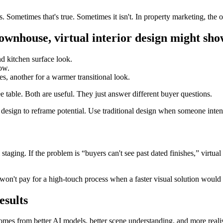
metimes that's true. Sometimes it isn't. In property marketing, the out
ownhouse, virtual interior design might sho
nd kitchen surface look.
low.
s, another for a warmer transitional look.
e table. Both are useful. They just answer different buyer questions.
or design to reframe potential. Use traditional design when someone intends
 staging. If the problem is “buyers can't see past dated finishes,” virtual i
 won't pay for a high-touch process when a faster visual solution would 
esults
 comes from better AI models, better scene understanding, and more reali