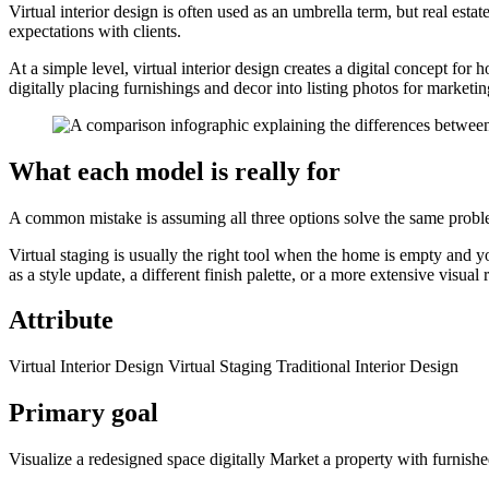
Virtual interior design is often used as an umbrella term, but real esta
expectations with clients.
At a simple level, virtual interior design creates a digital concept for
digitally placing furnishings and decor into listing photos for marketin
What each model is really for
A common mistake is assuming all three options solve the same probl
Virtual staging is usually the right tool when the home is empty and yo
as a style update, a different finish palette, or a more extensive visual
Attribute
Virtual Interior Design Virtual Staging Traditional Interior Design
Primary goal
Visualize a redesigned space digitally Market a property with furnishe