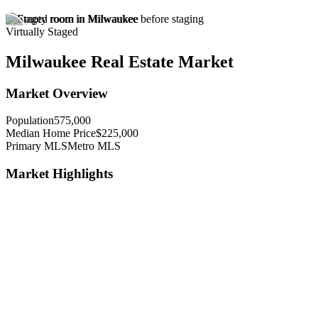
Virtually Staged
Milwaukee Real Estate Market
Market Overview
Population
575,000
Median Home Price
$225,000
Primary MLS
Metro MLS
Market Highlights