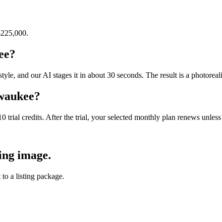
$225,000
.
ee?
e, and our AI stages it in about 30 seconds. The result is a photorealis
lwaukee?
10 trial credits. After the trial, your selected monthly plan renews unle
ing image.
 to a listing package.