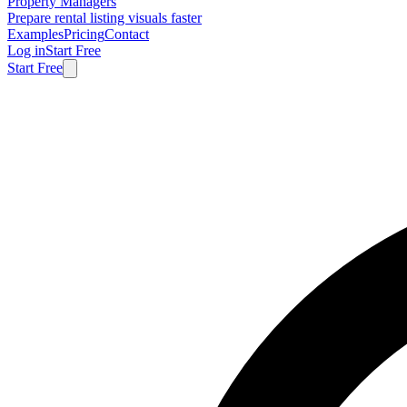
Property Managers
Prepare rental listing visuals faster
Examples
Pricing
Contact
Log in
Start Free
Start Free