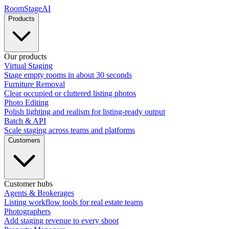
RoomStage
AI
Products
Our products
Virtual Staging
Stage empty rooms in about 30 seconds
Furniture Removal
Clear occupied or cluttered listing photos
Photo Editing
Polish lighting and realism for listing-ready output
Batch & API
Scale staging across teams and platforms
Customers
Customer hubs
Agents & Brokerages
Listing workflow tools for real estate teams
Photographers
Add staging revenue to every shoot