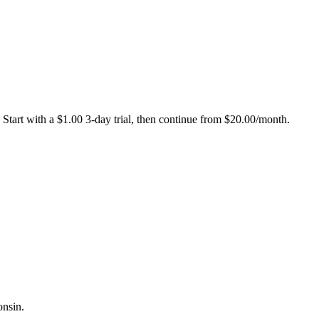
Start with a $1.00 3-day trial, then continue from $20.00/month.
onsin.