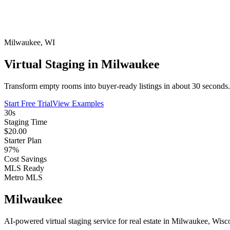
Milwaukee
,
WI
Virtual Staging in Milwaukee
Transform empty rooms into buyer-ready listings in about 30 seconds. 
Start Free Trial
View Examples
30s
Staging Time
$20.00
Starter Plan
97%
Cost Savings
MLS Ready
Metro MLS
Milwaukee
AI-powered virtual staging service for real estate in Milwaukee, Wisc