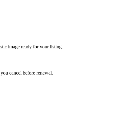
tic image ready for your listing.
ss you cancel before renewal.