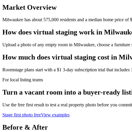
Market Overview
Milwaukee
has about
575,000
residents and a median home price of
How does virtual staging work in Milwauk
Upload a photo of any empty room in Milwaukee, choose a furniture styl
How much does virtual staging cost in Mi
Roomstage plans start with a $1 3-day subscription trial that includes 
For local listing teams
Turn a vacant room into a buyer-ready list
Use the free first result to test a real property photo before you commit
Stage first photo free
View examples
Before & After