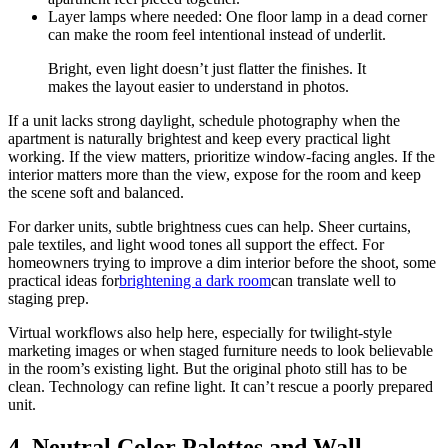
Layer lamps where needed: One floor lamp in a dead corner
can make the room feel intentional instead of underlit.
Bright, even light doesn’t just flatter the finishes. It
makes the layout easier to understand in photos.
If a unit lacks strong daylight, schedule photography when the
apartment is naturally brightest and keep every practical light
working. If the view matters, prioritize window-facing angles. If the
interior matters more than the view, expose for the room and keep
the scene soft and balanced.
For darker units, subtle brightness cues can help. Sheer curtains,
pale textiles, and light wood tones all support the effect. For
homeowners trying to improve a dim interior before the shoot, some
practical ideas for
brightening a dark room
can translate well to
staging prep.
Virtual workflows also help here, especially for twilight-style
marketing images or when staged furniture needs to look believable
in the room’s existing light. But the original photo still has to be
clean. Technology can refine light. It can’t rescue a poorly prepared
unit.
4. Neutral Color Palettes and Wall