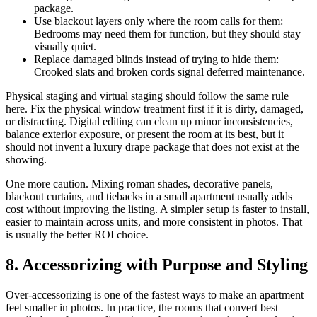
package.
Use blackout layers only where the room calls for them:
Bedrooms may need them for function, but they should stay
visually quiet.
Replace damaged blinds instead of trying to hide them:
Crooked slats and broken cords signal deferred maintenance.
Physical staging and virtual staging should follow the same rule
here. Fix the physical window treatment first if it is dirty, damaged,
or distracting. Digital editing can clean up minor inconsistencies,
balance exterior exposure, or present the room at its best, but it
should not invent a luxury drape package that does not exist at the
showing.
One more caution. Mixing roman shades, decorative panels,
blackout curtains, and tiebacks in a small apartment usually adds
cost without improving the listing. A simpler setup is faster to install,
easier to maintain across units, and more consistent in photos. That
is usually the better ROI choice.
8. Accessorizing with Purpose and Styling
Over-accessorizing is one of the fastest ways to make an apartment
feel smaller in photos. In practice, the rooms that convert best