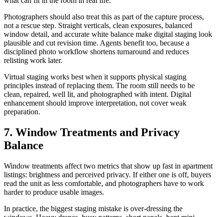
what can fit in the room in real life.
Photographers should also treat this as part of the capture process,
not a rescue step. Straight verticals, clean exposures, balanced
window detail, and accurate white balance make digital staging look
plausible and cut revision time. Agents benefit too, because a
disciplined photo workflow shortens turnaround and reduces
relisting work later.
Virtual staging works best when it supports physical staging
principles instead of replacing them. The room still needs to be
clean, repaired, well lit, and photographed with intent. Digital
enhancement should improve interpretation, not cover weak
preparation.
7. Window Treatments and Privacy
Balance
Window treatments affect two metrics that show up fast in apartment
listings: brightness and perceived privacy. If either one is off, buyers
read the unit as less comfortable, and photographers have to work
harder to produce usable images.
In practice, the biggest staging mistake is over-dressing the