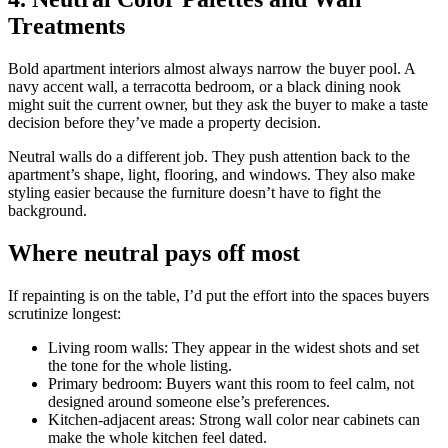
Treatments
Bold apartment interiors almost always narrow the buyer pool. A
navy accent wall, a terracotta bedroom, or a black dining nook
might suit the current owner, but they ask the buyer to make a taste
decision before they’ve made a property decision.
Neutral walls do a different job. They push attention back to the
apartment’s shape, light, flooring, and windows. They also make
styling easier because the furniture doesn’t have to fight the
background.
Where neutral pays off most
If repainting is on the table, I’d put the effort into the spaces buyers
scrutinize longest:
Living room walls: They appear in the widest shots and set
the tone for the whole listing.
Primary bedroom: Buyers want this room to feel calm, not
designed around someone else’s preferences.
Kitchen-adjacent areas: Strong wall color near cabinets can
make the whole kitchen feel dated.