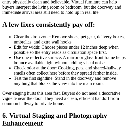
entry physically clean and believable. Virtual furniture can help
buyers interpret the living room or bedroom, but the doorway and
immediate arrival area still need to hold up in real life.
A few fixes consistently pay off:
Clear the drop zone: Remove shoes, pet gear, delivery boxes,
umbrellas, and extra wall hooks.
Edit for width: Choose pieces under 12 inches deep when
possible so the entry reads as circulation space first.
Use one reflective surface: A mirror or glass-front frame helps
bounce available light without adding visual noise.
Check odor at the door: Cooking, pets, and shared-hallway
smells often collect here before they spread farther inside.
Test the first sightline: Stand in the doorway and remove
anything that blocks the view into the main room.
Over-staging hurts this area fast. Buyers do not need a decorative
vignette near the door. They need a clean, efficient handoff from
common hallway to private home.
6. Virtual Staging and Photography
Enhancement