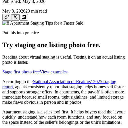
Published:
May 3, 2026
May 3, 2026
20
min read
Put this into practice
Try staging one listing photo free.
Reading about virtual staging is useful. Testing it on an actual listing
photo is faster.
Stage first photo free
View examples
According to the
National Association of Realtors’ 2025 staging
report
, agents consistently report that staging helps homes sell faster
and supports stronger offers. In apartments, the payoff is often more
immediate because small rooms, tight sightlines, and limited storage
make flaws obvious in person and in photos.
Apartment staging is a sales tool first. It helps buyers read the layout
quickly, understand how each room functions, and stay focused on
the space instead of the seller’s belongings or the unit’s limitations.