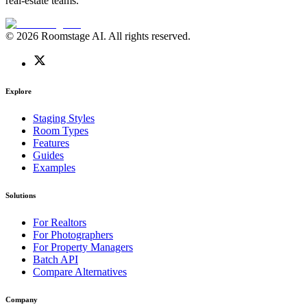
real-estate teams.
© 2026 Roomstage AI. All rights reserved.
Explore
Staging Styles
Room Types
Features
Guides
Examples
Solutions
For Realtors
For Photographers
For Property Managers
Batch API
Compare Alternatives
Company