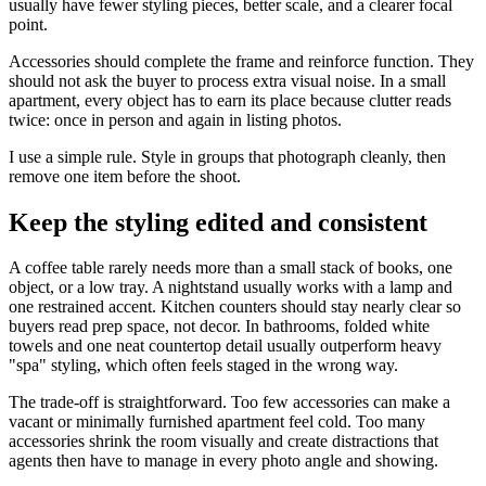
usually have fewer styling pieces, better scale, and a clearer focal
point.
Accessories should complete the frame and reinforce function. They
should not ask the buyer to process extra visual noise. In a small
apartment, every object has to earn its place because clutter reads
twice: once in person and again in listing photos.
I use a simple rule. Style in groups that photograph cleanly, then
remove one item before the shoot.
Keep the styling edited and consistent
A coffee table rarely needs more than a small stack of books, one
object, or a low tray. A nightstand usually works with a lamp and
one restrained accent. Kitchen counters should stay nearly clear so
buyers read prep space, not decor. In bathrooms, folded white
towels and one neat countertop detail usually outperform heavy
"spa" styling, which often feels staged in the wrong way.
The trade-off is straightforward. Too few accessories can make a
vacant or minimally furnished apartment feel cold. Too many
accessories shrink the room visually and create distractions that
agents then have to manage in every photo angle and showing.