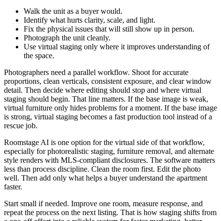
Walk the unit as a buyer would.
Identify what hurts clarity, scale, and light.
Fix the physical issues that will still show up in person.
Photograph the unit cleanly.
Use virtual staging only where it improves understanding of
the space.
Photographers need a parallel workflow. Shoot for accurate
proportions, clean verticals, consistent exposure, and clear window
detail. Then decide where editing should stop and where virtual
staging should begin. That line matters. If the base image is weak,
virtual furniture only hides problems for a moment. If the base image
is strong, virtual staging becomes a fast production tool instead of a
rescue job.
Roomstage AI is one option for the virtual side of that workflow,
especially for photorealistic staging, furniture removal, and alternate
style renders with MLS-compliant disclosures. The software matters
less than process discipline. Clean the room first. Edit the photo
well. Then add only what helps a buyer understand the apartment
faster.
Start small if needed. Improve one room, measure response, and
repeat the process on the next listing. That is how staging shifts from