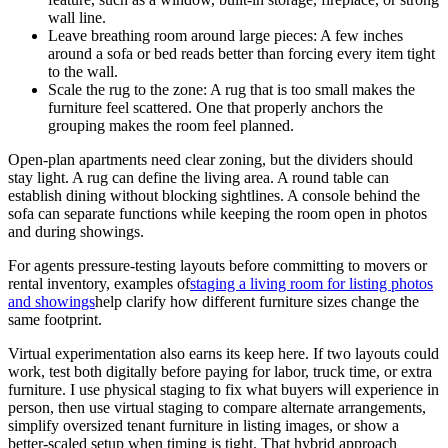
wall line.
Leave breathing room around large pieces: A few inches
around a sofa or bed reads better than forcing every item tight
to the wall.
Scale the rug to the zone: A rug that is too small makes the
furniture feel scattered. One that properly anchors the
grouping makes the room feel planned.
Open-plan apartments need clear zoning, but the dividers should
stay light. A rug can define the living area. A round table can
establish dining without blocking sightlines. A console behind the
sofa can separate functions while keeping the room open in photos
and during showings.
For agents pressure-testing layouts before committing to movers or
rental inventory, examples of
staging a living room for listing photos
and showings
help clarify how different furniture sizes change the
same footprint.
Virtual experimentation also earns its keep here. If two layouts could
work, test both digitally before paying for labor, truck time, or extra
furniture. I use physical staging to fix what buyers will experience in
person, then use virtual staging to compare alternate arrangements,
simplify oversized tenant furniture in listing images, or show a
better-scaled setup when timing is tight. That hybrid approach