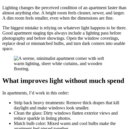
Lighting changes the perceived condition of an apartment faster than
almost anything else. A bright room feels cleaner, newer, and larger.
A dim room feels smaller, even when the dimensions are fine.
The biggest mistake is relying on whatever light happens to be there.
Good apartment staging tips always include a lighting pass before
photography and before showings. Open the window coverings,
replace dead or mismatched bulbs, and turn dark corners into usable
space.
What improves light without much spend
In apartments, I’d work in this order:
Strip back heavy treatments: Remove thick drapes that kill
daylight and make windows look smaller.
Clean the glass: Dirty windows flatten exterior views and
reduce sparkle in listing photos.
Match bulb color: Mixed warm and cool bulbs make the
apartment feel pieced together.