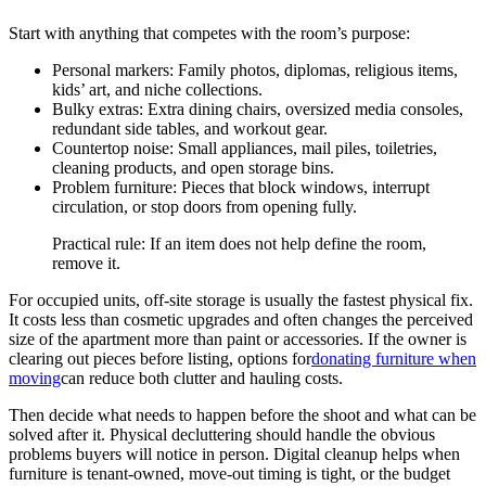
Start with anything that competes with the room’s purpose:
Personal markers: Family photos, diplomas, religious items,
kids’ art, and niche collections.
Bulky extras: Extra dining chairs, oversized media consoles,
redundant side tables, and workout gear.
Countertop noise: Small appliances, mail piles, toiletries,
cleaning products, and open storage bins.
Problem furniture: Pieces that block windows, interrupt
circulation, or stop doors from opening fully.
Practical rule: If an item does not help define the room,
remove it.
For occupied units, off-site storage is usually the fastest physical fix.
It costs less than cosmetic upgrades and often changes the perceived
size of the apartment more than paint or accessories. If the owner is
clearing out pieces before listing, options for
donating furniture when
moving
can reduce both clutter and hauling costs.
Then decide what needs to happen before the shoot and what can be
solved after it. Physical decluttering should handle the obvious
problems buyers will notice in person. Digital cleanup helps when
furniture is tenant-owned, move-out timing is tight, or the budget