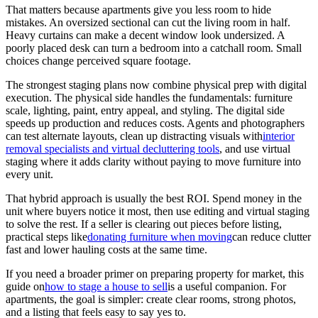
That matters because apartments give you less room to hide
mistakes. An oversized sectional can cut the living room in half.
Heavy curtains can make a decent window look undersized. A
poorly placed desk can turn a bedroom into a catchall room. Small
choices change perceived square footage.
The strongest staging plans now combine physical prep with digital
execution. The physical side handles the fundamentals: furniture
scale, lighting, paint, entry appeal, and styling. The digital side
speeds up production and reduces costs. Agents and photographers
can test alternate layouts, clean up distracting visuals with
interior
removal specialists and virtual decluttering tools
, and use virtual
staging where it adds clarity without paying to move furniture into
every unit.
That hybrid approach is usually the best ROI. Spend money in the
unit where buyers notice it most, then use editing and virtual staging
to solve the rest. If a seller is clearing out pieces before listing,
practical steps like
donating furniture when moving
can reduce clutter
fast and lower hauling costs at the same time.
If you need a broader primer on preparing property for market, this
guide on
how to stage a house to sell
is a useful companion. For
apartments, the goal is simpler: create clear rooms, strong photos,
and a listing that feels easy to say yes to.