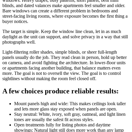
windows. Heavy drapes, busy patterns, short panels, bent mini
blinds, and dated valances make apartments feel smaller and older.
Bare windows can create a different problem in bedrooms and
street-facing living rooms, where exposure becomes the first thing a
buyer notices.
The target is simple. Keep the window line clean, let in as much
daylight as the unit can support, and solve privacy in a way that still
photographs well.
Light-filtering roller shades, simple blinds, or sheer full-length
panels usually do the job. They read clean in person, hold up better
on camera, and avoid fighting the architecture. In lower-floor units
or apartments facing another building, that balance matters even
more. The goal is not to oversell the view. The goal is to control
sightlines without making the room feel closed off.
A few choices produce reliable results:
Mount panels high and wide: This makes ceilings look taller
and lets more glass stay exposed when panels are open.
Stay neutral: White, ivory, soft gray, oatmeal, and light linen
tones are usually the safest fit across styles.
Open treatments fully for listing photos and daytime
showings: Natural light still does more work than any lamp