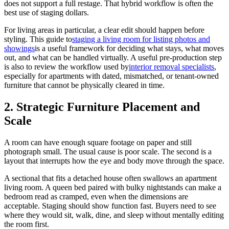
does not support a full restage. That hybrid workflow is often the
best use of staging dollars.
For living areas in particular, a clear edit should happen before
styling. This guide to
staging a living room for listing photos and
showings
is a useful framework for deciding what stays, what moves
out, and what can be handled virtually. A useful pre-production step
is also to review the workflow used by
interior removal specialists
,
especially for apartments with dated, mismatched, or tenant-owned
furniture that cannot be physically cleared in time.
2. Strategic Furniture Placement and
Scale
A room can have enough square footage on paper and still
photograph small. The usual cause is poor scale. The second is a
layout that interrupts how the eye and body move through the space.
A sectional that fits a detached house often swallows an apartment
living room. A queen bed paired with bulky nightstands can make a
bedroom read as cramped, even when the dimensions are
acceptable. Staging should show function fast. Buyers need to see
where they would sit, walk, dine, and sleep without mentally editing
the room first.