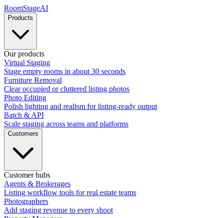
RoomStage
AI
Products
Our products
Virtual Staging
Stage empty rooms in about 30 seconds
Furniture Removal
Clear occupied or cluttered listing photos
Photo Editing
Polish lighting and realism for listing-ready output
Batch & API
Scale staging across teams and platforms
Customers
Customer hubs
Agents & Brokerages
Listing workflow tools for real estate teams
Photographers
Add staging revenue to every shoot