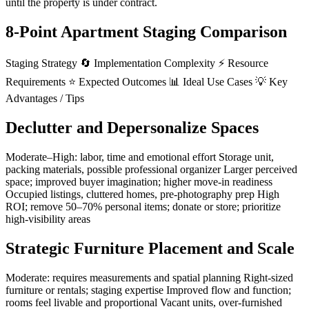
until the property is under contract.
8-Point Apartment Staging Comparison
Staging Strategy 🔄 Implementation Complexity ⚡ Resource
Requirements ⭐ Expected Outcomes 📊 Ideal Use Cases 💡 Key
Advantages / Tips
Declutter and Depersonalize Spaces
Moderate–High: labor, time and emotional effort Storage unit,
packing materials, possible professional organizer Larger perceived
space; improved buyer imagination; higher move-in readiness
Occupied listings, cluttered homes, pre-photography prep High
ROI; remove 50–70% personal items; donate or store; prioritize
high-visibility areas
Strategic Furniture Placement and Scale
Moderate: requires measurements and spatial planning Right-sized
furniture or rentals; staging expertise Improved flow and function;
rooms feel livable and proportional Vacant units, over-furnished