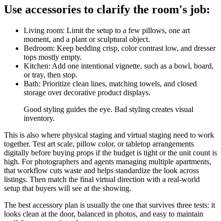
Use accessories to clarify the room's job:
Living room: Limit the setup to a few pillows, one art
moment, and a plant or sculptural object.
Bedroom: Keep bedding crisp, color contrast low, and dresser
tops mostly empty.
Kitchen: Add one intentional vignette, such as a bowl, board,
or tray, then stop.
Bath: Prioritize clean lines, matching towels, and closed
storage over decorative product displays.
Good styling guides the eye. Bad styling creates visual
inventory.
This is also where physical staging and virtual staging need to work
together. Test art scale, pillow color, or tabletop arrangements
digitally before buying props if the budget is tight or the unit count is
high. For photographers and agents managing multiple apartments,
that workflow cuts waste and helps standardize the look across
listings. Then match the final virtual direction with a real-world
setup that buyers will see at the showing.
The best accessory plan is usually the one that survives three tests: it
looks clean at the door, balanced in photos, and easy to maintain