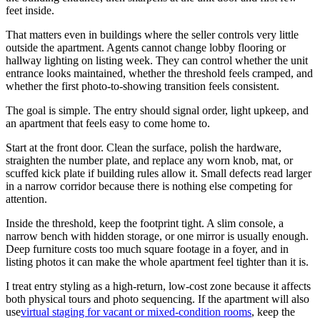
feet inside.
That matters even in buildings where the seller controls very little
outside the apartment. Agents cannot change lobby flooring or
hallway lighting on listing week. They can control whether the unit
entrance looks maintained, whether the threshold feels cramped, and
whether the first photo-to-showing transition feels consistent.
The goal is simple. The entry should signal order, light upkeep, and
an apartment that feels easy to come home to.
Start at the front door. Clean the surface, polish the hardware,
straighten the number plate, and replace any worn knob, mat, or
scuffed kick plate if building rules allow it. Small defects read larger
in a narrow corridor because there is nothing else competing for
attention.
Inside the threshold, keep the footprint tight. A slim console, a
narrow bench with hidden storage, or one mirror is usually enough.
Deep furniture costs too much square footage in a foyer, and in
listing photos it can make the whole apartment feel tighter than it is.
I treat entry styling as a high-return, low-cost zone because it affects
both physical tours and photo sequencing. If the apartment will also
use
virtual staging for vacant or mixed-condition rooms
, keep the