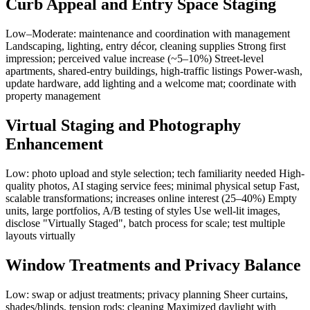
Curb Appeal and Entry Space Staging
Low–Moderate: maintenance and coordination with management
Landscaping, lighting, entry décor, cleaning supplies Strong first
impression; perceived value increase (~5–10%) Street-level
apartments, shared-entry buildings, high-traffic listings Power-wash,
update hardware, add lighting and a welcome mat; coordinate with
property management
Virtual Staging and Photography
Enhancement
Low: photo upload and style selection; tech familiarity needed High-
quality photos, AI staging service fees; minimal physical setup Fast,
scalable transformations; increases online interest (25–40%) Empty
units, large portfolios, A/B testing of styles Use well-lit images,
disclose "Virtually Staged", batch process for scale; test multiple
layouts virtually
Window Treatments and Privacy Balance
Low: swap or adjust treatments; privacy planning Sheer curtains,
shades/blinds, tension rods; cleaning Maximized daylight with