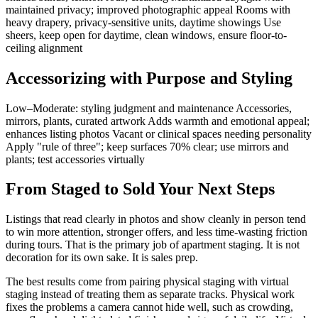
maintained privacy; improved photographic appeal Rooms with
heavy drapery, privacy-sensitive units, daytime showings Use
sheers, keep open for daytime, clean windows, ensure floor-to-
ceiling alignment
Accessorizing with Purpose and Styling
Low–Moderate: styling judgment and maintenance Accessories,
mirrors, plants, curated artwork Adds warmth and emotional appeal;
enhances listing photos Vacant or clinical spaces needing personality
Apply "rule of three"; keep surfaces 70% clear; use mirrors and
plants; test accessories virtually
From Staged to Sold Your Next Steps
Listings that read clearly in photos and show cleanly in person tend
to win more attention, stronger offers, and less time-wasting friction
during tours. That is the primary job of apartment staging. It is not
decoration for its own sake. It is sales prep.
The best results come from pairing physical staging with virtual
staging instead of treating them as separate tracks. Physical work
fixes the problems a camera cannot hide well, such as crowding,