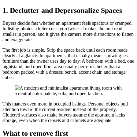
1. Declutter and Depersonalize Spaces
Buyers decide fast whether an apartment feels spacious or cramped.
In listing photos, clutter costs you twice. It makes the unit read
smaller in person, and it gives the camera more distractions to flatten
and exaggerate.
The first job is simple. Strip the space back until each room reads
clearly at a glance. In apartments, that usually means showing less
furniture than the owner uses day to day. A bedroom with a bed, one
nightstand, and open floor area usually performs better than a
bedroom packed with a dresser, bench, accent chair, and storage
cubes.
This matters even more in occupied listings. Personal objects pull
attention toward the current resident instead of the property.
Cluttered surfaces also make buyers assume the apartment lacks
storage, even when the closets and cabinets are adequate.
What to remove first