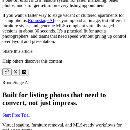
a one-off effort into a reliable system for faster marketing, better
photos, and stronger return on every listing appointment.
If you want a faster way to stage vacant or cluttered apartments for
listing photos,
Roomstage AI
lets you upload an image, test different
furniture styles, and generate MLS-compliant virtually staged
versions in about 30 seconds. It’s a practical fit for agents,
photographers, and teams that need speed without giving up control
over layout and presentation.
Share this article
Help others discover this content
RoomStage AI
Built for listing photos that need to
convert, not just impress.
Start Free Trial
Virtual staging, furniture removal, and MLS-ready workflows for