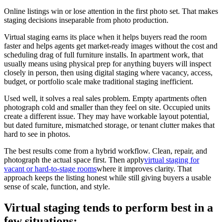
Online listings win or lose attention in the first photo set. That makes
staging decisions inseparable from photo production.
Virtual staging earns its place when it helps buyers read the room
faster and helps agents get market-ready images without the cost and
scheduling drag of full furniture installs. In apartment work, that
usually means using physical prep for anything buyers will inspect
closely in person, then using digital staging where vacancy, access,
budget, or portfolio scale make traditional staging inefficient.
Used well, it solves a real sales problem. Empty apartments often
photograph cold and smaller than they feel on site. Occupied units
create a different issue. They may have workable layout potential,
but dated furniture, mismatched storage, or tenant clutter makes that
hard to see in photos.
The best results come from a hybrid workflow. Clean, repair, and
photograph the actual space first. Then apply
virtual staging for
vacant or hard-to-stage rooms
where it improves clarity. That
approach keeps the listing honest while still giving buyers a usable
sense of scale, function, and style.
Virtual staging tends to perform best in a
few situations: