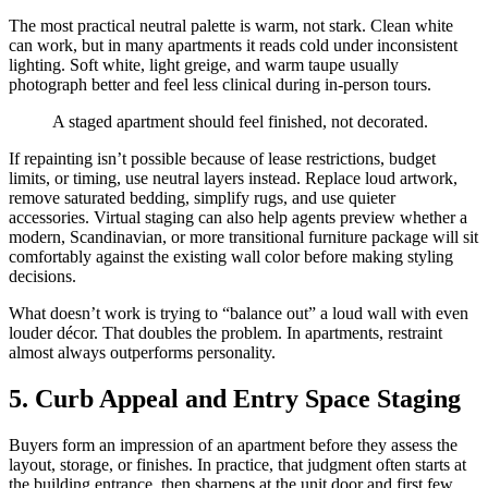
The most practical neutral palette is warm, not stark. Clean white
can work, but in many apartments it reads cold under inconsistent
lighting. Soft white, light greige, and warm taupe usually
photograph better and feel less clinical during in-person tours.
A staged apartment should feel finished, not decorated.
If repainting isn’t possible because of lease restrictions, budget
limits, or timing, use neutral layers instead. Replace loud artwork,
remove saturated bedding, simplify rugs, and use quieter
accessories. Virtual staging can also help agents preview whether a
modern, Scandinavian, or more transitional furniture package will sit
comfortably against the existing wall color before making styling
decisions.
What doesn’t work is trying to “balance out” a loud wall with even
louder décor. That doubles the problem. In apartments, restraint
almost always outperforms personality.
5. Curb Appeal and Entry Space Staging
Buyers form an impression of an apartment before they assess the
layout, storage, or finishes. In practice, that judgment often starts at
the building entrance, then sharpens at the unit door and first few