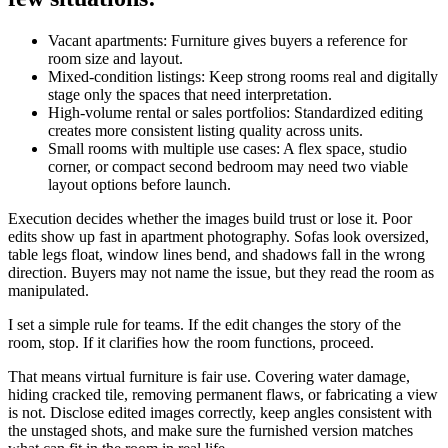
Vacant apartments: Furniture gives buyers a reference for
room size and layout.
Mixed-condition listings: Keep strong rooms real and digitally
stage only the spaces that need interpretation.
High-volume rental or sales portfolios: Standardized editing
creates more consistent listing quality across units.
Small rooms with multiple use cases: A flex space, studio
corner, or compact second bedroom may need two viable
layout options before launch.
Execution decides whether the images build trust or lose it. Poor
edits show up fast in apartment photography. Sofas look oversized,
table legs float, window lines bend, and shadows fall in the wrong
direction. Buyers may not name the issue, but they read the room as
manipulated.
I set a simple rule for teams. If the edit changes the story of the
room, stop. If it clarifies how the room functions, proceed.
That means virtual furniture is fair use. Covering water damage,
hiding cracked tile, removing permanent flaws, or fabricating a view
is not. Disclose edited images correctly, keep angles consistent with
the unstaged shots, and make sure the furnished version matches