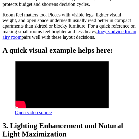
protects budget and shortens decision cycles.
Room feel matters too. Pieces with visible legs, lighter visual
weight, and open space underneath usually read better in compact
apartments than skirted or blocky furniture. For a quick reference on
making small rooms feel brighter and less heavy,
Joey'z advice for an
airy room
pairs well with these layout decisions.
A quick visual example helps here:
Open video source
3. Lighting Enhancement and Natural
Light Maximization