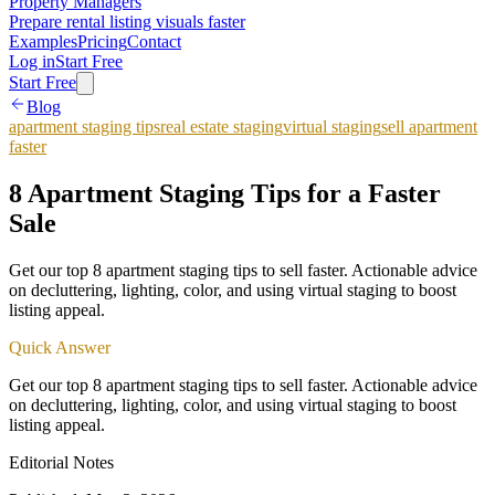
Property Managers
Prepare rental listing visuals faster
Examples
Pricing
Contact
Log in
Start Free
Start Free
Blog
apartment staging tips
real estate staging
virtual staging
sell apartment
faster
8 Apartment Staging Tips for a Faster
Sale
Get our top 8 apartment staging tips to sell faster. Actionable advice
on decluttering, lighting, color, and using virtual staging to boost
listing appeal.
Quick Answer
Get our top 8 apartment staging tips to sell faster. Actionable advice
on decluttering, lighting, color, and using virtual staging to boost
listing appeal.
Editorial Notes