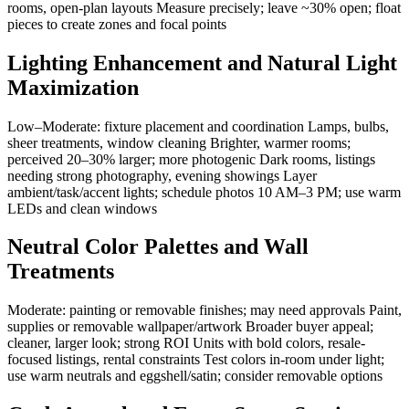
rooms, open-plan layouts Measure precisely; leave ~30% open; float
pieces to create zones and focal points
Lighting Enhancement and Natural Light
Maximization
Low–Moderate: fixture placement and coordination Lamps, bulbs,
sheer treatments, window cleaning Brighter, warmer rooms;
perceived 20–30% larger; more photogenic Dark rooms, listings
needing strong photography, evening showings Layer
ambient/task/accent lights; schedule photos 10 AM–3 PM; use warm
LEDs and clean windows
Neutral Color Palettes and Wall
Treatments
Moderate: painting or removable finishes; may need approvals Paint,
supplies or removable wallpaper/artwork Broader buyer appeal;
cleaner, larger look; strong ROI Units with bold colors, resale-
focused listings, rental constraints Test colors in-room under light;
use warm neutrals and eggshell/satin; consider removable options