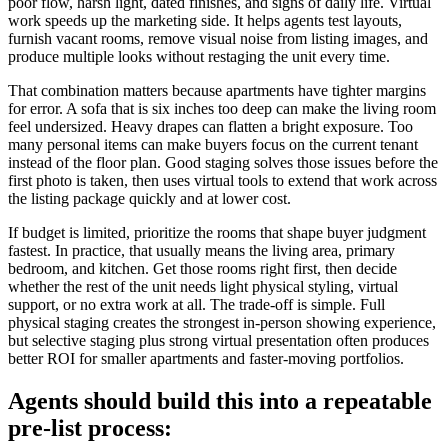
poor flow, harsh light, dated finishes, and signs of daily life. Virtual
work speeds up the marketing side. It helps agents test layouts,
furnish vacant rooms, remove visual noise from listing images, and
produce multiple looks without restaging the unit every time.
That combination matters because apartments have tighter margins
for error. A sofa that is six inches too deep can make the living room
feel undersized. Heavy drapes can flatten a bright exposure. Too
many personal items can make buyers focus on the current tenant
instead of the floor plan. Good staging solves those issues before the
first photo is taken, then uses virtual tools to extend that work across
the listing package quickly and at lower cost.
If budget is limited, prioritize the rooms that shape buyer judgment
fastest. In practice, that usually means the living area, primary
bedroom, and kitchen. Get those rooms right first, then decide
whether the rest of the unit needs light physical styling, virtual
support, or no extra work at all. The trade-off is simple. Full
physical staging creates the strongest in-person showing experience,
but selective staging plus strong virtual presentation often produces
better ROI for smaller apartments and faster-moving portfolios.
Agents should build this into a repeatable
pre-list process: