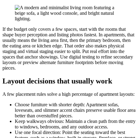
If the budget only covers a few spaces, start with the rooms that
shape buyer perception and listing photos fastest. In apartments, that
usually means the living area first, then the primary bedroom, then
the eating area or kitchen edge. That order also makes physical
staging and virtual staging easier to split. Put real effort into the
spaces that anchor showings. Use digital testing to refine secondary
layouts or preview alternate furniture footprints before moving
pieces.
Layout decisions that usually work
A few placement rules solve a high percentage of apartment layouts:
Choose furniture with shorter depth: Apartment sofas,
loveseats, and slimmer accent chairs preserve usable floor area
better than overstuffed pieces.
Keep walkways obvious: Maintain a clean path from the entry
to windows, bedrooms, and any outdoor access.
Use one focal direction: Point the seating toward the best
feature, such as a window, built-in storage, fireplace, or strong