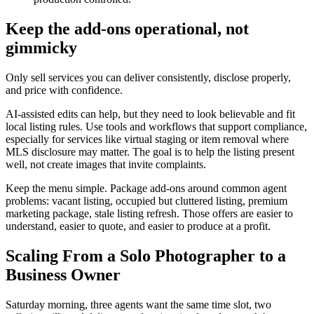
Keep the add-ons operational, not
gimmicky
Only sell services you can deliver consistently, disclose properly,
and price with confidence.
AI-assisted edits can help, but they need to look believable and fit
local listing rules. Use tools and workflows that support compliance,
especially for services like virtual staging or item removal where
MLS disclosure may matter. The goal is to help the listing present
well, not create images that invite complaints.
Keep the menu simple. Package add-ons around common agent
problems: vacant listing, occupied but cluttered listing, premium
marketing package, stale listing refresh. Those offers are easier to
understand, easier to quote, and easier to produce at a profit.
Scaling From a Solo Photographer to a
Business Owner
Saturday morning, three agents want the same time slot, two