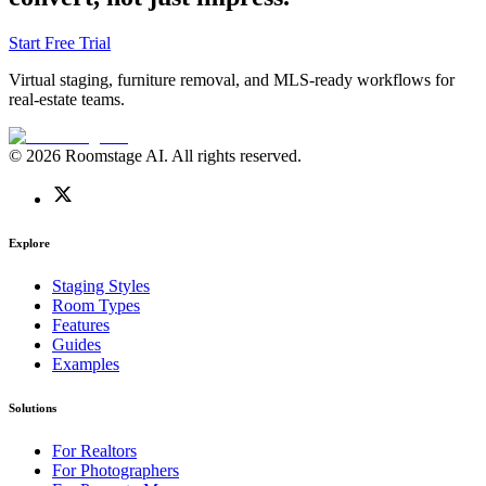
Start Free Trial
Virtual staging, furniture removal, and MLS-ready workflows for
real-estate teams.
© 2026 Roomstage AI. All rights reserved.
Explore
Staging Styles
Room Types
Features
Guides
Examples
Solutions
For Realtors
For Photographers