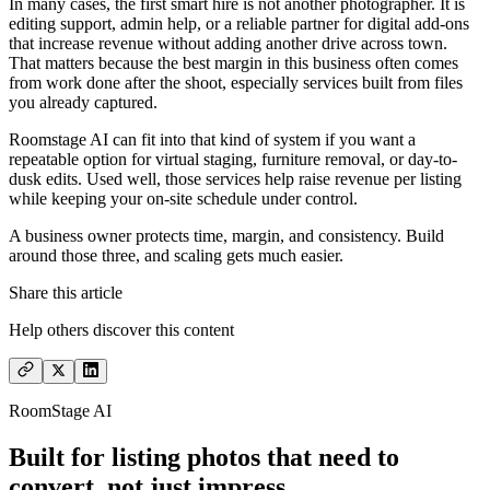
In many cases, the first smart hire is not another photographer. It is
editing support, admin help, or a reliable partner for digital add-ons
that increase revenue without adding another drive across town.
That matters because the best margin in this business often comes
from work done after the shoot, especially services built from files
you already captured.
Roomstage AI can fit into that kind of system if you want a
repeatable option for virtual staging, furniture removal, or day-to-
dusk edits. Used well, those services help raise revenue per listing
while keeping your on-site schedule under control.
A business owner protects time, margin, and consistency. Build
around those three, and scaling gets much easier.
Share this article
Help others discover this content
RoomStage AI
Built for listing photos that need to
convert, not just impress.