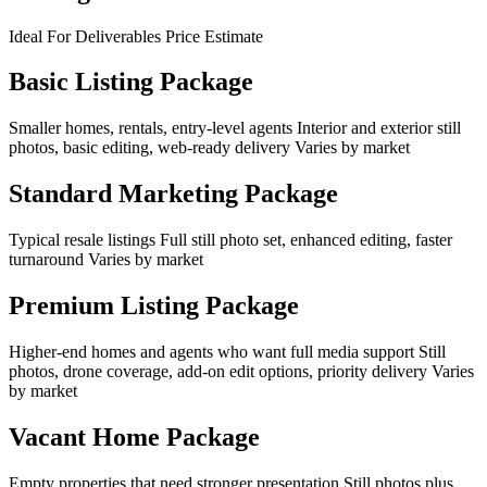
Ideal For Deliverables Price Estimate
Basic Listing Package
Smaller homes, rentals, entry-level agents Interior and exterior still
photos, basic editing, web-ready delivery Varies by market
Standard Marketing Package
Typical resale listings Full still photo set, enhanced editing, faster
turnaround Varies by market
Premium Listing Package
Higher-end homes and agents who want full media support Still
photos, drone coverage, add-on edit options, priority delivery Varies
by market
Vacant Home Package
Empty properties that need stronger presentation Still photos plus