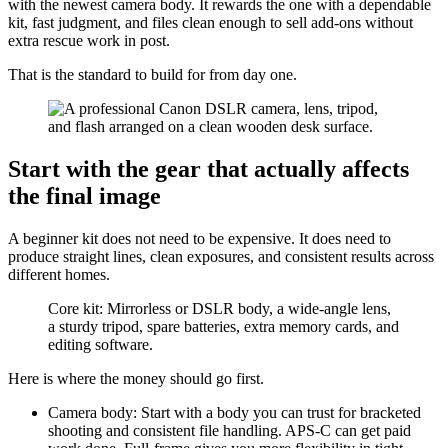
with the newest camera body. It rewards the one with a dependable
kit, fast judgment, and files clean enough to sell add-ons without
extra rescue work in post.
That is the standard to build for from day one.
Start with the gear that actually affects
the final image
A beginner kit does not need to be expensive. It does need to
produce straight lines, clean exposures, and consistent results across
different homes.
Core kit: Mirrorless or DSLR body, a wide-angle lens,
a sturdy tripod, spare batteries, extra memory cards, and
editing software.
Here is where the money should go first.
Camera body: Start with a body you can trust for bracketed
shooting and consistent file handling. APS-C can get paid