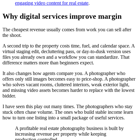
engaging video content for real estate
.
Why digital services improve margin
The cheapest revenue usually comes from work you can sell after
the shoot.
A second trip to the property costs time, fuel, and calendar space. A
virtual staging edit, decluttering pass, or day-to-dusk version uses
files you already own and a workflow you can standardize. That
difference matters more than beginners expect.
It also changes how agents compare you. A photographer who
offers only still images becomes easy to price-shop. A photographer
who solves vacant rooms, cluttered interiors, weak exterior light,
and missing video assets becomes harder to replace with the lowest
bidder.
I have seen this play out many times. The photographers who stay
stuck often chase volume. The ones who build stable income learn
how to turn one listing into a small package of useful services.
A profitable real estate photography business is built by
increasing revenue per property while keeping
production controlled.