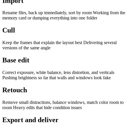
Import
Rename files, back up immediately, sort by room Working from the
memory card or dumping everything into one folder
Cull
Keep the frames that explain the layout best Delivering several
versions of the same angle
Base edit
Correct exposure, white balance, lens distortion, and verticals
Pushing brightness so far that walls and windows look fake
Retouch
Remove small distractions, balance windows, match color room to
room Heavy edits that hide condition issues
Export and deliver