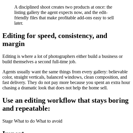
A disciplined shoot creates two products at once: the
listing gallery the agent expects now, and the edit-
friendly files that make profitable add-ons easy to sell
later.
Editing for speed, consistency, and
margin
Editing is where a lot of photographers either build a business or
build themselves a second full-time job.
Agents usually want the same things from every gallery: believable
color, straight verticals, balanced windows, clean composition, and
fast delivery. They do not pay more because you spent an extra hour
chasing a dramatic look that does not help the home sell.
Use an editing workflow that stays boring
and repeatable:
Stage What to do What to avoid