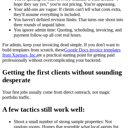
hope they say yes,” you're not pricing. You're appeasing.
Your add-ons are vague: If clients can't tell what costs extra,
they'll assume everything is included.
You haven't defined revision limits: That turns one shoot into
three rounds of unpaid labor.
You ignore admin time: Quoting, scheduling, invoicing, and
payment follow-up all cost real hours.
For admin, keep your invoicing dead simple. If you don't want to
build templates from scratch, these
Google Docs invoice templates
from Xpenses, Inc.
are a practical starting point for getting paid
professionally without overcomplicating your backend.
Getting the first clients without sounding
desperate
Your first jobs usually come from direct outreach, not magic
portfolio traffic.
A few tactics still work well:
Shoot a small number of strong sample properties: Not
random rooms. Homes that resemble what local agents list.