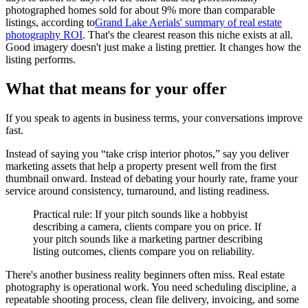
photographed homes sold for about 9% more than comparable
listings, according to
Grand Lake Aerials' summary of real estate
photography ROI
. That's the clearest reason this niche exists at all.
Good imagery doesn't just make a listing prettier. It changes how the
listing performs.
What that means for your offer
If you speak to agents in business terms, your conversations improve
fast.
Instead of saying you “take crisp interior photos,” say you deliver
marketing assets that help a property present well from the first
thumbnail onward. Instead of debating your hourly rate, frame your
service around consistency, turnaround, and listing readiness.
Practical rule: If your pitch sounds like a hobbyist
describing a camera, clients compare you on price. If
your pitch sounds like a marketing partner describing
listing outcomes, clients compare you on reliability.
There's another business reality beginners often miss. Real estate
photography is operational work. You need scheduling discipline, a
repeatable shooting process, clean file delivery, invoicing, and some