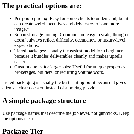
The practical options are:
Per-photo pricing: Easy for some clients to understand, but it
can create weird incentives and debates over “one more
image.”
Square-footage pricing: Common and easy to scale, though it
doesn't always reflect difficulty, occupancy, or luxury-level
expectations.
Tiered packages: Usually the easiest model for a beginner
because it bundles deliverables cleanly and makes upsells
easier.
Custom quotes for larger jobs: Useful for unique properties,
brokerages, builders, or recurring volume work.
Tiered packaging is usually the best starting point because it gives
clients a clear decision instead of a pricing puzzle.
A simple package structure
Use package names that describe the job level, not gimmicks. Keep
the options clear.
Package Tier