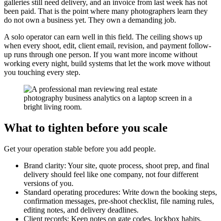
galleries still need delivery, and an invoice from last week has not
been paid. That is the point where many photographers learn they
do not own a business yet. They own a demanding job.
A solo operator can earn well in this field. The ceiling shows up
when every shoot, edit, client email, revision, and payment follow-
up runs through one person. If you want more income without
working every night, build systems that let the work move without
you touching every step.
What to tighten before you scale
Get your operation stable before you add people.
Brand clarity: Your site, quote process, shoot prep, and final
delivery should feel like one company, not four different
versions of you.
Standard operating procedures: Write down the booking steps,
confirmation messages, pre-shoot checklist, file naming rules,
editing notes, and delivery deadlines.
Client records: Keep notes on gate codes, lockbox habits,