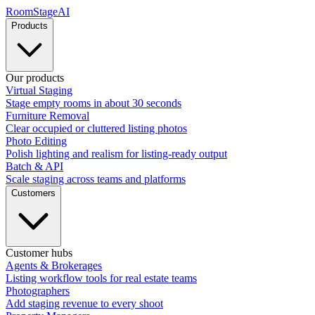
RoomStage
AI
Products
Our products
Virtual Staging
Stage empty rooms in about 30 seconds
Furniture Removal
Clear occupied or cluttered listing photos
Photo Editing
Polish lighting and realism for listing-ready output
Batch & API
Scale staging across teams and platforms
Customers
Customer hubs
Agents & Brokerages
Listing workflow tools for real estate teams
Photographers
Add staging revenue to every shoot