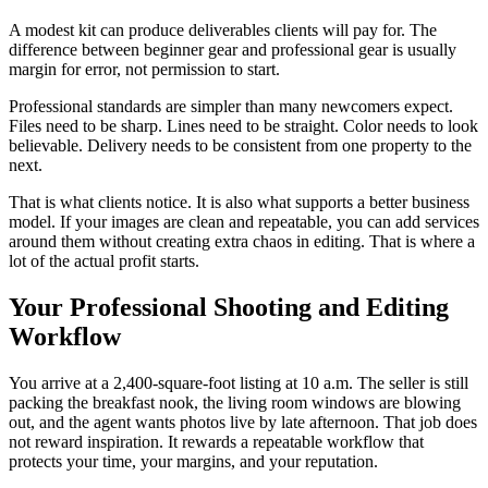
A modest kit can produce deliverables clients will pay for. The
difference between beginner gear and professional gear is usually
margin for error, not permission to start.
Professional standards are simpler than many newcomers expect.
Files need to be sharp. Lines need to be straight. Color needs to look
believable. Delivery needs to be consistent from one property to the
next.
That is what clients notice. It is also what supports a better business
model. If your images are clean and repeatable, you can add services
around them without creating extra chaos in editing. That is where a
lot of the actual profit starts.
Your Professional Shooting and Editing
Workflow
You arrive at a 2,400-square-foot listing at 10 a.m. The seller is still
packing the breakfast nook, the living room windows are blowing
out, and the agent wants photos live by late afternoon. That job does
not reward inspiration. It rewards a repeatable workflow that
protects your time, your margins, and your reputation.