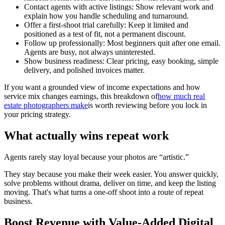
Contact agents with active listings: Show relevant work and
explain how you handle scheduling and turnaround.
Offer a first-shoot trial carefully: Keep it limited and
positioned as a test of fit, not a permanent discount.
Follow up professionally: Most beginners quit after one email.
Agents are busy, not always uninterested.
Show business readiness: Clear pricing, easy booking, simple
delivery, and polished invoices matter.
If you want a grounded view of income expectations and how
service mix changes earnings, this breakdown of
how much real
estate photographers make
is worth reviewing before you lock in
your pricing strategy.
What actually wins repeat work
Agents rarely stay loyal because your photos are “artistic.”
They stay because you make their week easier. You answer quickly,
solve problems without drama, deliver on time, and keep the listing
moving. That's what turns a one-off shoot into a route of repeat
business.
Boost Revenue with Value-Added Digital