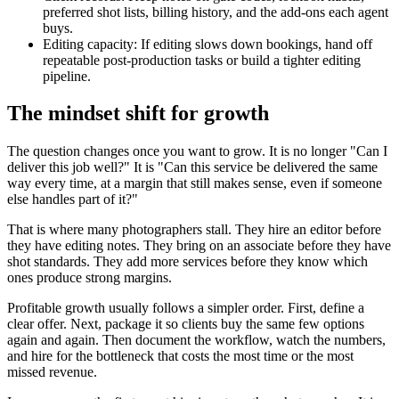
preferred shot lists, billing history, and the add-ons each agent
buys.
Editing capacity: If editing slows down bookings, hand off
repeatable post-production tasks or build a tighter editing
pipeline.
The mindset shift for growth
The question changes once you want to grow. It is no longer "Can I
deliver this job well?" It is "Can this service be delivered the same
way every time, at a margin that still makes sense, even if someone
else handles part of it?"
That is where many photographers stall. They hire an editor before
they have editing notes. They bring on an associate before they have
shot standards. They add more services before they know which
ones produce strong margins.
Profitable growth usually follows a simpler order. First, define a
clear offer. Next, package it so clients buy the same few options
again and again. Then document the workflow, watch the numbers,
and hire for the bottleneck that costs the most time or the most
missed revenue.