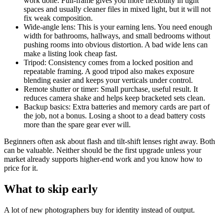
work done. Full-frame gives you more flexibility in tight
spaces and usually cleaner files in mixed light, but it will not
fix weak composition.
Wide-angle lens: This is your earning lens. You need enough
width for bathrooms, hallways, and small bedrooms without
pushing rooms into obvious distortion. A bad wide lens can
make a listing look cheap fast.
Tripod: Consistency comes from a locked position and
repeatable framing. A good tripod also makes exposure
blending easier and keeps your verticals under control.
Remote shutter or timer: Small purchase, useful result. It
reduces camera shake and helps keep bracketed sets clean.
Backup basics: Extra batteries and memory cards are part of
the job, not a bonus. Losing a shoot to a dead battery costs
more than the spare gear ever will.
Beginners often ask about flash and tilt-shift lenses right away. Both
can be valuable. Neither should be the first upgrade unless your
market already supports higher-end work and you know how to
price for it.
What to skip early
A lot of new photographers buy for identity instead of output.