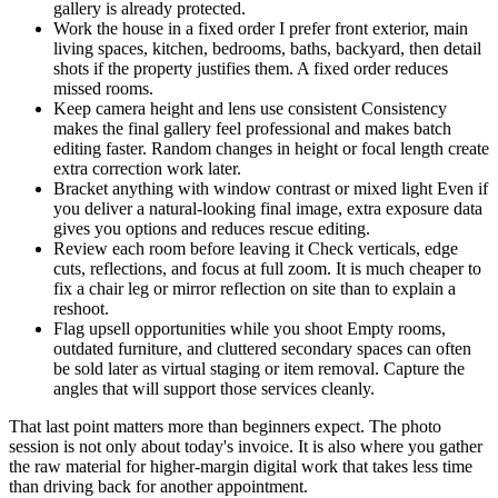
gallery is already protected.
Work the house in a fixed order I prefer front exterior, main
living spaces, kitchen, bedrooms, baths, backyard, then detail
shots if the property justifies them. A fixed order reduces
missed rooms.
Keep camera height and lens use consistent Consistency
makes the final gallery feel professional and makes batch
editing faster. Random changes in height or focal length create
extra correction work later.
Bracket anything with window contrast or mixed light Even if
you deliver a natural-looking final image, extra exposure data
gives you options and reduces rescue editing.
Review each room before leaving it Check verticals, edge
cuts, reflections, and focus at full zoom. It is much cheaper to
fix a chair leg or mirror reflection on site than to explain a
reshoot.
Flag upsell opportunities while you shoot Empty rooms,
outdated furniture, and cluttered secondary spaces can often
be sold later as virtual staging or item removal. Capture the
angles that will support those services cleanly.
That last point matters more than beginners expect. The photo
session is not only about today's invoice. It is also where you gather
the raw material for higher-margin digital work that takes less time
than driving back for another appointment.