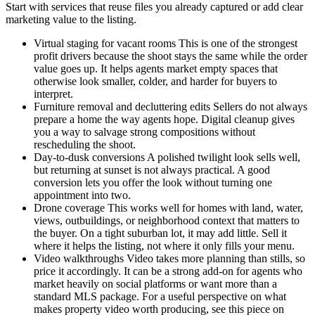
Start with services that reuse files you already captured or add clear
marketing value to the listing.
Virtual staging for vacant rooms This is one of the strongest
profit drivers because the shoot stays the same while the order
value goes up. It helps agents market empty spaces that
otherwise look smaller, colder, and harder for buyers to
interpret.
Furniture removal and decluttering edits Sellers do not always
prepare a home the way agents hope. Digital cleanup gives
you a way to salvage strong compositions without
rescheduling the shoot.
Day-to-dusk conversions A polished twilight look sells well,
but returning at sunset is not always practical. A good
conversion lets you offer the look without turning one
appointment into two.
Drone coverage This works well for homes with land, water,
views, outbuildings, or neighborhood context that matters to
the buyer. On a tight suburban lot, it may add little. Sell it
where it helps the listing, not where it only fills your menu.
Video walkthroughs Video takes more planning than stills, so
price it accordingly. It can be a strong add-on for agents who
market heavily on social platforms or want more than a
standard MLS package. For a useful perspective on what
makes property video worth producing, see this piece on