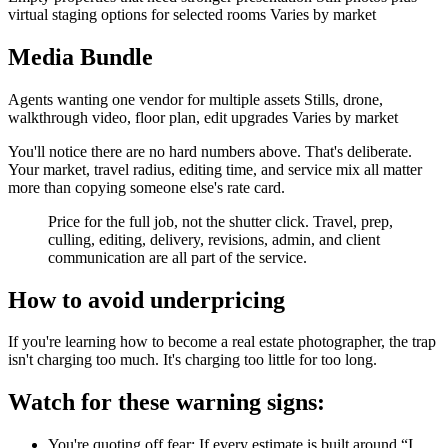
virtual staging options for selected rooms Varies by market
Media Bundle
Agents wanting one vendor for multiple assets Stills, drone,
walkthrough video, floor plan, edit upgrades Varies by market
You'll notice there are no hard numbers above. That's deliberate.
Your market, travel radius, editing time, and service mix all matter
more than copying someone else's rate card.
Price for the full job, not the shutter click. Travel, prep,
culling, editing, delivery, revisions, admin, and client
communication are all part of the service.
How to avoid underpricing
If you're learning how to become a real estate photographer, the trap
isn't charging too much. It's charging too little for too long.
Watch for these warning signs:
You're quoting off fear: If every estimate is built around “I