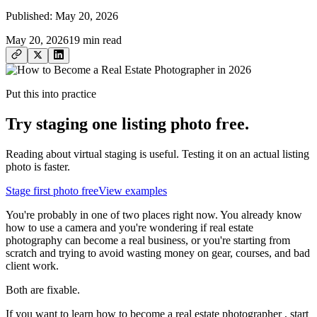
Published:
May 20, 2026
May 20, 2026
19
min read
Put this into practice
Try staging one listing photo free.
Reading about virtual staging is useful. Testing it on an actual listing
photo is faster.
Stage first photo free
View examples
You're probably in one of two places right now. You already know
how to use a camera and you're wondering if real estate
photography can become a real business, or you're starting from
scratch and trying to avoid wasting money on gear, courses, and bad
client work.
Both are fixable.
If you want to learn how to become a real estate photographer , start