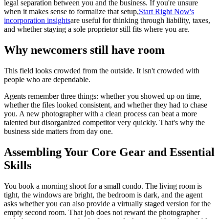
legal separation between you and the business. If you're unsure
when it makes sense to formalize that setup,
Start Right Now's
incorporation insights
are useful for thinking through liability, taxes,
and whether staying a sole proprietor still fits where you are.
Why newcomers still have room
This field looks crowded from the outside. It isn't crowded with
people who are dependable.
Agents remember three things: whether you showed up on time,
whether the files looked consistent, and whether they had to chase
you. A new photographer with a clean process can beat a more
talented but disorganized competitor very quickly. That's why the
business side matters from day one.
Assembling Your Core Gear and Essential
Skills
You book a morning shoot for a small condo. The living room is
tight, the windows are bright, the bedroom is dark, and the agent
asks whether you can also provide a virtually staged version for the
empty second room. That job does not reward the photographer