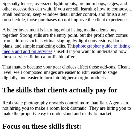
Specialty lenses, oversized lighting kits, premium bags, cages, and
other accessories can wait. If you are still learning how to compose a
small bedroom, keep window detail under control, and finish a set
on schedule, those purchases do not improve the client experience.
A better investment is learning what listing media clients buy
together. Strong stills are the entry point, but the profit often comes
from add-ons such as virtual staging, twilight conversions, floor
plans, and simple marketing edits. This
photographer guide to listing
media and add-on services
is useful if you want to understand how
those services fit into a profitable offer.
That matters because your gear choices affect those add-ons. Clean,
level, well-composed images are easier to edit, easier to stage
digitally, and easier to turn into higher-margin products.
The skills that clients actually pay for
Real estate photography rewards control more than flair. Agents are
not hiring you to make a room look dramatic. They are hiring you to
make the property easy to understand and ready to market.
Focus on these skills first: