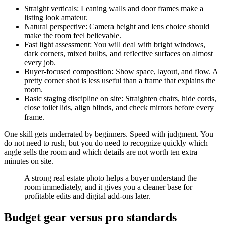
Straight verticals: Leaning walls and door frames make a
listing look amateur.
Natural perspective: Camera height and lens choice should
make the room feel believable.
Fast light assessment: You will deal with bright windows,
dark corners, mixed bulbs, and reflective surfaces on almost
every job.
Buyer-focused composition: Show space, layout, and flow. A
pretty corner shot is less useful than a frame that explains the
room.
Basic staging discipline on site: Straighten chairs, hide cords,
close toilet lids, align blinds, and check mirrors before every
frame.
One skill gets underrated by beginners. Speed with judgment. You
do not need to rush, but you do need to recognize quickly which
angle sells the room and which details are not worth ten extra
minutes on site.
A strong real estate photo helps a buyer understand the
room immediately, and it gives you a cleaner base for
profitable edits and digital add-ons later.
Budget gear versus pro standards