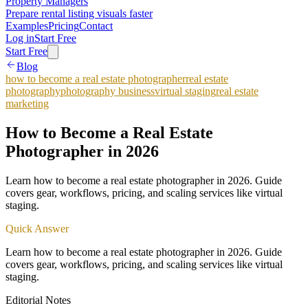
Property Managers
Prepare rental listing visuals faster
Examples
Pricing
Contact
Log in
Start Free
Start Free
Blog
how to become a real estate photographer
real estate
photography
photography business
virtual staging
real estate
marketing
How to Become a Real Estate
Photographer in 2026
Learn how to become a real estate photographer in 2026. Guide
covers gear, workflows, pricing, and scaling services like virtual
staging.
Quick Answer
Learn how to become a real estate photographer in 2026. Guide
covers gear, workflows, pricing, and scaling services like virtual
staging.
Editorial Notes