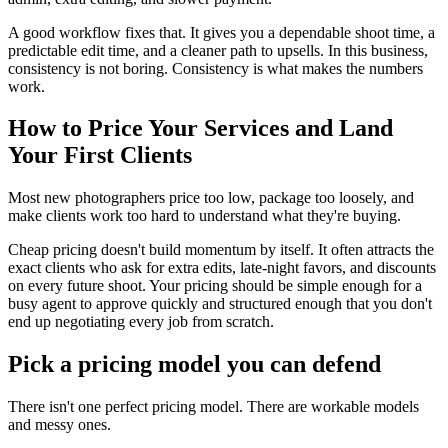
A good workflow fixes that. It gives you a dependable shoot time, a
predictable edit time, and a cleaner path to upsells. In this business,
consistency is not boring. Consistency is what makes the numbers
work.
How to Price Your Services and Land
Your First Clients
Most new photographers price too low, package too loosely, and
make clients work too hard to understand what they're buying.
Cheap pricing doesn't build momentum by itself. It often attracts the
exact clients who ask for extra edits, late-night favors, and discounts
on every future shoot. Your pricing should be simple enough for a
busy agent to approve quickly and structured enough that you don't
end up negotiating every job from scratch.
Pick a pricing model you can defend
There isn't one perfect pricing model. There are workable models
and messy ones.