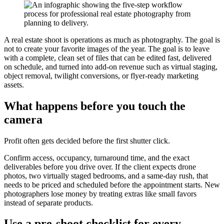
A real estate shoot is operations as much as photography. The goal is
not to create your favorite images of the year. The goal is to leave
with a complete, clean set of files that can be edited fast, delivered
on schedule, and turned into add-on revenue such as virtual staging,
object removal, twilight conversions, or flyer-ready marketing
assets.
What happens before you touch the
camera
Profit often gets decided before the first shutter click.
Confirm access, occupancy, turnaround time, and the exact
deliverables before you drive over. If the client expects drone
photos, two virtually staged bedrooms, and a same-day rush, that
needs to be priced and scheduled before the appointment starts. New
photographers lose money by treating extras like small favors
instead of separate products.
Use a pre-shoot checklist for every