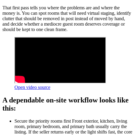
That first pass tells you where the problems are and where the
money is. You can spot rooms that will need virtual staging, identify
clutter that should be removed in post instead of moved by hand,
and decide whether a mediocre guest room deserves coverage or
should be kept to one clean frame.
Open video source
A dependable on-site workflow looks like
this:
Secure the priority rooms first Front exterior, kitchen, living
room, primary bedroom, and primary bath usually carry the
listing. If the seller returns early or the light shifts fast, the core