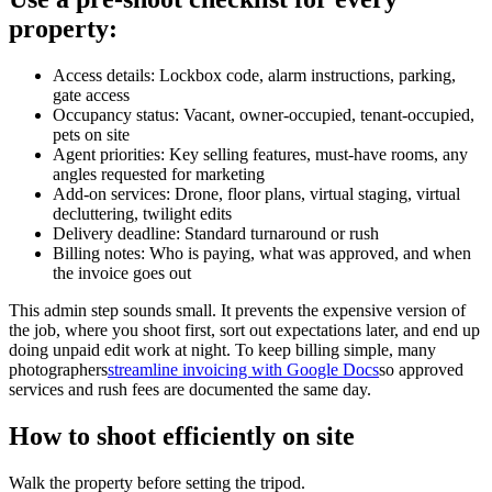
property:
Access details: Lockbox code, alarm instructions, parking,
gate access
Occupancy status: Vacant, owner-occupied, tenant-occupied,
pets on site
Agent priorities: Key selling features, must-have rooms, any
angles requested for marketing
Add-on services: Drone, floor plans, virtual staging, virtual
decluttering, twilight edits
Delivery deadline: Standard turnaround or rush
Billing notes: Who is paying, what was approved, and when
the invoice goes out
This admin step sounds small. It prevents the expensive version of
the job, where you shoot first, sort out expectations later, and end up
doing unpaid edit work at night. To keep billing simple, many
photographers
streamline invoicing with Google Docs
so approved
services and rush fees are documented the same day.
How to shoot efficiently on site
Walk the property before setting the tripod.