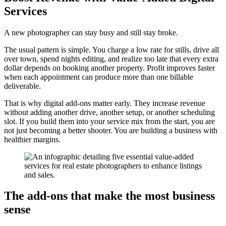
Services
A new photographer can stay busy and still stay broke.
The usual pattern is simple. You charge a low rate for stills, drive all
over town, spend nights editing, and realize too late that every extra
dollar depends on booking another property. Profit improves faster
when each appointment can produce more than one billable
deliverable.
That is why digital add-ons matter early. They increase revenue
without adding another drive, another setup, or another scheduling
slot. If you build them into your service mix from the start, you are
not just becoming a better shooter. You are building a business with
healthier margins.
The add-ons that make the most business
sense