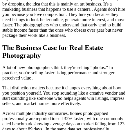
by dropping the idea that this is mainly an art business. It's a
marketing business that happens to use a camera . Agents don't hire
you because you love composition. They hire you because they
need listings to look better online, generate more interest, and move
faster. The photographers who understand that early tend to build
stable income faster than the ones who obsess over gear but never
package their work like a business.
The Business Case for Real Estate
Photography
A lot of new photographers think they're selling “photos.” In
practice, you're selling faster listing performance and stronger
perceived value .
That distinction matters because it changes everything about how
you position yourself. You stop sounding like a creative vendor and
start sounding like someone who helps agents win listings, impress
sellers, and market homes more effectively.
Across multiple industry summaries, homes photographed
professionally are reported to sell 32% faster , with one commonly
cited benchmark showing average days on market falling from 123
days to about 89 days . In the same data set, professionally