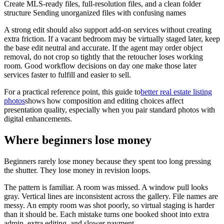
Create MLS-ready files, full-resolution files, and a clean folder
structure Sending unorganized files with confusing names
A strong edit should also support add-on services without creating
extra friction. If a vacant bedroom may be virtually staged later, keep
the base edit neutral and accurate. If the agent may order object
removal, do not crop so tightly that the retoucher loses working
room. Good workflow decisions on day one make those later
services faster to fulfill and easier to sell.
For a practical reference point, this guide to
better real estate listing
photos
shows how composition and editing choices affect
presentation quality, especially when you pair standard photos with
digital enhancements.
Where beginners lose money
Beginners rarely lose money because they spent too long pressing
the shutter. They lose money in revision loops.
The pattern is familiar. A room was missed. A window pull looks
gray. Vertical lines are inconsistent across the gallery. File names are
messy. An empty room was shot poorly, so virtual staging is harder
than it should be. Each mistake turns one booked shoot into extra
admin, extra editing, and slower payment.