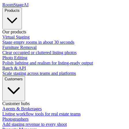
RoomStage
AI
Products
Our products
Virtual Staging
Stage empty rooms in about 30 seconds
Furniture Removal
Clear occupied or cluttered listing photos
Photo Editing
Polish lighting and realism for listing-ready output
Batch & API
Scale staging across teams and platforms
Customers
Customer hubs
Agents & Brokerages
Listing workflow tools for real estate teams
Photographers
Add staging revenue to every shoot