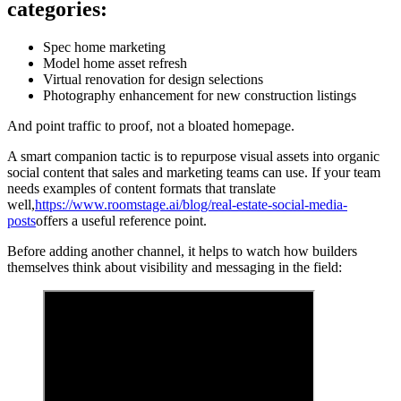
categories:
Spec home marketing
Model home asset refresh
Virtual renovation for design selections
Photography enhancement for new construction listings
And point traffic to proof, not a bloated homepage.
A smart companion tactic is to repurpose visual assets into organic
social content that sales and marketing teams can use. If your team
needs examples of content formats that translate
well,
https://www.roomstage.ai/blog/real-estate-social-media-
posts
offers a useful reference point.
Before adding another channel, it helps to watch how builders
themselves think about visibility and messaging in the field: