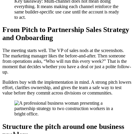
Key takeaway: Multi-channel does not mean doing
everything. It means making each channel reinforce the
same builder-specific use case until the account is ready
to act.
From Pitch to Partnership Sales Strategy
and Onboarding
The meeting starts well. The VP of sales nods at the screenshots.
The marketing manager likes the before-and-after. Then someone
from operations asks, “Who will run this every week?” That is the
moment that decides whether you have a deal or just a polite follow-
up.
Builders buy with the implementation in mind. A strong pitch lowers
effort, clarifies ownership, and gives the team a safe way to test
value before they commit across divisions or communities.
Structure the pitch around one business