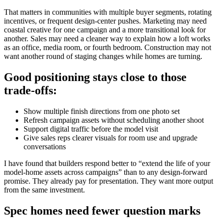
That matters in communities with multiple buyer segments, rotating
incentives, or frequent design-center pushes. Marketing may need
coastal creative for one campaign and a more transitional look for
another. Sales may need a cleaner way to explain how a loft works
as an office, media room, or fourth bedroom. Construction may not
want another round of staging changes while homes are turning.
Good positioning stays close to those
trade-offs:
Show multiple finish directions from one photo set
Refresh campaign assets without scheduling another shoot
Support digital traffic before the model visit
Give sales reps clearer visuals for room use and upgrade
conversations
I have found that builders respond better to “extend the life of your
model-home assets across campaigns” than to any design-forward
promise. They already pay for presentation. They want more output
from the same investment.
Spec homes need fewer question marks