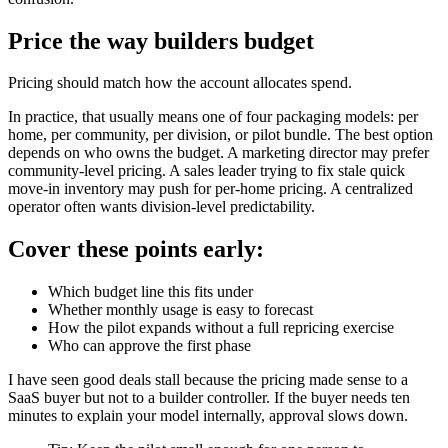
Price the way builders budget
Pricing should match how the account allocates spend.
In practice, that usually means one of four packaging models: per
home, per community, per division, or pilot bundle. The best option
depends on who owns the budget. A marketing director may prefer
community-level pricing. A sales leader trying to fix stale quick
move-in inventory may push for per-home pricing. A centralized
operator often wants division-level predictability.
Cover these points early:
Which budget line this fits under
Whether monthly usage is easy to forecast
How the pilot expands without a full repricing exercise
Who can approve the first phase
I have seen good deals stall because the pricing made sense to a
SaaS buyer but not to a builder controller. If the buyer needs ten
minutes to explain your model internally, approval slows down.