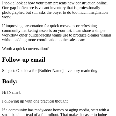
I took a look at how your team presents new construction online.
One gap I often see is vacant inventory that is professionally
photographed but still asks the buyer to do too much imagination
work.
If improving presentation for quick move-ins or refreshing
community marketing assets is on your list, I can share a simple
workflow other builder-facing teams use to produce cleaner visuals
without adding more coordination to the sales team.
Worth a quick conversation?
Follow-up email
Subject: One idea for [Builder Name] inventory marketing
Body:
Hi [Name],
Following up with one practical thought.
If a community has ready-now homes or aging media, start with a
small batch instead of a full rollout. That makes it easier to judge