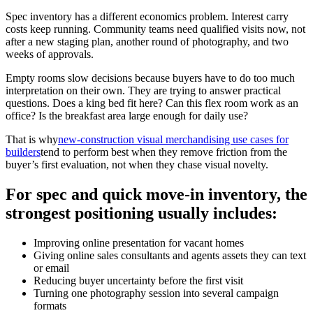
Spec inventory has a different economics problem. Interest carry
costs keep running. Community teams need qualified visits now, not
after a new staging plan, another round of photography, and two
weeks of approvals.
Empty rooms slow decisions because buyers have to do too much
interpretation on their own. They are trying to answer practical
questions. Does a king bed fit here? Can this flex room work as an
office? Is the breakfast area large enough for daily use?
That is why
new-construction visual merchandising use cases for
builders
tend to perform best when they remove friction from the
buyer’s first evaluation, not when they chase visual novelty.
For spec and quick move-in inventory, the
strongest positioning usually includes:
Improving online presentation for vacant homes
Giving online sales consultants and agents assets they can text
or email
Reducing buyer uncertainty before the first visit
Turning one photography session into several campaign
formats