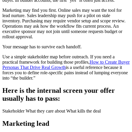
buyer. In builder accounts, the first "yes" is often just access.
Marketing may find you first. Online sales may want the tool for
lead nurture. Sales leadership may push for a pilot on stale
inventory. Purchasing may require vendor setup and scope review.
Operations may ask how the workflow fits current process. An
executive sponsor may not join until someone requests budget or
rollout approval.
Your message has to survive each handoff.
Use a simple stakeholder map before outreach. If you need a
practical framework for building those profiles,
How to Create Buyer
Personas That Drive Real Growth
is a useful reference because it
forces you to define role-specific pains instead of lumping everyone
into “the builder.”
Here is the internal screen your offer
usually has to pass:
Stakeholder What they care about What kills the deal
Marketing lead