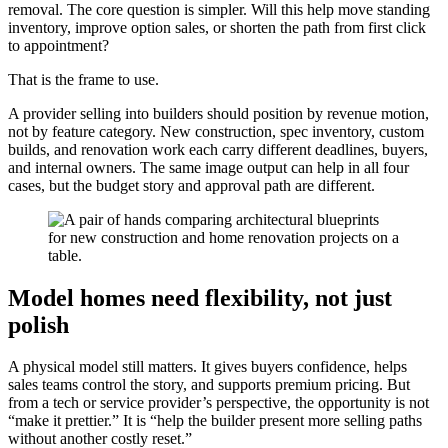
removal. The core question is simpler. Will this help move standing
inventory, improve option sales, or shorten the path from first click
to appointment?
That is the frame to use.
A provider selling into builders should position by revenue motion,
not by feature category. New construction, spec inventory, custom
builds, and renovation work each carry different deadlines, buyers,
and internal owners. The same image output can help in all four
cases, but the budget story and approval path are different.
Model homes need flexibility, not just
polish
A physical model still matters. It gives buyers confidence, helps
sales teams control the story, and supports premium pricing. But
from a tech or service provider’s perspective, the opportunity is not
“make it prettier.” It is “help the builder present more selling paths
without another costly reset.”