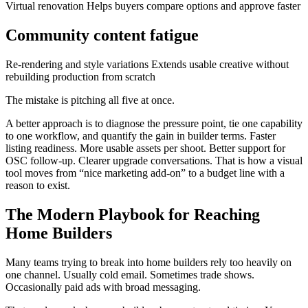
Virtual renovation Helps buyers compare options and approve faster
Community content fatigue
Re-rendering and style variations Extends usable creative without
rebuilding production from scratch
The mistake is pitching all five at once.
A better approach is to diagnose the pressure point, tie one capability
to one workflow, and quantify the gain in builder terms. Faster
listing readiness. More usable assets per shoot. Better support for
OSC follow-up. Clearer upgrade conversations. That is how a visual
tool moves from “nice marketing add-on” to a budget line with a
reason to exist.
The Modern Playbook for Reaching
Home Builders
Many teams trying to break into home builders rely too heavily on
one channel. Usually cold email. Sometimes trade shows.
Occasionally paid ads with broad messaging.