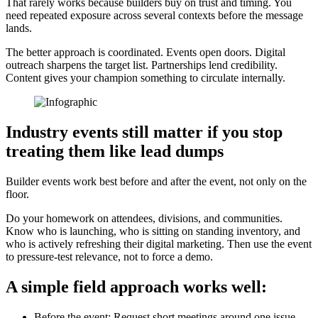
That rarely works because builders buy on trust and timing. You
need repeated exposure across several contexts before the message
lands.
The better approach is coordinated. Events open doors. Digital
outreach sharpens the target list. Partnerships lend credibility.
Content gives your champion something to circulate internally.
Industry events still matter if you stop
treating them like lead dumps
Builder events work best before and after the event, not only on the
floor.
Do your homework on attendees, divisions, and communities.
Know who is launching, who is sitting on standing inventory, and
who is actively refreshing their digital marketing. Then use the event
to pressure-test relevance, not to force a demo.
A simple field approach works well:
Before the event: Request short meetings around one issue,