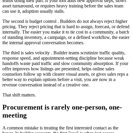
teams doing their part. If your tool adds new approval steps, slows
asset turnaround, or requires heavy training before the sales team
can use it, adoption usually stalls.
The second is budget control . Builders do not always reject higher
pricing. They reject pricing that is hard to assign, forecast, or defend
internally. The easier you make it to tie cost to a community, a batch
of standing inventory, a campaign, or a defined workflow, the easier
the internal approval conversation becomes.
The third is sales velocity . Builder teams scrutinize traffic quality,
response speed, and appointment-setting discipline because weak
handoffs waste paid traffic and slow community absorption. If your
offer improves how listings are presented, helps online sales
counselors follow up with clearer visual assets, or gives sales reps a
better way to explain options before a visit, you are now in a
revenue conversation instead of a creative one.
That shift matters.
Procurement is rarely one-person, one-
meeting
A common mistake is treating the first interested contact as the