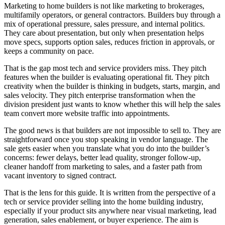
Marketing to home builders is not like marketing to brokerages,
multifamily operators, or general contractors. Builders buy through a
mix of operational pressure, sales pressure, and internal politics.
They care about presentation, but only when presentation helps
move specs, supports option sales, reduces friction in approvals, or
keeps a community on pace.
That is the gap most tech and service providers miss. They pitch
features when the builder is evaluating operational fit. They pitch
creativity when the builder is thinking in budgets, starts, margin, and
sales velocity. They pitch enterprise transformation when the
division president just wants to know whether this will help the sales
team convert more website traffic into appointments.
The good news is that builders are not impossible to sell to. They are
straightforward once you stop speaking in vendor language. The
sale gets easier when you translate what you do into the builder’s
concerns: fewer delays, better lead quality, stronger follow-up,
cleaner handoff from marketing to sales, and a faster path from
vacant inventory to signed contract.
That is the lens for this guide. It is written from the perspective of a
tech or service provider selling into the home building industry,
especially if your product sits anywhere near visual marketing, lead
generation, sales enablement, or buyer experience. The aim is