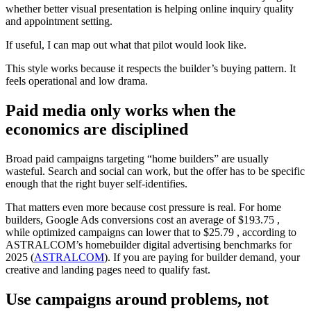
whether better visual presentation is helping online inquiry quality
and appointment setting.
If useful, I can map out what that pilot would look like.
This style works because it respects the builder’s buying pattern. It
feels operational and low drama.
Paid media only works when the
economics are disciplined
Broad paid campaigns targeting “home builders” are usually
wasteful. Search and social can work, but the offer has to be specific
enough that the right buyer self-identifies.
That matters even more because cost pressure is real. For home
builders, Google Ads conversions cost an average of $193.75 ,
while optimized campaigns can lower that to $25.79 , according to
ASTRALCOM’s homebuilder digital advertising benchmarks for
2025 (
ASTRALCOM
). If you are paying for builder demand, your
creative and landing pages need to qualify fast.
Use campaigns around problems, not