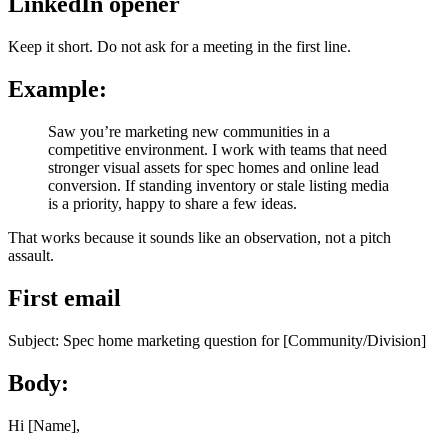
LinkedIn opener
Keep it short. Do not ask for a meeting in the first line.
Example:
Saw you’re marketing new communities in a
competitive environment. I work with teams that need
stronger visual assets for spec homes and online lead
conversion. If standing inventory or stale listing media
is a priority, happy to share a few ideas.
That works because it sounds like an observation, not a pitch
assault.
First email
Subject: Spec home marketing question for [Community/Division]
Body:
Hi [Name],