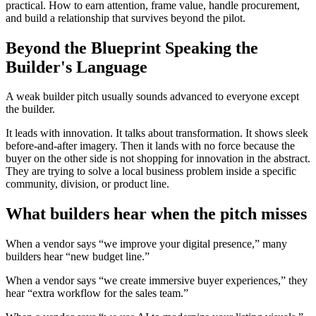
practical. How to earn attention, frame value, handle procurement,
and build a relationship that survives beyond the pilot.
Beyond the Blueprint Speaking the
Builder's Language
A weak builder pitch usually sounds advanced to everyone except
the builder.
It leads with innovation. It talks about transformation. It shows sleek
before-and-after imagery. Then it lands with no force because the
buyer on the other side is not shopping for innovation in the abstract.
They are trying to solve a local business problem inside a specific
community, division, or product line.
What builders hear when the pitch misses
When a vendor says “we improve your digital presence,” many
builders hear “new budget line.”
When a vendor says “we create immersive buyer experiences,” they
hear “extra workflow for the sales team.”