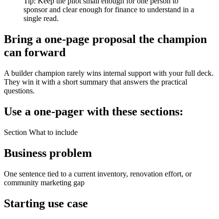
Tip: Keep the pilot small enough for one person to
sponsor and clear enough for finance to understand in a
single read.
Bring a one-page proposal the champion
can forward
A builder champion rarely wins internal support with your full deck.
They win it with a short summary that answers the practical
questions.
Use a one-pager with these sections:
Section What to include
Business problem
One sentence tied to a current inventory, renovation effort, or
community marketing gap
Starting use case