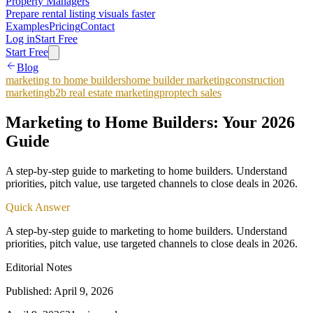
Property Managers
Prepare rental listing visuals faster
Examples
Pricing
Contact
Log in
Start Free
Start Free
Blog
marketing to home builders
home builder marketing
construction
marketing
b2b real estate marketing
proptech sales
Marketing to Home Builders: Your 2026
Guide
A step-by-step guide to marketing to home builders. Understand
priorities, pitch value, use targeted channels to close deals in 2026.
Quick Answer
A step-by-step guide to marketing to home builders. Understand
priorities, pitch value, use targeted channels to close deals in 2026.
Editorial Notes
Published:
April 9, 2026