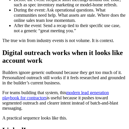
such as spec inventory marketing or model-home refresh.
During the event: Ask operational questions. What
communities need help. What assets are stale. Where does the
online sales team lose momentum.
After the event: Send a recap tied to their specific use case,
not a generic “great meeting you.”
The true win from industry events is not volume. It is context.
Digital outreach works when it looks like
account work
Builders ignore generic outbound because they get too much of it.
Personalized outreach still works if it feels researched and grounded
in the builder’s current business.
For teams building that system, this
modern lead generation
playbook for contractors
is useful because it pushes toward
segmented outreach and clearer intent instead of batch-and-blast
messaging.
A practical sequence looks like this.