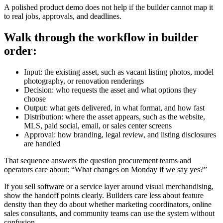
A polished product demo does not help if the builder cannot map it
to real jobs, approvals, and deadlines.
Walk through the workflow in builder
order:
Input: the existing asset, such as vacant listing photos, model
photography, or renovation renderings
Decision: who requests the asset and what options they
choose
Output: what gets delivered, in what format, and how fast
Distribution: where the asset appears, such as the website,
MLS, paid social, email, or sales center screens
Approval: how branding, legal review, and listing disclosures
are handled
That sequence answers the question procurement teams and
operators care about: “What changes on Monday if we say yes?”
If you sell software or a service layer around visual merchandising,
show the handoff points clearly. Builders care less about feature
density than they do about whether marketing coordinators, online
sales consultants, and community teams can use the system without
confusion.