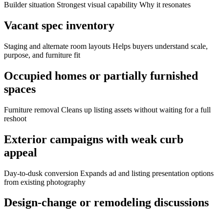
Builder situation Strongest visual capability Why it resonates
Vacant spec inventory
Staging and alternate room layouts Helps buyers understand scale,
purpose, and furniture fit
Occupied homes or partially furnished
spaces
Furniture removal Cleans up listing assets without waiting for a full
reshoot
Exterior campaigns with weak curb
appeal
Day-to-dusk conversion Expands ad and listing presentation options
from existing photography
Design-change or remodeling discussions