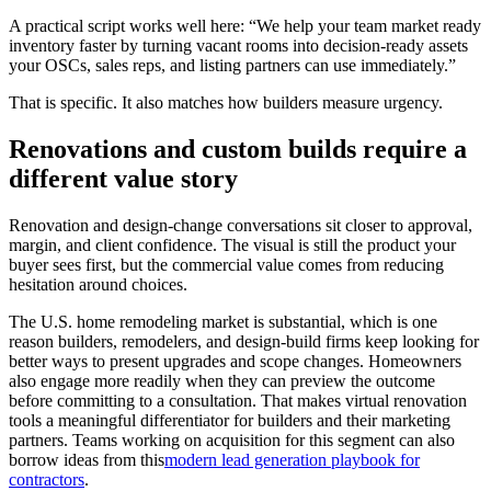
A practical script works well here: “We help your team market ready
inventory faster by turning vacant rooms into decision-ready assets
your OSCs, sales reps, and listing partners can use immediately.”
That is specific. It also matches how builders measure urgency.
Renovations and custom builds require a
different value story
Renovation and design-change conversations sit closer to approval,
margin, and client confidence. The visual is still the product your
buyer sees first, but the commercial value comes from reducing
hesitation around choices.
The U.S. home remodeling market is substantial, which is one
reason builders, remodelers, and design-build firms keep looking for
better ways to present upgrades and scope changes. Homeowners
also engage more readily when they can preview the outcome
before committing to a consultation. That makes virtual renovation
tools a meaningful differentiator for builders and their marketing
partners. Teams working on acquisition for this segment can also
borrow ideas from this
modern lead generation playbook for
contractors
.