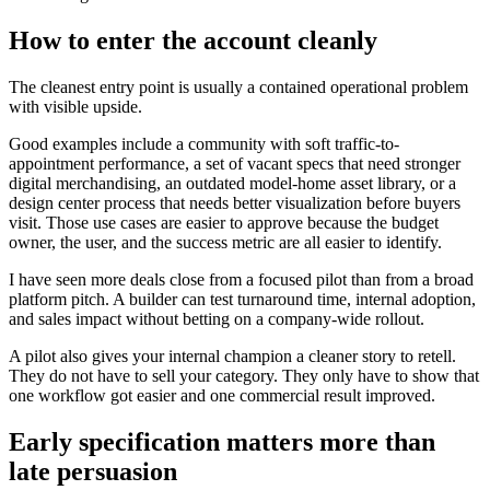
How to enter the account cleanly
The cleanest entry point is usually a contained operational problem
with visible upside.
Good examples include a community with soft traffic-to-
appointment performance, a set of vacant specs that need stronger
digital merchandising, an outdated model-home asset library, or a
design center process that needs better visualization before buyers
visit. Those use cases are easier to approve because the budget
owner, the user, and the success metric are all easier to identify.
I have seen more deals close from a focused pilot than from a broad
platform pitch. A builder can test turnaround time, internal adoption,
and sales impact without betting on a company-wide rollout.
A pilot also gives your internal champion a cleaner story to retell.
They do not have to sell your category. They only have to show that
one workflow got easier and one commercial result improved.
Early specification matters more than
late persuasion