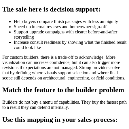
The sale here is decision support:
Help buyers compare finish packages with less ambiguity
Speed up internal reviews and homeowner sign-off
Support upgrade campaigns with clearer before-and-after
storytelling
Increase consult readiness by showing what the finished result
could look like
For custom builders, there is a trade-off to acknowledge. More
visualization can increase confidence, but it can also trigger more
revisions if expectations are not managed. Strong providers solve
that by defining where visuals support selection and where final
scope still depends on architectural, engineering, or field conditions.
Match the feature to the builder problem
Builders do not buy a menu of capabilities. They buy the fastest path
to a result they can defend internally.
Use this mapping in your sales process: