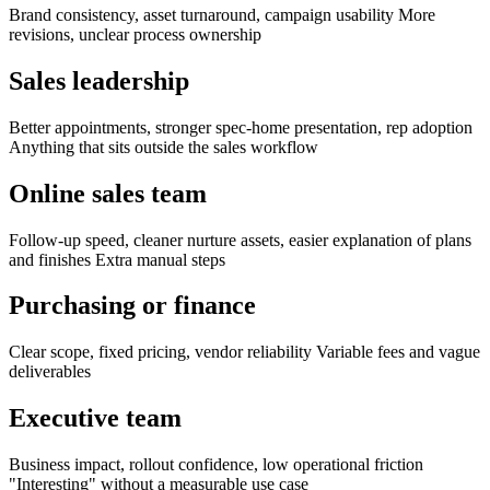
Brand consistency, asset turnaround, campaign usability More
revisions, unclear process ownership
Sales leadership
Better appointments, stronger spec-home presentation, rep adoption
Anything that sits outside the sales workflow
Online sales team
Follow-up speed, cleaner nurture assets, easier explanation of plans
and finishes Extra manual steps
Purchasing or finance
Clear scope, fixed pricing, vendor reliability Variable fees and vague
deliverables
Executive team
Business impact, rollout confidence, low operational friction
"Interesting" without a measurable use case