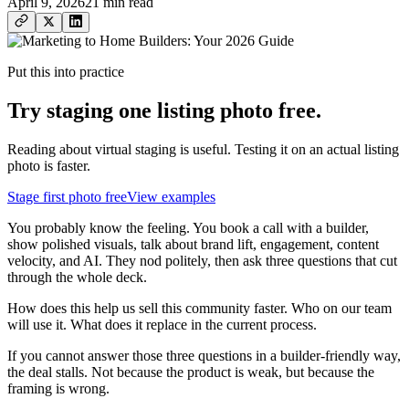
April 9, 2026
21
min read
Put this into practice
Try staging one listing photo free.
Reading about virtual staging is useful. Testing it on an actual listing
photo is faster.
Stage first photo free
View examples
You probably know the feeling. You book a call with a builder,
show polished visuals, talk about brand lift, engagement, content
velocity, and AI. They nod politely, then ask three questions that cut
through the whole deck.
How does this help us sell this community faster. Who on our team
will use it. What does it replace in the current process.
If you cannot answer those three questions in a builder-friendly way,
the deal stalls. Not because the product is weak, but because the
framing is wrong.