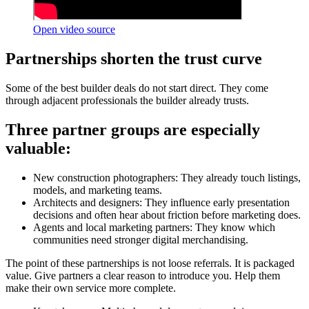
Open video source
Partnerships shorten the trust curve
Some of the best builder deals do not start direct. They come
through adjacent professionals the builder already trusts.
Three partner groups are especially
valuable:
New construction photographers: They already touch listings,
models, and marketing teams.
Architects and designers: They influence early presentation
decisions and often hear about friction before marketing does.
Agents and local marketing partners: They know which
communities need stronger digital merchandising.
The point of these partnerships is not loose referrals. It is packaged
value. Give partners a clear reason to introduce you. Help them
make their own service more complete.