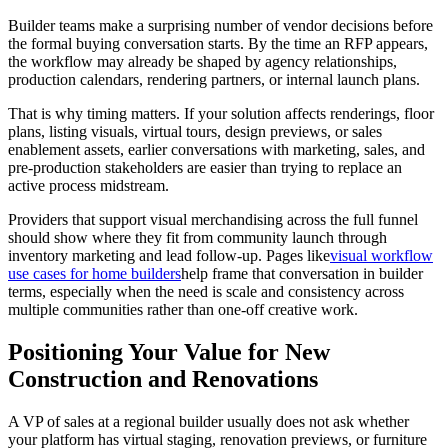
Builder teams make a surprising number of vendor decisions before
the formal buying conversation starts. By the time an RFP appears,
the workflow may already be shaped by agency relationships,
production calendars, rendering partners, or internal launch plans.
That is why timing matters. If your solution affects renderings, floor
plans, listing visuals, virtual tours, design previews, or sales
enablement assets, earlier conversations with marketing, sales, and
pre-production stakeholders are easier than trying to replace an
active process midstream.
Providers that support visual merchandising across the full funnel
should show where they fit from community launch through
inventory marketing and lead follow-up. Pages like
visual workflow
use cases for home builders
help frame that conversation in builder
terms, especially when the need is scale and consistency across
multiple communities rather than one-off creative work.
Positioning Your Value for New
Construction and Renovations
A VP of sales at a regional builder usually does not ask whether
your platform has virtual staging, renovation previews, or furniture