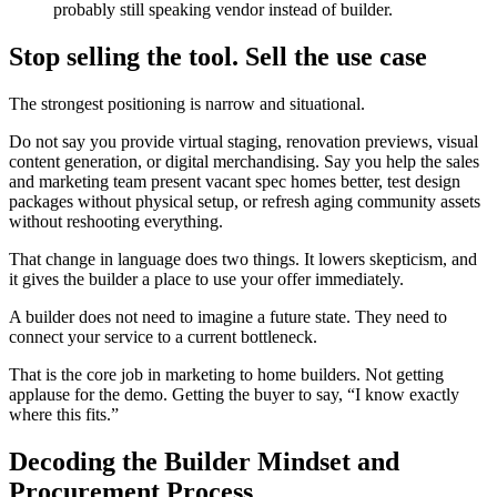
probably still speaking vendor instead of builder.
Stop selling the tool. Sell the use case
The strongest positioning is narrow and situational.
Do not say you provide virtual staging, renovation previews, visual
content generation, or digital merchandising. Say you help the sales
and marketing team present vacant spec homes better, test design
packages without physical setup, or refresh aging community assets
without reshooting everything.
That change in language does two things. It lowers skepticism, and
it gives the builder a place to use your offer immediately.
A builder does not need to imagine a future state. They need to
connect your service to a current bottleneck.
That is the core job in marketing to home builders. Not getting
applause for the demo. Getting the buyer to say, “I know exactly
where this fits.”
Decoding the Builder Mindset and
Procurement Process