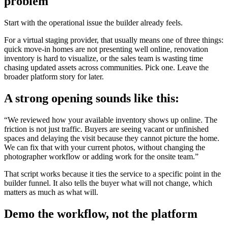
problem
Start with the operational issue the builder already feels.
For a virtual staging provider, that usually means one of three things:
quick move-in homes are not presenting well online, renovation
inventory is hard to visualize, or the sales team is wasting time
chasing updated assets across communities. Pick one. Leave the
broader platform story for later.
A strong opening sounds like this:
“We reviewed how your available inventory shows up online. The
friction is not just traffic. Buyers are seeing vacant or unfinished
spaces and delaying the visit because they cannot picture the home.
We can fix that with your current photos, without changing the
photographer workflow or adding work for the onsite team.”
That script works because it ties the service to a specific point in the
builder funnel. It also tells the buyer what will not change, which
matters as much as what will.
Demo the workflow, not the platform