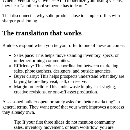
When a vendor says “we use AI to modernize your listing visuals,”
they hear “another tool someone has to learn.”
That disconnect is why solid products lose to simpler offers with
sharper positioning.
The translation that works
Builders respond when you tie your offer to one of these outcomes:
Sales pace: This helps move standing inventory, specs, or
underperforming communities.
Efficiency: This reduces coordination between marketing,
sales, photographers, designers, and outside agencies.
Buyer clarity: This helps prospects understand what they are
buying before they visit, call, or reserve.
Margin protection: This limits waste in physical staging,
creative revisions, or one-off asset production.
A seasoned builder operator rarely asks for “better marketing” in
general terms. They want proof that your work improves a process
they already own.
Tip: If your first three slides do not mention community
sales, inventory movement, or team workflow, you are