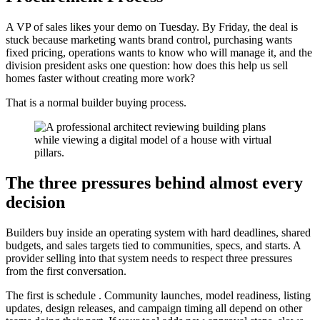
A VP of sales likes your demo on Tuesday. By Friday, the deal is
stuck because marketing wants brand control, purchasing wants
fixed pricing, operations wants to know who will manage it, and the
division president asks one question: how does this help us sell
homes faster without creating more work?
That is a normal builder buying process.
The three pressures behind almost every
decision
Builders buy inside an operating system with hard deadlines, shared
budgets, and sales targets tied to communities, specs, and starts. A
provider selling into that system needs to respect three pressures
from the first conversation.
The first is schedule . Community launches, model readiness, listing
updates, design releases, and campaign timing all depend on other