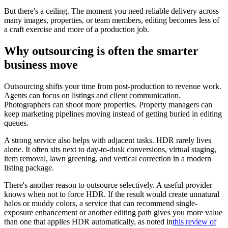
But there's a ceiling. The moment you need reliable delivery across
many images, properties, or team members, editing becomes less of
a craft exercise and more of a production job.
Why outsourcing is often the smarter
business move
Outsourcing shifts your time from post-production to revenue work.
Agents can focus on listings and client communication.
Photographers can shoot more properties. Property managers can
keep marketing pipelines moving instead of getting buried in editing
queues.
A strong service also helps with adjacent tasks. HDR rarely lives
alone. It often sits next to day-to-dusk conversions, virtual staging,
item removal, lawn greening, and vertical correction in a modern
listing package.
There's another reason to outsource selectively. A useful provider
knows when not to force HDR. If the result would create unnatural
halos or muddy colors, a service that can recommend single-
exposure enhancement or another editing path gives you more value
than one that applies HDR automatically, as noted in
this review of