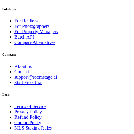
Solutions
For Realtors
For Photographers
For Property Managers
Batch API
Compare Alternatives
Company
About us
Contact
support@roomstage.ai
Start Free Trial
Legal
Terms of Service
Privacy Policy
Refund Policy
Cookie Policy
MLS Staging Rules