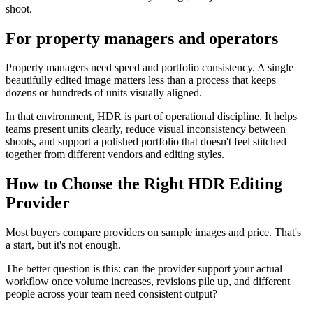
shoot.
For property managers and operators
Property managers need speed and portfolio consistency. A single
beautifully edited image matters less than a process that keeps
dozens or hundreds of units visually aligned.
In that environment, HDR is part of operational discipline. It helps
teams present units clearly, reduce visual inconsistency between
shoots, and support a polished portfolio that doesn't feel stitched
together from different vendors and editing styles.
How to Choose the Right HDR Editing
Provider
Most buyers compare providers on sample images and price. That's
a start, but it's not enough.
The better question is this: can the provider support your actual
workflow once volume increases, revisions pile up, and different
people across your team need consistent output?