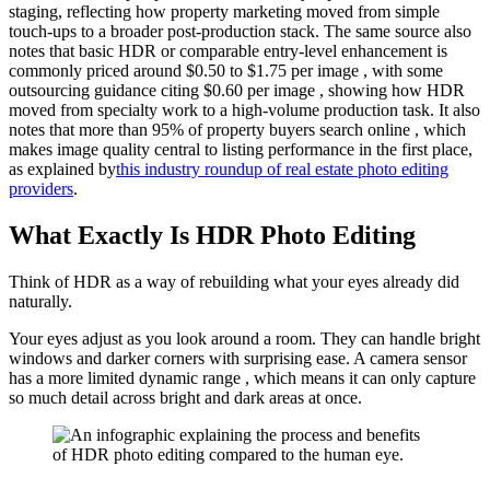
staging, reflecting how property marketing moved from simple
touch-ups to a broader post-production stack. The same source also
notes that basic HDR or comparable entry-level enhancement is
commonly priced around $0.50 to $1.75 per image , with some
outsourcing guidance citing $0.60 per image , showing how HDR
moved from specialty work to a high-volume production task. It also
notes that more than 95% of property buyers search online , which
makes image quality central to listing performance in the first place,
as explained by
this industry roundup of real estate photo editing
providers
.
What Exactly Is HDR Photo Editing
Think of HDR as a way of rebuilding what your eyes already did
naturally.
Your eyes adjust as you look around a room. They can handle bright
windows and darker corners with surprising ease. A camera sensor
has a more limited dynamic range , which means it can only capture
so much detail across bright and dark areas at once.