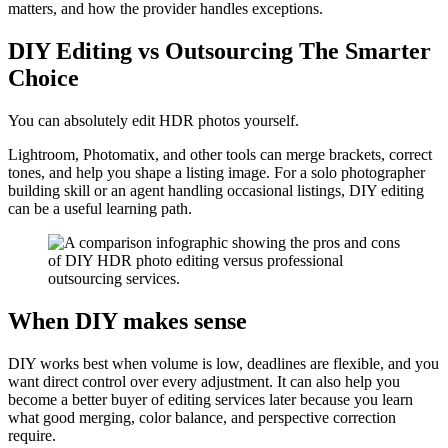
matters, and how the provider handles exceptions.
DIY Editing vs Outsourcing The Smarter
Choice
You can absolutely edit HDR photos yourself.
Lightroom, Photomatix, and other tools can merge brackets, correct
tones, and help you shape a listing image. For a solo photographer
building skill or an agent handling occasional listings, DIY editing
can be a useful learning path.
When DIY makes sense
DIY works best when volume is low, deadlines are flexible, and you
want direct control over every adjustment. It can also help you
become a better buyer of editing services later because you learn
what good merging, color balance, and perspective correction
require.