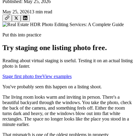
Published:
May 25, 2026
May 25, 2026
13
min read
Put this into practice
Try staging one listing photo free.
Reading about virtual staging is useful. Testing it on an actual listing
photo is faster.
Stage first photo free
View examples
You've probably seen this happen on a listing shoot.
The living room looks warm and inviting in person. There's a
beautiful backyard through the windows. You take the photo, check
the back of the camera, and something feels off. Either the room
turns dark and heavy, or the windows blow out into flat white
rectangles. The space no longer looks like the place you stood in a
minute earlier.
That mismatch is one of the oldest problems in property