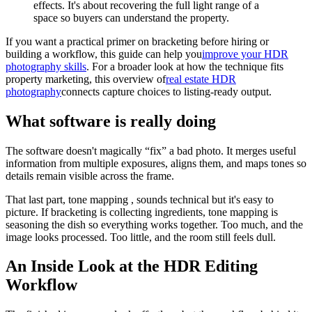
effects. It's about recovering the full light range of a
space so buyers can understand the property.
If you want a practical primer on bracketing before hiring or
building a workflow, this guide can help you
improve your HDR
photography skills
. For a broader look at how the technique fits
property marketing, this overview of
real estate HDR
photography
connects capture choices to listing-ready output.
What software is really doing
The software doesn't magically “fix” a bad photo. It merges useful
information from multiple exposures, aligns them, and maps tones so
details remain visible across the frame.
That last part, tone mapping , sounds technical but it's easy to
picture. If bracketing is collecting ingredients, tone mapping is
seasoning the dish so everything works together. Too much, and the
image looks processed. Too little, and the room still feels dull.
An Inside Look at the HDR Editing
Workflow