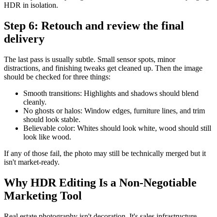
HDR in isolation.
Step 6: Retouch and review the final
delivery
The last pass is usually subtle. Small sensor spots, minor
distractions, and finishing tweaks get cleaned up. Then the image
should be checked for three things:
Smooth transitions: Highlights and shadows should blend
cleanly.
No ghosts or halos: Window edges, furniture lines, and trim
should look stable.
Believable color: Whites should look white, wood should still
look like wood.
If any of those fail, the photo may still be technically merged but it
isn't market-ready.
Why HDR Editing Is a Non-Negotiable
Marketing Tool
Real estate photography isn't decoration. It's sales infrastructure.