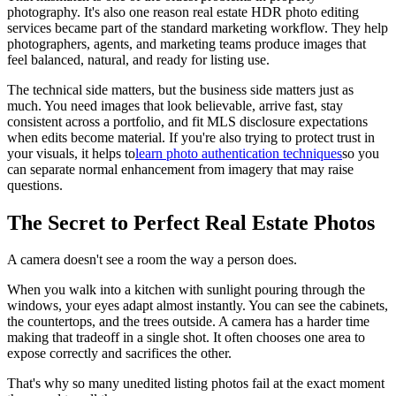
photography. It's also one reason real estate HDR photo editing
services became part of the standard marketing workflow. They help
photographers, agents, and marketing teams produce images that
feel balanced, natural, and ready for listing use.
The technical side matters, but the business side matters just as
much. You need images that look believable, arrive fast, stay
consistent across a portfolio, and fit MLS disclosure expectations
when edits become material. If you're also trying to protect trust in
your visuals, it helps to
learn photo authentication techniques
so you
can separate normal enhancement from imagery that may raise
questions.
The Secret to Perfect Real Estate Photos
A camera doesn't see a room the way a person does.
When you walk into a kitchen with sunlight pouring through the
windows, your eyes adapt almost instantly. You can see the cabinets,
the countertops, and the trees outside. A camera has a harder time
making that tradeoff in a single shot. It often chooses one area to
expose correctly and sacrifices the other.
That's why so many unedited listing photos fail at the exact moment