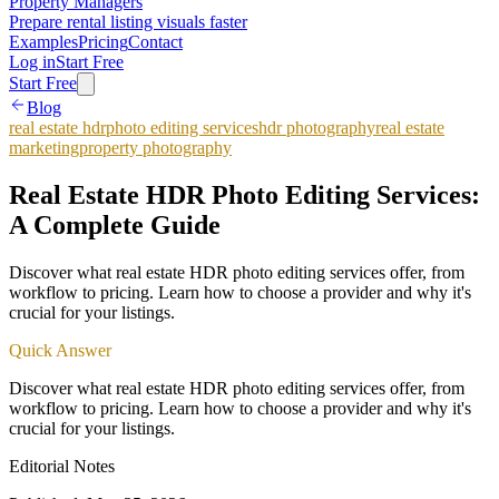
Property Managers
Prepare rental listing visuals faster
Examples
Pricing
Contact
Log in
Start Free
Start Free
Blog
real estate hdr
photo editing services
hdr photography
real estate
marketing
property photography
Real Estate HDR Photo Editing Services:
A Complete Guide
Discover what real estate HDR photo editing services offer, from
workflow to pricing. Learn how to choose a provider and why it's
crucial for your listings.
Quick Answer
Discover what real estate HDR photo editing services offer, from
workflow to pricing. Learn how to choose a provider and why it's
crucial for your listings.
Editorial Notes