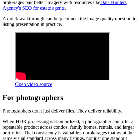
brokerages pair better imagery with resources like
Data Hunters
Agency's SEO for estate agents
.
A quick walkthrough can help connect the image quality question to
listing presentation in practice.
Open video source
For photographers
Photographers don't just deliver files. They deliver reliability.
When HDR processing is standardized, a photographer can offer a
repeatable product across condos, family homes, rentals, and larger
portfolios. That consistency is valuable to brokerages that want the
same visual standard across many listings, not just one standout