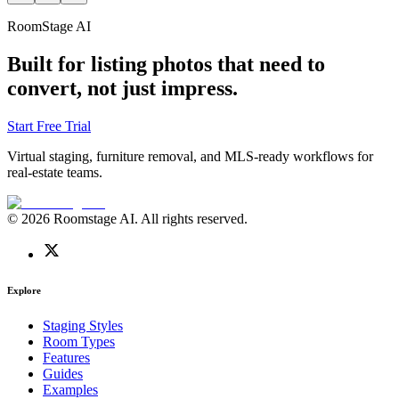
RoomStage AI
Built for listing photos that need to
convert, not just impress.
Start Free Trial
Virtual staging, furniture removal, and MLS-ready workflows for
real-estate teams.
© 2026 Roomstage AI. All rights reserved.
Explore
Staging Styles
Room Types
Features
Guides
Examples