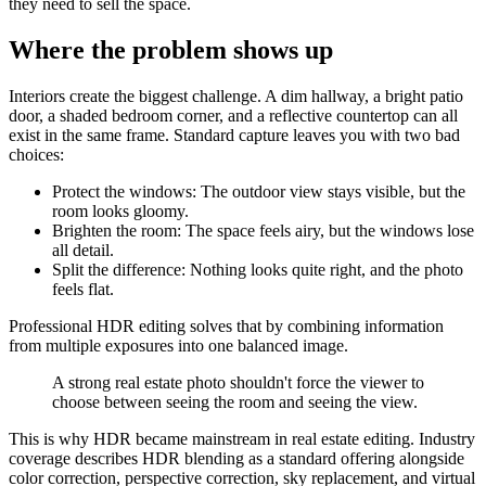
they need to sell the space.
Where the problem shows up
Interiors create the biggest challenge. A dim hallway, a bright patio
door, a shaded bedroom corner, and a reflective countertop can all
exist in the same frame. Standard capture leaves you with two bad
choices:
Protect the windows: The outdoor view stays visible, but the
room looks gloomy.
Brighten the room: The space feels airy, but the windows lose
all detail.
Split the difference: Nothing looks quite right, and the photo
feels flat.
Professional HDR editing solves that by combining information
from multiple exposures into one balanced image.
A strong real estate photo shouldn't force the viewer to
choose between seeing the room and seeing the view.
This is why HDR became mainstream in real estate editing. Industry
coverage describes HDR blending as a standard offering alongside
color correction, perspective correction, sky replacement, and virtual