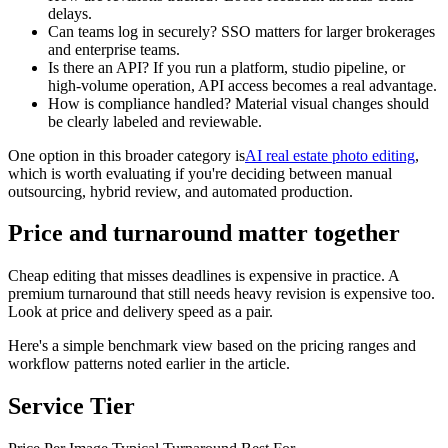
delays.
Can teams log in securely? SSO matters for larger brokerages
and enterprise teams.
Is there an API? If you run a platform, studio pipeline, or
high-volume operation, API access becomes a real advantage.
How is compliance handled? Material visual changes should
be clearly labeled and reviewable.
One option in this broader category is
AI real estate photo editing
,
which is worth evaluating if you're deciding between manual
outsourcing, hybrid review, and automated production.
Price and turnaround matter together
Cheap editing that misses deadlines is expensive in practice. A
premium turnaround that still needs heavy revision is expensive too.
Look at price and delivery speed as a pair.
Here's a simple benchmark view based on the pricing ranges and
workflow patterns noted earlier in the article.
Service Tier