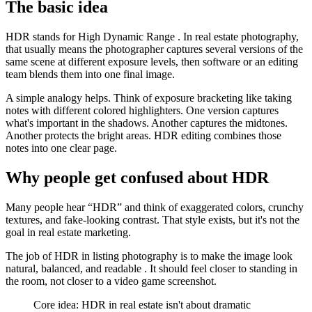
The basic idea
HDR stands for High Dynamic Range . In real estate photography,
that usually means the photographer captures several versions of the
same scene at different exposure levels, then software or an editing
team blends them into one final image.
A simple analogy helps. Think of exposure bracketing like taking
notes with different colored highlighters. One version captures
what's important in the shadows. Another captures the midtones.
Another protects the bright areas. HDR editing combines those
notes into one clear page.
Why people get confused about HDR
Many people hear “HDR” and think of exaggerated colors, crunchy
textures, and fake-looking contrast. That style exists, but it's not the
goal in real estate marketing.
The job of HDR in listing photography is to make the image look
natural, balanced, and readable . It should feel closer to standing in
the room, not closer to a video game screenshot.
Core idea: HDR in real estate isn't about dramatic