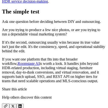
HDR service decision-making
.
The simple test
Ask one question before deciding between DIY and outsourcing.
Are you trying to produce a few nice photos, or are you trying to
run a dependable visual marketing system?
If it's the second, outsourcing usually wins because its true value
isn't just the edit. It's the consistency, speed, and operational stability
behind the edit.
If you want one platform that fits into that broader
workflow,
Roomstage AI
is worth a look. It handles jobs beyond
HDR-related production, including virtual staging, furniture
removal, day-to-dusk conversions, and virtual renovation, and it
supports batch upload, SSO, and REST API on higher tiers for
teams that need scalable operations and MLS-conscious output.
Share this article
Help others discover this content