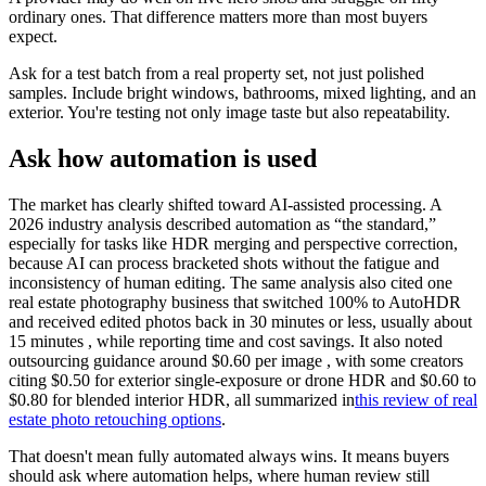
ordinary ones. That difference matters more than most buyers
expect.
Ask for a test batch from a real property set, not just polished
samples. Include bright windows, bathrooms, mixed lighting, and an
exterior. You're testing not only image taste but also repeatability.
Ask how automation is used
The market has clearly shifted toward AI-assisted processing. A
2026 industry analysis described automation as “the standard,”
especially for tasks like HDR merging and perspective correction,
because AI can process bracketed shots without the fatigue and
inconsistency of human editing. The same analysis also cited one
real estate photography business that switched 100% to AutoHDR
and received edited photos back in 30 minutes or less, usually about
15 minutes , while reporting time and cost savings. It also noted
outsourcing guidance around $0.60 per image , with some creators
citing $0.50 for exterior single-exposure or drone HDR and $0.60 to
$0.80 for blended interior HDR, all summarized in
this review of real
estate photo retouching options
.
That doesn't mean fully automated always wins. It means buyers
should ask where automation helps, where human review still