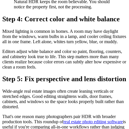
Natural HDR keeps the room believable. You should
notice the property first, not the processing.
Step 4: Correct color and white balance
Mixed lighting is common in homes. A room may have daylight
from the windows, warm bulbs in a lamp, and cooler ceiling fixtures
all in one frame. Left alone, whites turn yellow, blue, or muddy.
Editors adjust white balance and color so paint, flooring, counters,
and cabinetry look true to life. This step matters more than many
clients realize because color errors can subtly alter how expensive or
clean a room feels.
Step 5: Fix perspective and lens distortion
Wide-angle real estate images often create leaning verticals or
stretched edges. Good editing straightens walls, door frames,
cabinets, and windows so the space looks properly built rather than
distorted.
That's one reason many photographers pair HDR with broader
production tools. This roundup of
real estate photo editing software
is
useful if you're comparing all-in-one workflows rather than judging