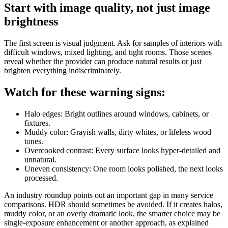
Start with image quality, not just image
brightness
The first screen is visual judgment. Ask for samples of interiors with
difficult windows, mixed lighting, and tight rooms. Those scenes
reveal whether the provider can produce natural results or just
brighten everything indiscriminately.
Watch for these warning signs:
Halo edges: Bright outlines around windows, cabinets, or
fixtures.
Muddy color: Grayish walls, dirty whites, or lifeless wood
tones.
Overcooked contrast: Every surface looks hyper-detailed and
unnatural.
Uneven consistency: One room looks polished, the next looks
processed.
An industry roundup points out an important gap in many service
comparisons. HDR should sometimes be avoided. If it creates halos,
muddy color, or an overly dramatic look, the smarter choice may be
single-exposure enhancement or another approach, as explained