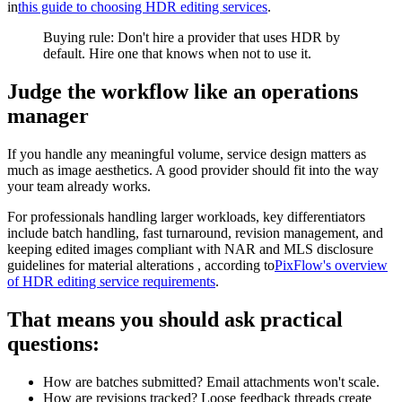
in
this guide to choosing HDR editing services
.
Buying rule: Don't hire a provider that uses HDR by
default. Hire one that knows when not to use it.
Judge the workflow like an operations
manager
If you handle any meaningful volume, service design matters as
much as image aesthetics. A good provider should fit into the way
your team already works.
For professionals handling larger workloads, key differentiators
include batch handling, fast turnaround, revision management, and
keeping edited images compliant with NAR and MLS disclosure
guidelines for material alterations , according to
PixFlow's overview
of HDR editing service requirements
.
That means you should ask practical
questions:
How are batches submitted? Email attachments won't scale.
How are revisions tracked? Loose feedback threads create