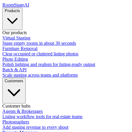
RoomStage
AI
Products
Our products
Virtual Staging
Stage empty rooms in about 30 seconds
Furniture Removal
Clear occupied or cluttered listing photos
Photo Editing
Polish lighting and realism for listing-ready output
Batch & API
Scale staging across teams and platforms
Customers
Customer hubs
Agents & Brokerages
Listing workflow tools for real estate teams
Photographers
Add staging revenue to every shoot