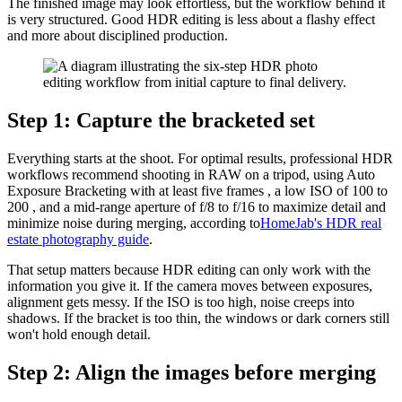
The finished image may look effortless, but the workflow behind it
is very structured. Good HDR editing is less about a flashy effect
and more about disciplined production.
Step 1: Capture the bracketed set
Everything starts at the shoot. For optimal results, professional HDR
workflows recommend shooting in RAW on a tripod, using Auto
Exposure Bracketing with at least five frames , a low ISO of 100 to
200 , and a mid-range aperture of f/8 to f/16 to maximize detail and
minimize noise during merging, according to
HomeJab's HDR real
estate photography guide
.
That setup matters because HDR editing can only work with the
information you give it. If the camera moves between exposures,
alignment gets messy. If the ISO is too high, noise creeps into
shadows. If the bracket is too thin, the windows or dark corners still
won't hold enough detail.
Step 2: Align the images before merging