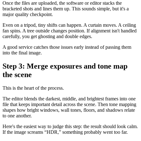
Once the files are uploaded, the software or editor stacks the
bracketed shots and lines them up. This sounds simple, but it's a
major quality checkpoint.
Even on a tripod, tiny shifts can happen. A curtain moves. A ceiling
fan spins. A tree outside changes position. If alignment isn't handled
carefully, you get ghosting and double edges.
A good service catches those issues early instead of passing them
into the final image.
Step 3: Merge exposures and tone map
the scene
This is the heart of the process.
The editor blends the darkest, middle, and brightest frames into one
file that keeps important detail across the scene. Then tone mapping
shapes how bright windows, wall tones, floors, and shadows relate
to one another.
Here's the easiest way to judge this step: the result should look calm.
If the image screams “HDR,” something probably went too far.