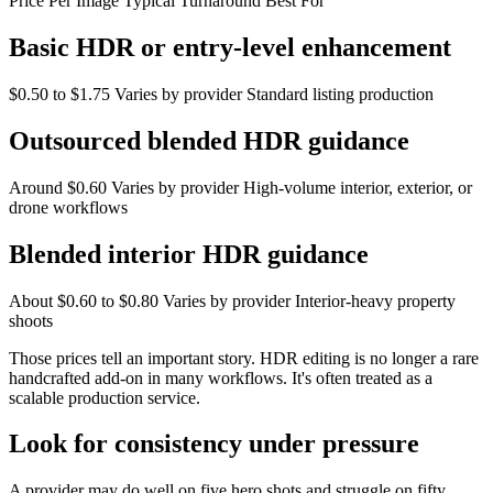
Price Per Image Typical Turnaround Best For
Basic HDR or entry-level enhancement
$0.50 to $1.75 Varies by provider Standard listing production
Outsourced blended HDR guidance
Around $0.60 Varies by provider High-volume interior, exterior, or
drone workflows
Blended interior HDR guidance
About $0.60 to $0.80 Varies by provider Interior-heavy property
shoots
Those prices tell an important story. HDR editing is no longer a rare
handcrafted add-on in many workflows. It's often treated as a
scalable production service.
Look for consistency under pressure
A provider may do well on five hero shots and struggle on fifty