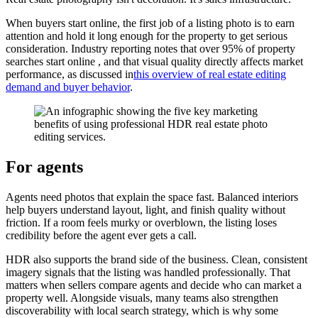
When buyers start online, the first job of a listing photo is to earn
attention and hold it long enough for the property to get serious
consideration. Industry reporting notes that over 95% of property
searches start online , and that visual quality directly affects market
performance, as discussed in
this overview of real estate editing
demand and buyer behavior
.
For agents
Agents need photos that explain the space fast. Balanced interiors
help buyers understand layout, light, and finish quality without
friction. If a room feels murky or overblown, the listing loses
credibility before the agent ever gets a call.
HDR also supports the brand side of the business. Clean, consistent
imagery signals that the listing was handled professionally. That
matters when sellers compare agents and decide who can market a
property well. Alongside visuals, many teams also strengthen
discoverability with local search strategy, which is why some