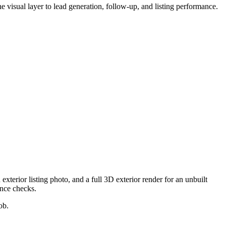
the visual layer to lead generation, follow-up, and listing performance.
exterior listing photo, and a full 3D exterior render for an unbuilt
ance checks.
ob.