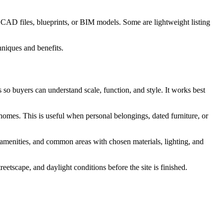
 CAD files, blueprints, or BIM models. Some are lightweight listing
s so buyers can understand scale, function, and style. It works best
 homes. This is useful when personal belongings, dated furniture, or
, amenities, and common areas with chosen materials, lighting, and
etscape, and daylight conditions before the site is finished.