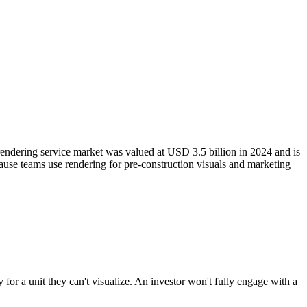
 rendering service market was valued at USD 3.5 billion in 2024 and is
cause teams use rendering for pre-construction visuals and marketing
ly for a unit they can't visualize. An investor won't fully engage with a