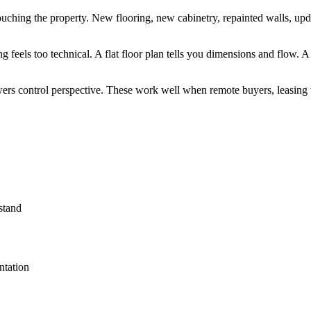
ouching the property. New flooring, new cabinetry, repainted walls, upda
g feels too technical. A flat floor plan tells you dimensions and flow.
iewers control perspective. These work well when remote buyers, leasing
stand
ntation