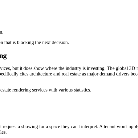
n.
n that is blocking the next decision.
ing
rvices, but it does show where the industry is investing. The global 3D
ecifically cites architecture and real estate as major demand drivers be
n't request a showing for a space they can't interpret. A tenant won't app
les.