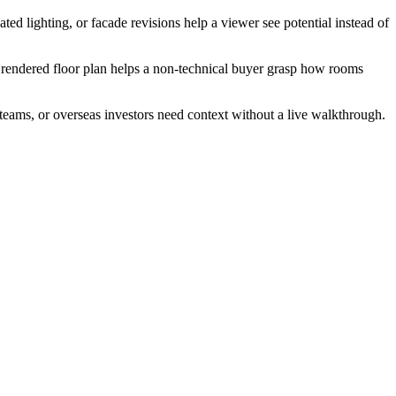
ted lighting, or facade revisions help a viewer see potential instead of
 A rendered floor plan helps a non-technical buyer grasp how rooms
 teams, or overseas investors need context without a live walkthrough.