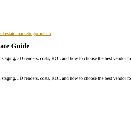
eal estate marketing
proptech
mate Guide
l staging, 3D renders, costs, ROI, and how to choose the best vendor for
l staging, 3D renders, costs, ROI, and how to choose the best vendor for