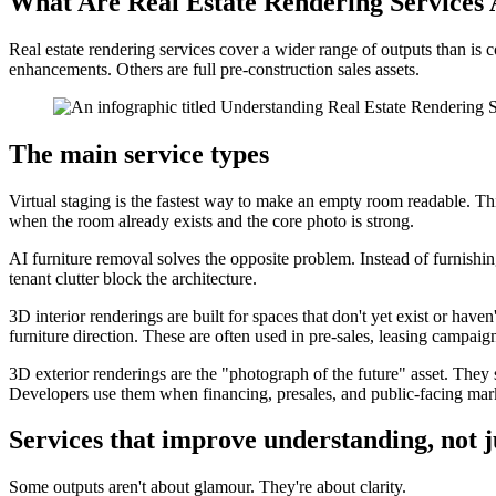
What Are Real Estate Rendering Services 
Real estate rendering services cover a wider range of outputs than i
enhancements. Others are full pre-construction sales assets.
The main service types
Virtual staging is the fastest way to make an empty room readable. Thin
when the room already exists and the core photo is strong.
AI furniture removal solves the opposite problem. Instead of furnishin
tenant clutter block the architecture.
3D interior renderings are built for spaces that don't yet exist or ha
furniture direction. These are often used in pre-sales, leasing campaig
3D exterior renderings are the "photograph of the future" asset. They 
Developers use them when financing, presales, and public-facing mark
Services that improve understanding, not 
Some outputs aren't about glamour. They're about clarity.