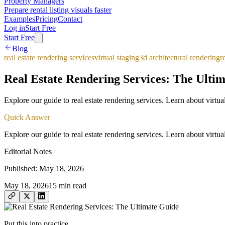
Property Managers
Prepare rental listing visuals faster
Examples
Pricing
Contact
Log in
Start Free
Start Free
Blog
real estate rendering services
virtual staging
3d architectural rendering
r
Real Estate Rendering Services: The Ulti
Explore our guide to real estate rendering services. Learn about virtua
Quick Answer
Explore our guide to real estate rendering services. Learn about virtua
Editorial Notes
Published:
May 18, 2026
May 18, 2026
15
min read
Put this into practice