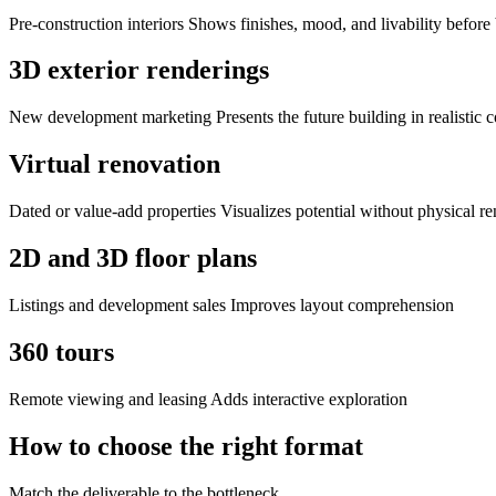
Pre-construction interiors Shows finishes, mood, and livability before
3D exterior renderings
New development marketing Presents the future building in realistic c
Virtual renovation
Dated or value-add properties Visualizes potential without physical r
2D and 3D floor plans
Listings and development sales Improves layout comprehension
360 tours
Remote viewing and leasing Adds interactive exploration
How to choose the right format
Match the deliverable to the bottleneck.