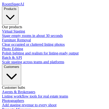
RoomStage
AI
Products
Our products
Virtual Staging
Stage empty rooms in about 30 seconds
Furniture Removal
Clear occupied or cluttered listing photos
Photo Editing
Polish lighting and realism for listing-ready output
Batch & API
Scale staging across teams and platforms
Customers
Customer hubs
Agents & Brokerages
Listing workflow tools for real estate teams
Photographers
Add staging revenue to every shoot