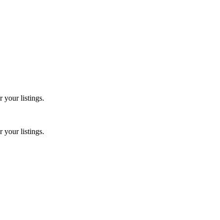
 your listings.
 your listings.