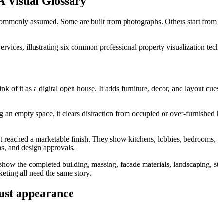
A Visual Glossary
s commonly assumed. Some are built from photographs. Others start from
k of it as a digital open house. It adds furniture, decor, and layout cue
g an empty space, it clears distraction from occupied or over-furnished
ven't reached a marketable finish. They show kitchens, lobbies, bedrooms
ns, and design approvals.
show the completed building, massing, facade materials, landscaping, stre
eting all need the same story.
just appearance