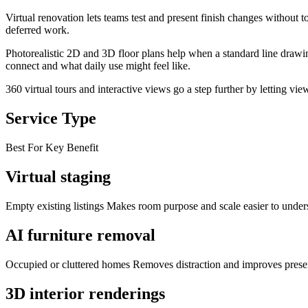
Virtual renovation lets teams test and present finish changes without t
deferred work.
Photorealistic 2D and 3D floor plans help when a standard line drawin
connect and what daily use might feel like.
360 virtual tours and interactive views go a step further by letting v
Service Type
Best For Key Benefit
Virtual staging
Empty existing listings Makes room purpose and scale easier to under
AI furniture removal
Occupied or cluttered homes Removes distraction and improves prese
3D interior renderings