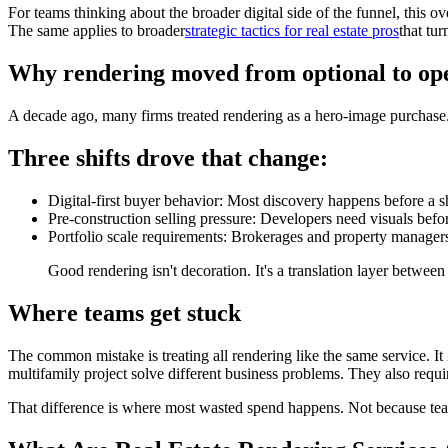
For teams thinking about the broader digital side of the funnel, this o
The same applies to broader
strategic tactics for real estate pros
that tu
Why rendering moved from optional to ope
A decade ago, many firms treated rendering as a hero-image purchase.
Three shifts drove that change:
Digital-first buyer behavior: Most discovery happens before a s
Pre-construction selling pressure: Developers need visuals befor
Portfolio scale requirements: Brokerages and property managers
Good rendering isn't decoration. It's a translation layer between
Where teams get stuck
The common mistake is treating all rendering like the same service. It i
multifamily project solve different business problems. They also requi
That difference is where most wasted spend happens. Not because team