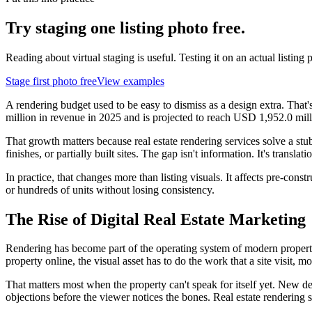
Try staging one listing photo free.
Reading about virtual staging is useful. Testing it on an actual listing p
Stage first photo free
View examples
A rendering budget used to be easy to dismiss as a design extra. Tha
million in revenue in 2025 and is projected to reach USD 1,952.0 mi
That growth matters because real estate rendering services solve a stu
finishes, or partially built sites. The gap isn't information. It's trans
In practice, that changes more than listing visuals. It affects pre-con
or hundreds of units without losing consistency.
The Rise of Digital Real Estate Marketing
Rendering has become part of the operating system of modern property m
property online, the visual asset has to do the work that a site visit, mo
That matters most when the property can't speak for itself yet. New dev
objections before the viewer notices the bones. Real estate rendering s