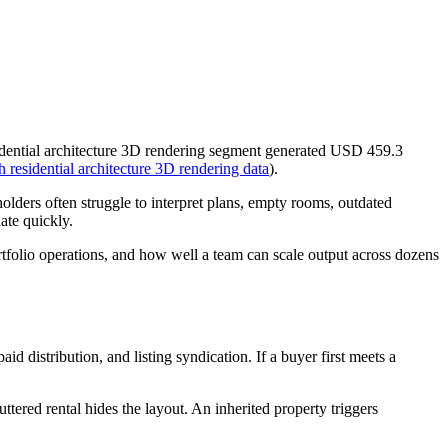
esidential architecture 3D rendering segment generated USD 459.3
residential architecture 3D rendering data
).
holders often struggle to interpret plans, empty rooms, outdated
uate quickly.
portfolio operations, and how well a team can scale output across dozens
 distribution, and listing syndication. If a buyer first meets a
ttered rental hides the layout. An inherited property triggers