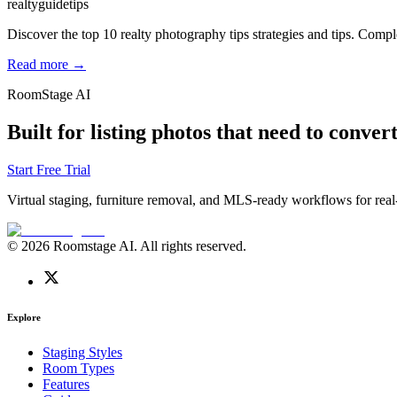
realty
guide
tips
Discover the top 10 realty photography tips strategies and tips. Compl
Read more →
RoomStage AI
Built for listing photos that need to convert
Start Free Trial
Virtual staging, furniture removal, and MLS-ready workflows for real-
© 2026 Roomstage AI. All rights reserved.
Explore
Staging Styles
Room Types
Features