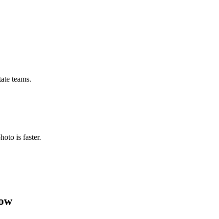
tate teams.
hoto is faster.
now