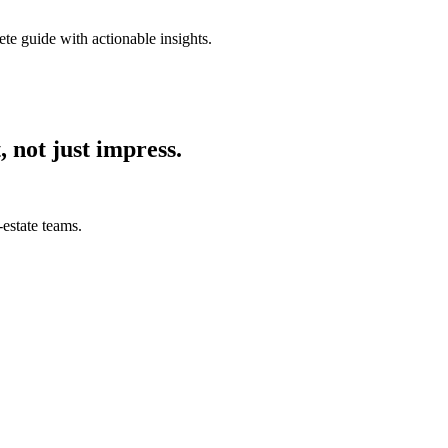
ete guide with actionable insights.
, not just impress.
estate teams.