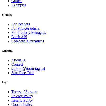
Guides
Examples
Solutions
For Realtors
For Photographers
For Property Managers
Batch API
Compare Alternatives
Company
About us
Contact
support@roomstage.ai
Start Free Trial
Legal
Terms of Service
Privacy Policy
Refund Policy
Cookie Policy