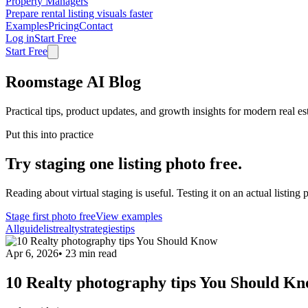
Property Managers
Prepare rental listing visuals faster
Examples
Pricing
Contact
Log in
Start Free
Start Free
Roomstage AI Blog
Practical tips, product updates, and growth insights for modern real es
Put this into practice
Try staging one listing photo free.
Reading about virtual staging is useful. Testing it on an actual listing p
Stage first photo free
View examples
All
guide
list
realty
strategies
tips
Apr 6, 2026
•
23
min read
10 Realty photography tips You Should K