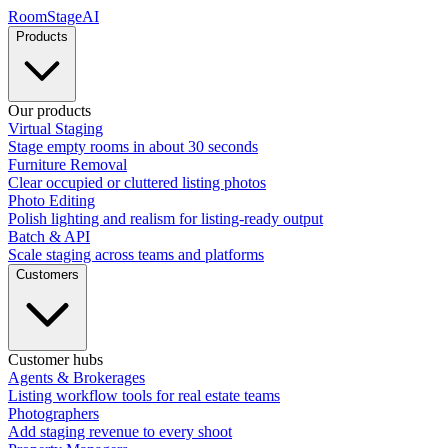
RoomStage
AI
Products
Our products
Virtual Staging
Stage empty rooms in about 30 seconds
Furniture Removal
Clear occupied or cluttered listing photos
Photo Editing
Polish lighting and realism for listing-ready output
Batch & API
Scale staging across teams and platforms
Customers
Customer hubs
Agents & Brokerages
Listing workflow tools for real estate teams
Photographers
Add staging revenue to every shoot